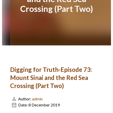
Crossing (Part Two)
Digging for Truth-Episode 73:
Mount Sinai and the Red Sea
Crossing (Part Two)
Author:
admin
Date:
8 December 2019