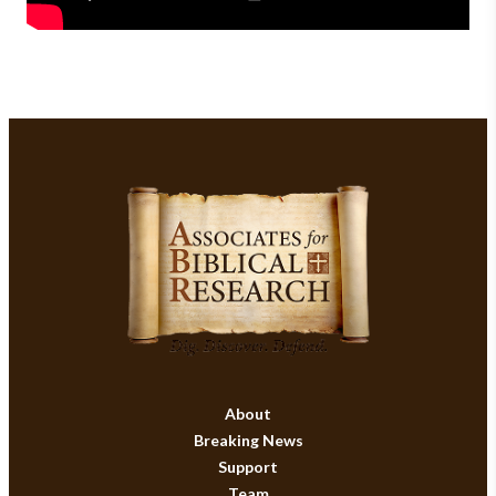
About
Breaking News
Support
Team