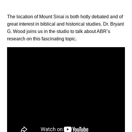
The location of Mount Sinai is both hotly debated and of
great interest in biblical and historical studies. Dr. Bryant
G. Wood joins us in the studio to talk about ABR’s
research on this fascinating topic.