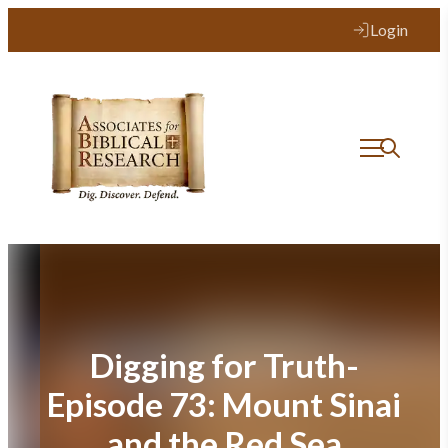
Skip
Login
to
content
Digging for Truth-
Episode 73: Mount Sinai
and the Red Sea