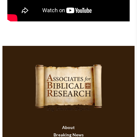
About
Breaking News