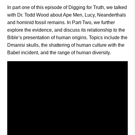
In part one of this episode of Digging for Truth, we talked
with Dr. Todd Wood about Ape Men, Lucy, Neanderthals
and hominid fossil remains. In Part-Two, we further
explore the evidence, and discuss its relationship to the
Bible’s presentation of human origins. Topics include the
Dmanisi skulls, the shattering of human culture with the
Babel incident, and the range of human diversity.