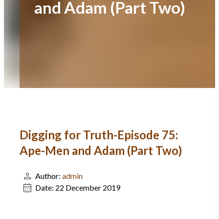
and Adam (Part Two)
Digging for Truth-Episode 75:
Ape-Men and Adam (Part Two)
Author:
admin
Date:
22 December 2019