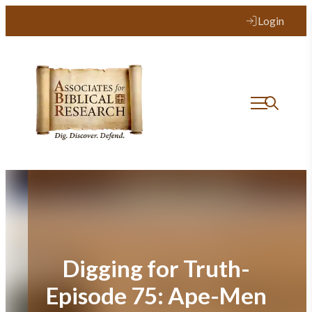
Skip
Login
to
content
Digging for Truth-
Episode 75: Ape-Men