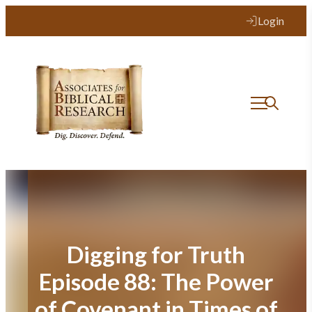
Skip
Login
to
content
Digging for Truth
Episode 88: The Power
of Covenant in Times of