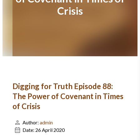
Crisis
Digging for Truth Episode 88:
The Power of Covenant in Times
of Crisis
Author:
admin
Date:
26 April 2020