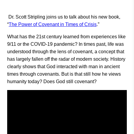
Dr. Scott Stripling joins us to talk about his new book,
“
The Power of Covenant in Times of Crisis
.”
What has the 21st century learned from experiences like
9/11 or the COVID-19 pandemic? In times past, life was
understood through the lens of covenant, a concept that
has largely fallen off the radar of modern society. History
clearly shows that God interacted with man in ancient
times through covenants. But is that still how he views
humanity today? Does God still covenant?