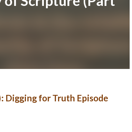
 of Scripture (Part
): Digging for Truth Episode