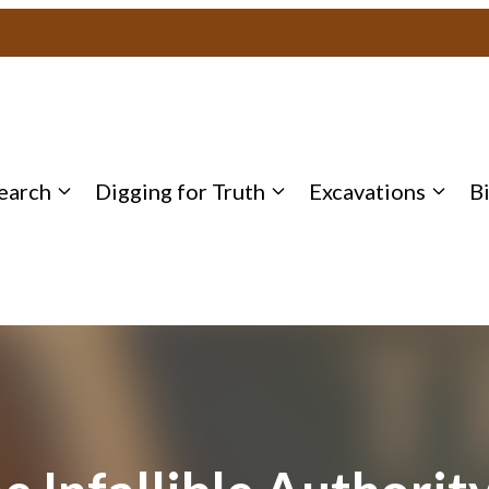
earch
Digging for Truth
Excavations
B