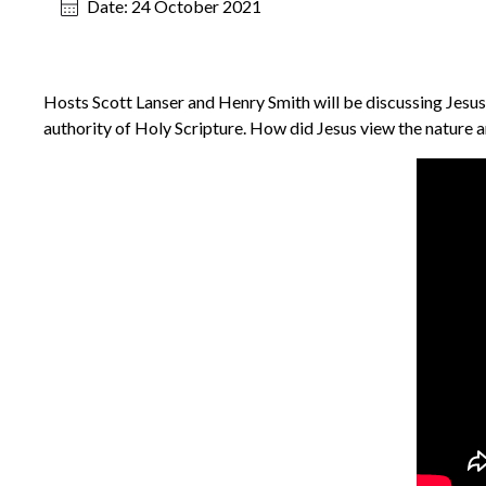
Date:
24 October 2021
Hosts Scott Lanser and Henry Smith will be discussing Jesus’
authority of Holy Scripture. How did Jesus view the nature an