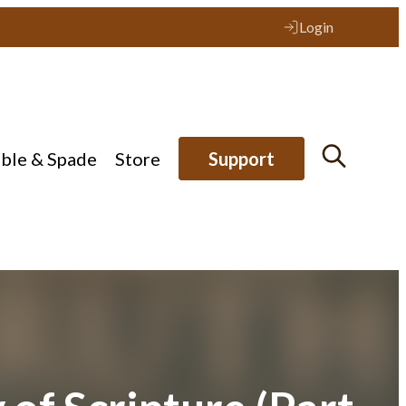
Login
ible & Spade
Store
Support