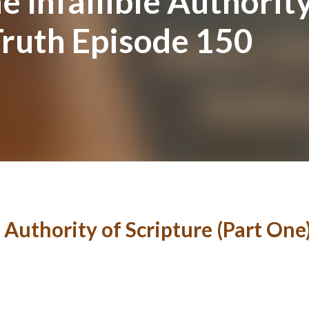
e Infallible Authority
Truth Episode 150
e Authority of Scripture (Part One