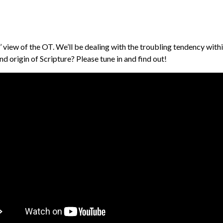
 view of the OT. We’ll be dealing with the troubling tendency withi
d origin of Scripture? Please tune in and find out!