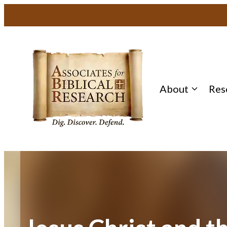
Skip
to
content
About
Res