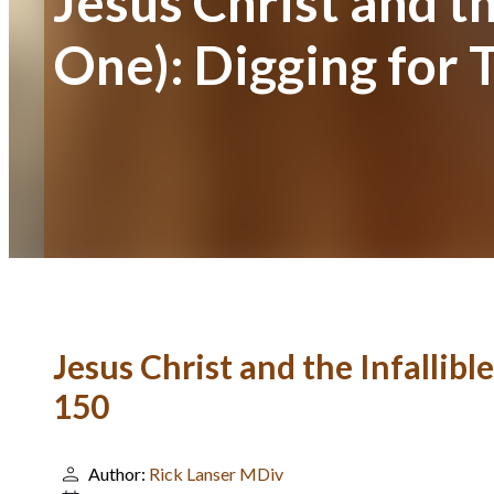
Jesus Christ and th
One): Digging for 
Jesus Christ and the Infallibl
150
Author:
Rick Lanser MDiv