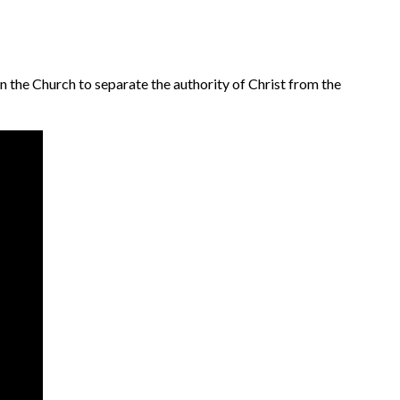
n the Church to separate the authority of Christ from the