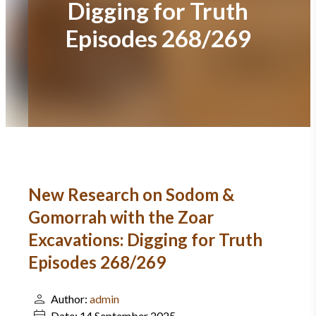
Digging for Truth
Episodes 268/269
New Research on Sodom &
Gomorrah with the Zoar
Excavations: Digging for Truth
Episodes 268/269
Author:
admin
Date:
14 September 2025