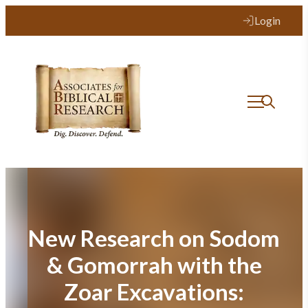
Skip
Login
to
content
New Research on Sodom
& Gomorrah with the
Zoar Excavations: