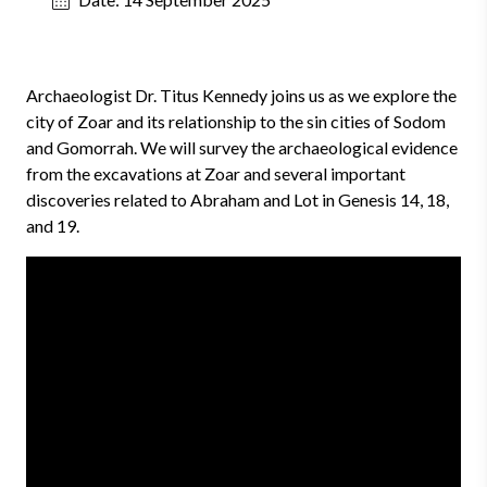
Archaeologist Dr. Titus Kennedy joins us as we explore the
city of Zoar and its relationship to the sin cities of Sodom
and Gomorrah. We will survey the archaeological evidence
from the excavations at Zoar and several important
discoveries related to Abraham and Lot in Genesis 14, 18,
and 19.