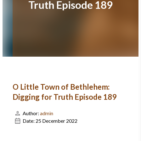
Truth Episode 189
O Little Town of Bethlehem:
Digging for Truth Episode 189
Author:
admin
Date:
25 December 2022