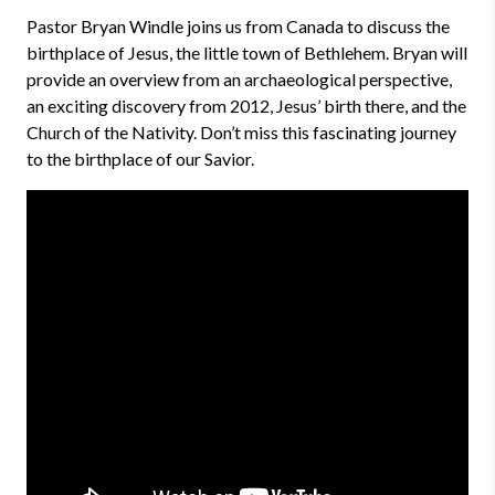
Pastor Bryan Windle joins us from Canada to discuss the
birthplace of Jesus, the little town of Bethlehem. Bryan will
provide an overview from an archaeological perspective,
an exciting discovery from 2012, Jesus’ birth there, and the
Church of the Nativity. Don’t miss this fascinating journey
to the birthplace of our Savior.