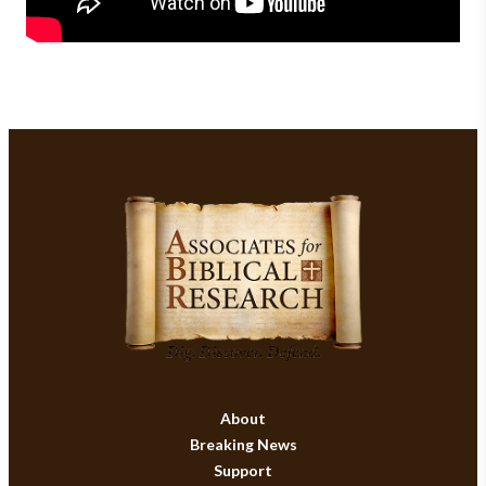
About
Breaking News
Support