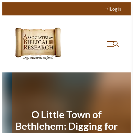
Skip
Login
to
content
O Little Town of
Bethlehem: Digging for