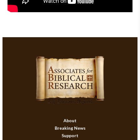
About
Breaking News
Support