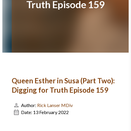
Truth Episode 159
Queen Esther in Susa (Part Two):
Digging for Truth Episode 159
Author:
Rick Lanser MDiv
Date:
13 February 2022