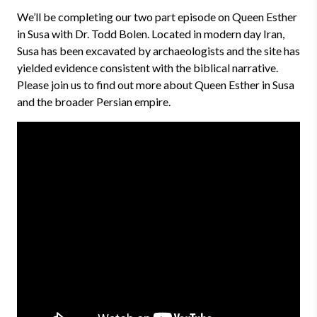
We’ll be completing our two part episode on Queen Esther
in Susa with Dr. Todd Bolen. Located in modern day Iran,
Susa has been excavated by archaeologists and the site has
yielded evidence consistent with the biblical narrative.
Please join us to find out more about Queen Esther in Susa
and the broader Persian empire.