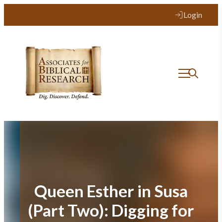
Skip
Login
to
content
Queen Esther in Susa
(Part Two): Digging for