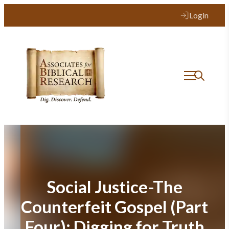
Skip
Login
to
content
Social Justice-The
Counterfeit Gospel (Part
Four): Digging for Truth