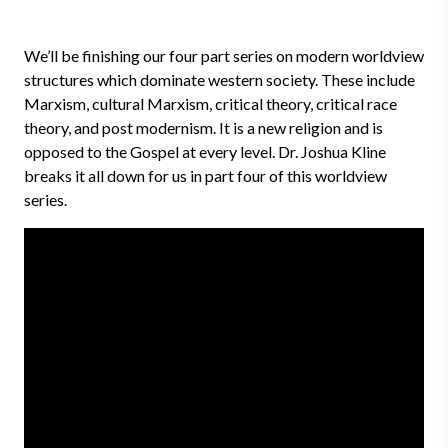
We’ll be finishing our four part series on modern worldview
structures which dominate western society. These include
Marxism, cultural Marxism, critical theory, critical race
theory, and post modernism. It is a new religion and is
opposed to the Gospel at every level. Dr. Joshua Kline
breaks it all down for us in part four of this worldview
series.