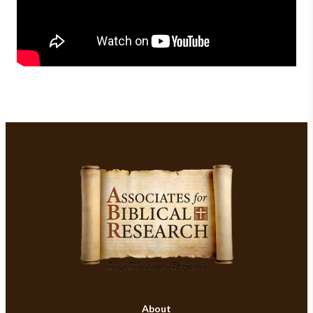
About