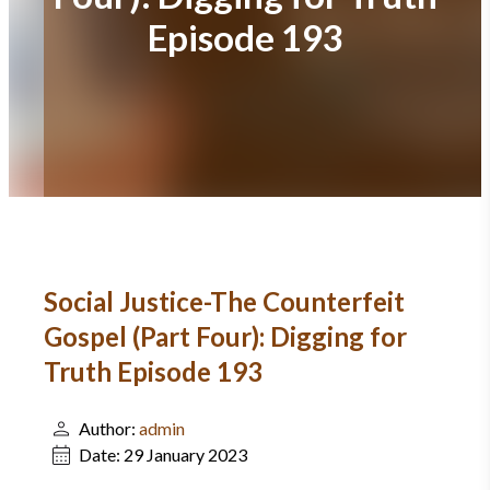
Episode 193
Social Justice-The Counterfeit
Gospel (Part Four): Digging for
Truth Episode 193
Author:
admin
Date:
29 January 2023