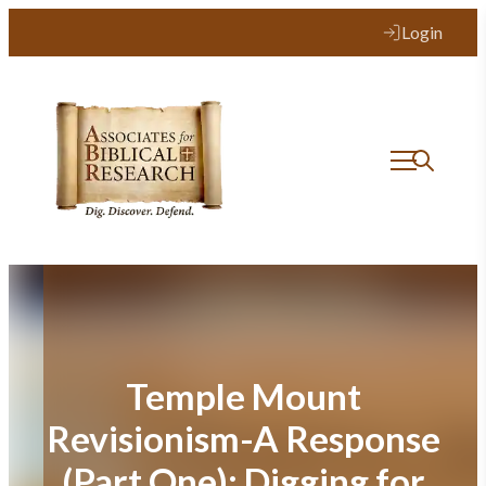
Skip
Login
to
content
Temple Mount
Revisionism-A Response
(Part One): Digging for