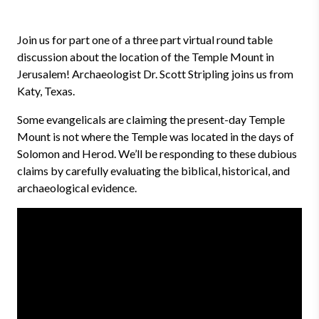
Join us for part one of a three part virtual round table
discussion about the location of the Temple Mount in
Jerusalem! Archaeologist Dr. Scott Stripling joins us from
Katy, Texas.
Some evangelicals are claiming the present-day Temple
Mount is not where the Temple was located in the days of
Solomon and Herod. We’ll be responding to these dubious
claims by carefully evaluating the biblical, historical, and
archaeological evidence.