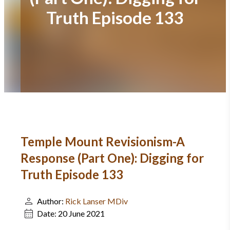
Truth Episode 133
Temple Mount Revisionism-A
Response (Part One): Digging for
Truth Episode 133
Author:
Rick Lanser MDiv
Date:
20 June 2021