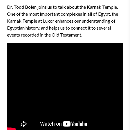
Dr. Todd Bolen joins us to talk about the Karnak Temple.
One of the most important complexes in all of Egypt, the
Karnak Temple at Luxor enhances our understanding of
Egyptian history, and helps us to connect it to several
events recorded in the Old Testament.