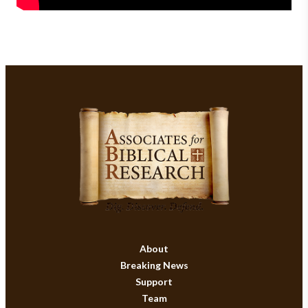
About
Breaking News
Support
Team