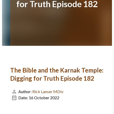
for Truth Episode 182
The Bible and the Karnak Temple:
Digging for Truth Episode 182
Author:
Rick Lanser MDiv
Date:
16 October 2022