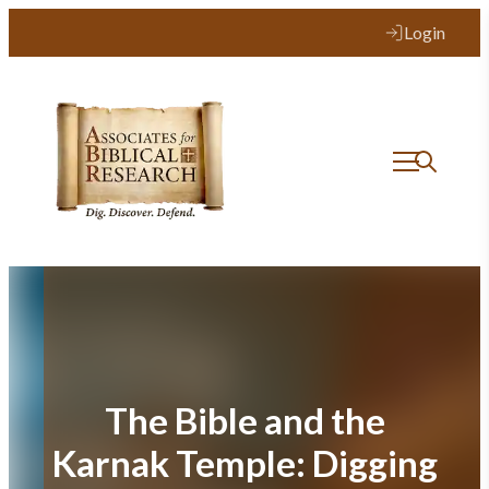
Skip
Login
to
content
The Bible and the
Karnak Temple: Digging