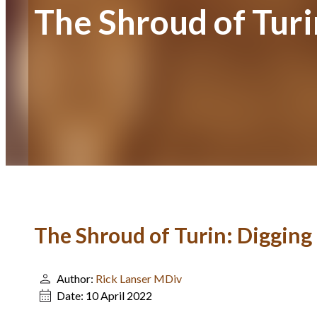
The Shroud of Turi
The Shroud of Turin: Digging
Author:
Rick Lanser MDiv
Date:
10 April 2022