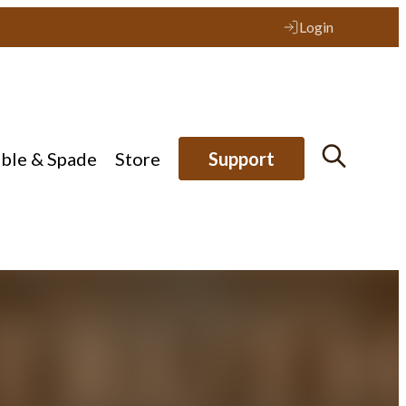
Login
ible & Spade
Store
Support