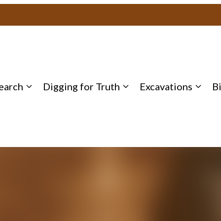
earch
Digging for Truth
Excavations
B