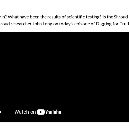
n? What have been the results of scientific testing? Is the Shroud a
roud researcher John Long on today’s episode of Digging for Trut