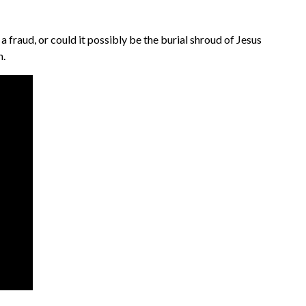
 fraud, or could it possibly be the burial shroud of Jesus
h.