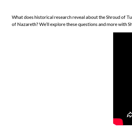
What does historical research reveal about the Shroud of Turi
of Nazareth? We’ll explore these questions and more with Sh