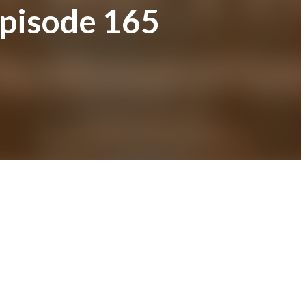
Episode 165