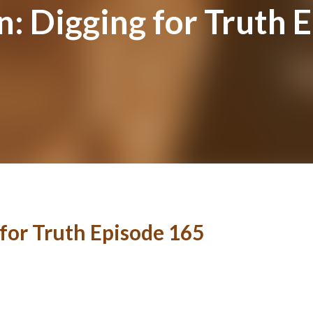
n: Digging for Truth 
 for Truth Episode 165