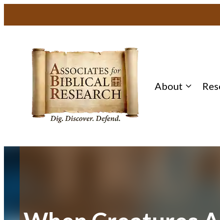
Skip
to
content
About
Res