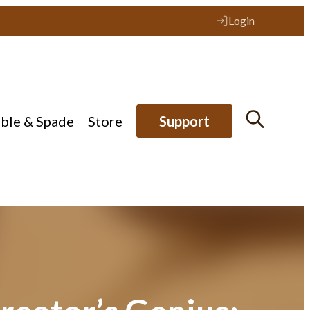
Login
ible & Spade
Store
Support