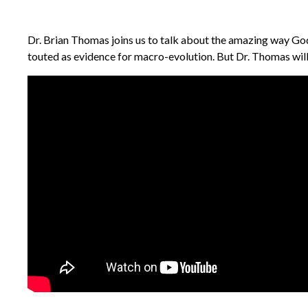
Dr. Brian Thomas joins us to talk about the amazing way God 
touted as evidence for macro-evolution. But Dr. Thomas will