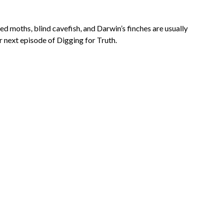
d moths, blind cavefish, and Darwin’s finches are usually
r next episode of Digging for Truth.