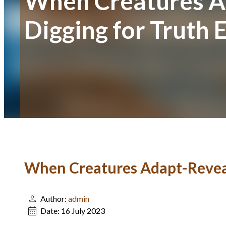
When Creatures Ad
Digging for Truth 
When Creatures Adapt-Reveali
Author:
admin
Date:
16 July 2023