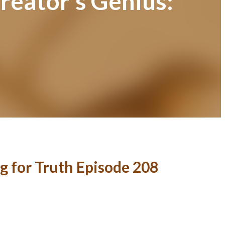
reator’s Genius:
g for Truth Episode 208