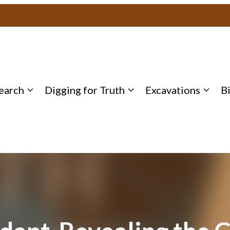
earch
Digging for Truth
Excavations
B