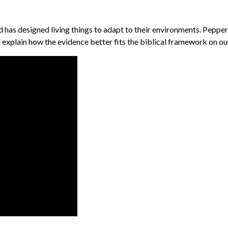
has designed living things to adapt to their environments. Peppere
 explain how the evidence better fits the biblical framework on ou