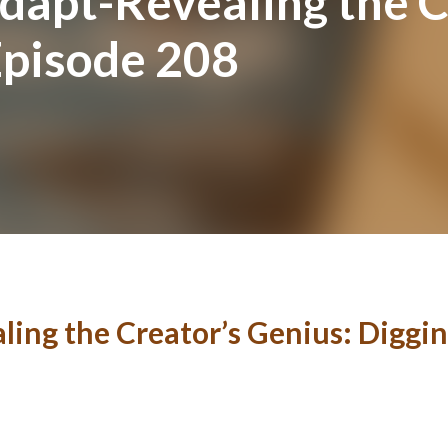
apt-Revealing the C
Episode 208
ng the Creator’s Genius: Diggin