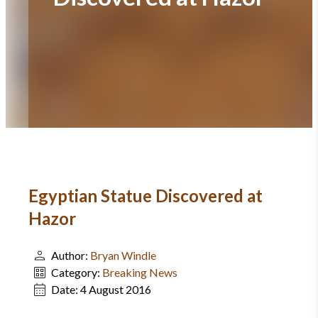
Egyptian Statue Discovered at
Hazor
Author:
Bryan Windle
Category:
Breaking News
Date:
4 August 2016