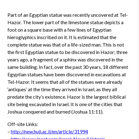
Part of an Egyptian statue was recently uncovered at Tel-
Hazor. The lower part of the limestone statue depicts a
foot on a square base with a few lines of Egyptian
hieroglyphics inscribed on it. It is estimated that the
complete statue was that of a life-sized man. This is not
the first Egyptian statue to be discovered in Hazor; three
years ago, a fragment of a sphinx was discovered in the
same building. In fact, over the past 30 years, 18 different
Egyptian statues have been discovered in excavations at
Tel-Hazor. It seems that all of the statues were already
‘antiques’ at the time they arrived in Israel, as they all
predate the city’s existence. Hazor is the largest biblical
site being excavated in Israel. It is one of the cities that
Joshua conquered and burned (Joshua 11:11).
Off-site Links:
–
http://new.huji.ac.il/en/article/31994
–
http://www.jpost.com/Israel-News/Historic-