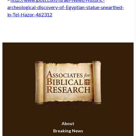
archeological-discovery-of-Egyptian-statue-unearthed-
in-Tel-Hazor-462312
About
Breaking News