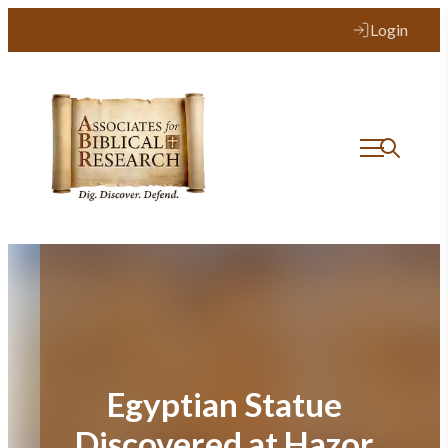
Skip
Login
to
content
Egyptian Statue
Discovered at Hazor