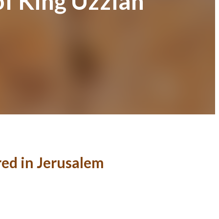
of King Uzziah
red in Jerusalem