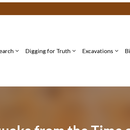
earch
Digging for Truth
Excavations
B