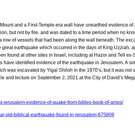
Mount and a First-Temple-era wall have unearthed evidence of an
tion, but not by fire, and was dated to a time period when no k
a row of vessels that had been along the wall beneath. The excava
he great earthquake which occurred in the days of King Uzziah, 
 found at other sites in Israel, including at Hazor and Tell es-
ists have identified evidence of the earthquake in Jerusalem. A si
ich was excavated by Yigal Shiloh in the 1970’s, but it was not 
ticle and lecture on September 2, 2021 at the City of David’s Me
st-jerusalem-evidence-of-quake-from-bibles-book-of-amos/
ar-old-biblical-earthquake-found-in-jerusalem-675809