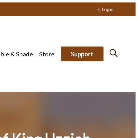
Login
ible & Spade
Store
Support