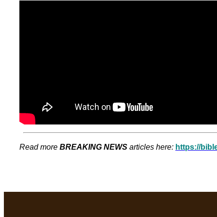
Read more
BREAKING NEWS
articles here:
https://bib