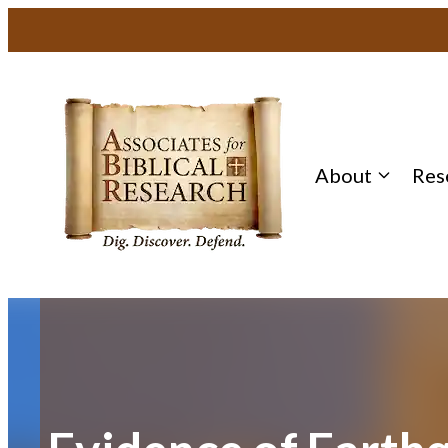
Skip
to
content
About
Res