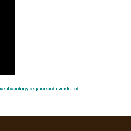
learchaeology.org/current-events-list