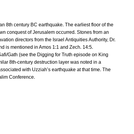
 8th century BC earthquake. The earliest floor of the
nown conquest of Jerusalem occurred. Stones from an
tion directors from the Israel Antiquities Authority, Dr.
and is mentioned in Amos 1:1 and Zech. 14:5.
Safi/Gath (see the Digging for Truth episode on King
milar 8th-century destruction layer was noted in a
associated with Uzziah’s earthquake at that time. The
galim Conference.