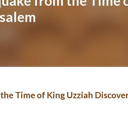
quake from the Time 
usalem
the Time of King Uzziah Discove