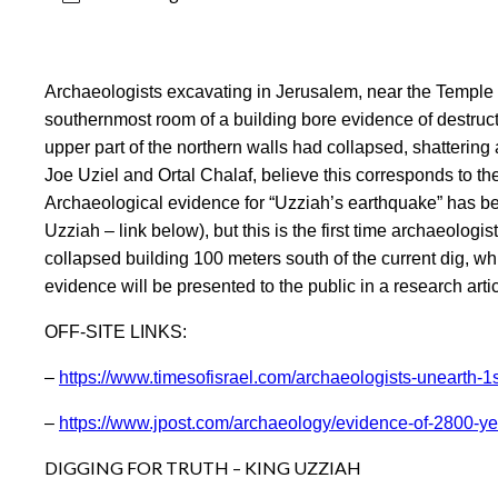
Archaeologists excavating in Jerusalem, near the Temple 
southernmost room of a building bore evidence of destruc
upper part of the northern walls had collapsed, shattering 
Joe Uziel and Ortal Chalaf, believe this corresponds to t
Archaeological evidence for “Uzziah’s earthquake” has been
Uzziah – link below), but this is the first time archaeolog
collapsed building 100 meters south of the current dig, wh
evidence will be presented to the public in a research ar
OFF-SITE LINKS:
–
https://www.timesofisrael.com/archaeologists-unearth-1
–
https://www.jpost.com/archaeology/evidence-of-2800-ye
DIGGING FOR TRUTH – KING UZZIAH