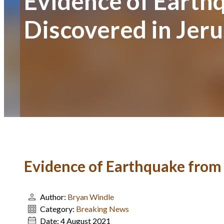
Evidence of Earth
Discovered in Jer
Evidence of Earthquake from 
Author:
Bryan Windle
Category:
Breaking News
Date:
4 August 2021