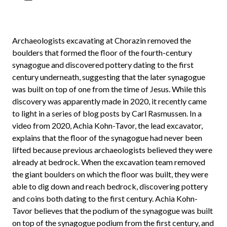
Archaeologists excavating at Chorazin removed the
boulders that formed the floor of the fourth-century
synagogue and discovered pottery dating to the first
century underneath, suggesting that the later synagogue
was built on top of one from the time of Jesus. While this
discovery was apparently made in 2020, it recently came
to light in a series of blog posts by Carl Rasmussen. In a
video from 2020, Achia Kohn-Tavor, the lead excavator,
explains that the floor of the synagogue had never been
lifted because previous archaeologists believed they were
already at bedrock. When the excavation team removed
the giant boulders on which the floor was built, they were
able to dig down and reach bedrock, discovering pottery
and coins both dating to the first century. Achia Kohn-
Tavor believes that the podium of the synagogue was built
on top of the synagogue podium from the first century, and