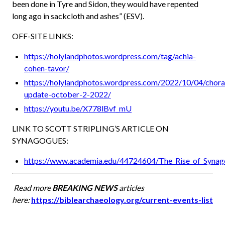
been done in Tyre and Sidon, they would have repented
long ago in sackcloth and ashes” (ESV).
OFF-SITE LINKS:
https://holylandphotos.wordpress.com/tag/achia-
cohen-tavor/
https://holylandphotos.wordpress.com/2022/10/04/chora
update-october-2-2022/
https://youtu.be/X778lBvf_mU
LINK TO SCOTT STRIPLING’S ARTICLE ON
SYNAGOGUES:
https://www.academia.edu/44724604/The_Rise_of_Synago
Read more
BREAKING NEWS
articles
here:
https://biblearchaeology.org/current-events-list