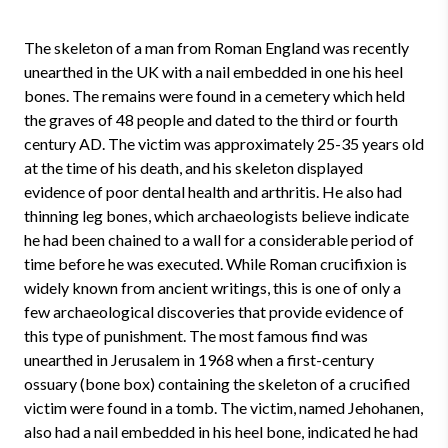
The skeleton of a man from Roman England was recently
unearthed in the UK with a nail embedded in one his heel
bones. The remains were found in a cemetery which held
the graves of 48 people and dated to the third or fourth
century AD. The victim was approximately 25-35 years old
at the time of his death, and his skeleton displayed
evidence of poor dental health and arthritis. He also had
thinning leg bones, which archaeologists believe indicate
he had been chained to a wall for a considerable period of
time before he was executed. While Roman crucifixion is
widely known from ancient writings, this is one of only a
few archaeological discoveries that provide evidence of
this type of punishment. The most famous find was
unearthed in Jerusalem in 1968 when a first-century
ossuary (bone box) containing the skeleton of a crucified
victim were found in a tomb. The victim, named Jehohanen,
also had a nail embedded in his heel bone, indicated he had