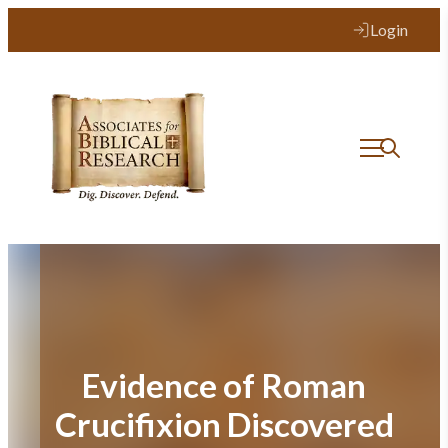
Skip
Login
to
content
Evidence of Roman
Crucifixion Discovered