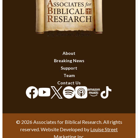
About
Breaking News
Support
Team
Contact Us
© 2026 Associates for Biblical Research. All rights
reserved. Website Developed by
Louise Street
Marketing Inc.