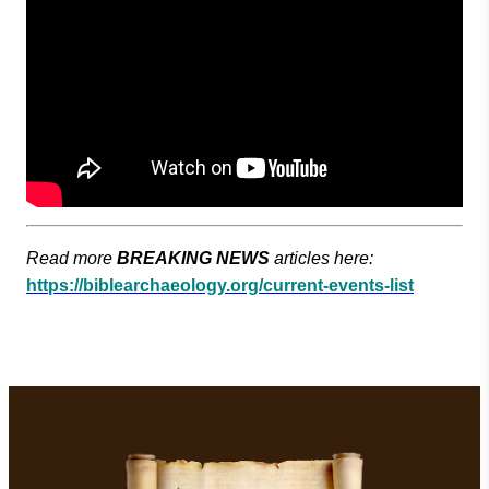
Read more
BREAKING NEWS
articles here:
https://biblearchaeology.org/current-events-list