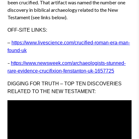
been crucified. That artifact was named the number one
discovery in biblical archaeology related to the New
Testament (see links below).
OFF-SITE LINKS:
–
https://www.livescience.com/crucified-roman-era-man-
found-uk
–
https://www.newsweek.com/archaeologists-stunned-
rare-evidence-crucifixion-fenstanton-uk-1657725
DIGGING FOR TRUTH – TOP TEN DISCOVERIES
RELATED TO THE NEW TESTAMENT: