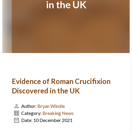
in the UK
Evidence of Roman Crucifixion
Discovered in the UK
Author:
Bryan Windle
Category:
Breaking News
Date:
10 December 2021