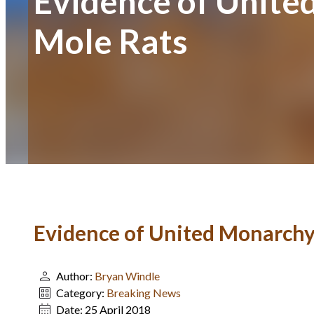
Evidence of Unite
Mole Rats
Evidence of United Monarchy 
Author:
Bryan Windle
Category:
Breaking News
Date:
25 April 2018