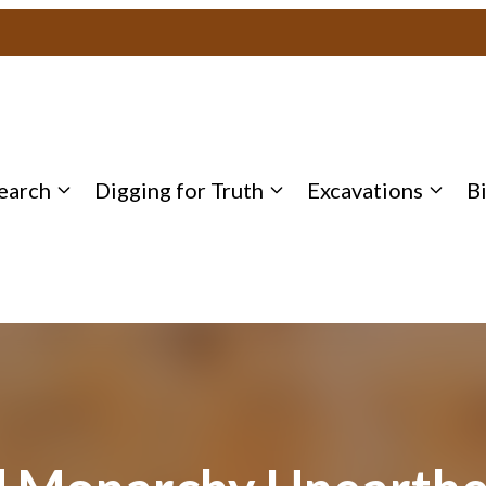
earch
Digging for Truth
Excavations
B