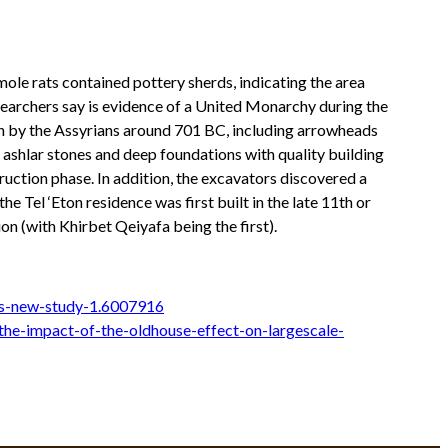
 mole rats contained pottery sherds, indicating the area
researchers say is evidence of a United Monarchy during the
on by the Assyrians around 701 BC, including arrowheads
g ashlar stones and deep foundations with quality building
ruction phase. In addition, the excavators discovered a
e Tel ‘Eton residence was first built in the late 11th or
n (with Khirbet Qeiyafa being the first).
ys-new-study-1.6007916
the-impact-of-the-oldhouse-effect-on-largescale-