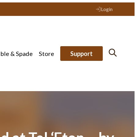
Login
ible & Spade
Store
Support