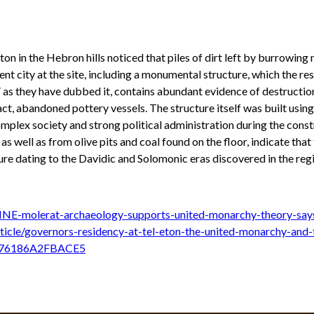
on in the Hebron hills noticed that piles of dirt left by burrowing
ent city at the site, including a monumental structure, which the 
” as they have dubbed it, contains abundant evidence of destructi
act, abandoned pottery vessels. The structure itself was built usin
mplex society and strong political administration during the const
well as from olive pits and coal found on the floor, indicate that th
e dating to the Davidic and Solomonic eras discovered in the regio
NE-molerat-archaeology-supports-united-monarchy-theory-sa
ticle/governors-residency-at-tel-eton-the-united-monarchy-and-
D076186A2FBACE5