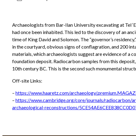
Archaeologists from Bar-Ilan University excavating at Tel ‘Et
had once been inhabited. This led to the discovery of an anci
time of King David and Solomon. The “governor’s residency,
in the courtyard, obvious signs of conflagration, and 200 int
materials, which archaeologists suggest are evidence of a co
foundation deposit. Radiocarbon samples from this deposit, as 
10th century BC. This is the second such monumental structur
Off-site Links:
–
https://www.haaretz.com/archaeology/.premium.MAGAZI
–
https://www.cambridge.org/core/journals/radiocarbon/ar
archaeological-reconstructions/5CE54AE6CEE838CC0