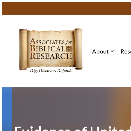
Skip
to
content
About
Res