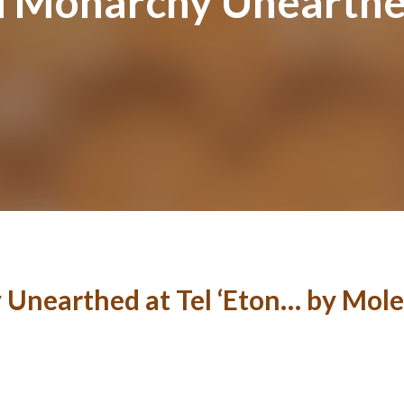
d Monarchy Unearthed
Unearthed at Tel ‘Eton… by Mole