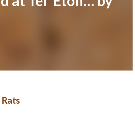
 at Tel ‘Eton… by
 Rats