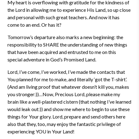
My heart is overflowing with gratitude for the kindness of
the Lord in allowing me to experience His Land, so up close
and personal with such great teachers. And now it has
come to an end. Or has it?
Tomorrow’s departure also marks a new beginning: the
responsibility to SHARE the understanding of new things
that have been acquired and entrusted to me on this
special adventure in God’s Promised Land.
Lord, I’ve come, I’ve worked, I’ve made the contacts that
You planned for me to make, and literally ‘got the T-shirt’.
(And am living proof that whatever doesn’t kill you, makes
you stronger:))…Now, Precious Lord, please make my
brain like a well-plastered cistern (that nothing I’ve learned
would leak out:)) and show me where to begin to use these
things for Your glory. Lord, prepare and send others here
also that they, too, may enjoy the fantastic privilege of
experiencing YOU in Your Land!