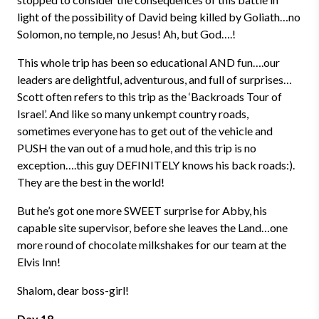
light of the possibility of David being killed by Goliath…no
Solomon, no temple, no Jesus! Ah, but God….!
This whole trip has been so educational AND fun….our
leaders are delightful, adventurous, and full of surprises…
Scott often refers to this trip as the ‘Backroads Tour of
Israel’. And like so many unkempt country roads,
sometimes everyone has to get out of the vehicle and
PUSH the van out of a mud hole, and this trip is no
exception….this guy DEFINITELY knows his back roads:).
They are the best in the world!
But he’s got one more SWEET surprise for Abby, his
capable site supervisor, before she leaves the Land…one
more round of chocolate milkshakes for our team at the
Elvis Inn!
Shalom, dear boss-girl!
Day 18 –