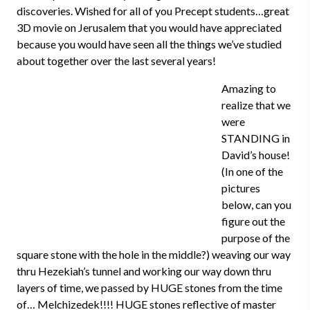
discoveries. Wished for all of you Precept students…great
3D movie on Jerusalem that you would have appreciated
because you would have seen all the things we’ve studied
about together over the last several years!
Amazing to
realize that we
were
STANDING in
David’s house!
(In one of the
pictures
below, can you
figure out the
purpose of the
square stone with the hole in the middle?) weaving our way
thru Hezekiah’s tunnel and working our way down thru
layers of time, we passed by HUGE stones from the time
of… Melchizedek!!!! HUGE stones reflective of master