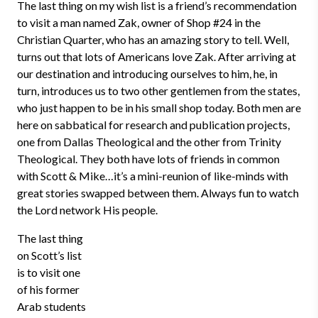
The last thing on my wish list is a friend’s recommendation
to visit a man named Zak, owner of Shop #24 in the
Christian Quarter, who has an amazing story to tell. Well,
turns out that lots of Americans love Zak. After arriving at
our destination and introducing ourselves to him, he, in
turn, introduces us to two other gentlemen from the states,
who just happen to be in his small shop today. Both men are
here on sabbatical for research and publication projects,
one from Dallas Theological and the other from Trinity
Theological. They both have lots of friends in common
with Scott & Mike…it’s a mini-reunion of like-minds with
great stories swapped between them. Always fun to watch
the Lord network His people.
The last thing
on Scott’s list
is to visit one
of his former
Arab students