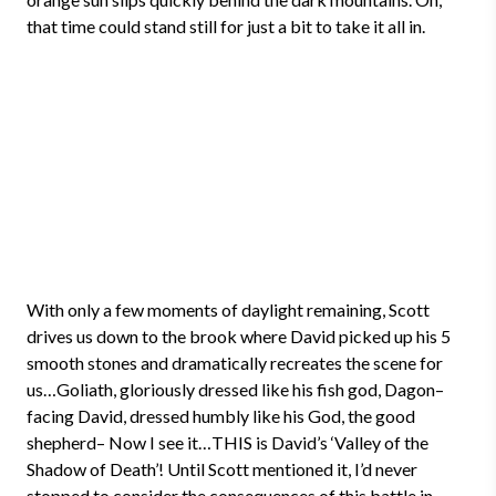
that time could stand still for just a bit to take it all in.
With only a few moments of daylight remaining, Scott
drives us down to the brook where David picked up his 5
smooth stones and dramatically recreates the scene for
us…Goliath, gloriously dressed like his fish god, Dagon–
facing David, dressed humbly like his God, the good
shepherd– Now I see it…THIS is David’s ‘Valley of the
Shadow of Death’! Until Scott mentioned it, I’d never
stopped to consider the consequences of this battle in