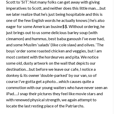
Scott to ‘SIT’. Not many folks can get away with giving
imperatives to Scott, and neither does this little man….but
we later realize that he’s just being hospitable and this is
one of the few English words he actually knows:) he’s also
eager for some American busine$$. Without ordering, he
just brings out to us some delicious barley soup (with
cinnamon) and hummus, best baba ganoush I’ve ever had,
and some Muslim ‘salads’ (like cole slaw) and olives. ‘The
boys’ order some roasted chicken and veggies, but I am
most content with the hordeurves and pita. We notice
some old, dusty artwork on the wall that depicts our
destination…but before we leave our cafe, I notice a
donkey & its owner ‘double-parked’ by our van, so of
course I’ve gotta get a photo…which causes quite a
commotion with our young waiters who have never seen an
iPad….I snap their pictures they feel like movie stars and
with renewed physical strength, we again attempt to
locate the last resting place of the Patriarchs.