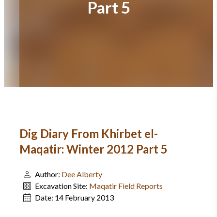
Part 5
Dig Diary From Khirbet el-
Maqatir: Winter 2012 Part 5
Author:
Dee Alberty
Excavation Site:
Maqatir Field Reports
Date:
14 February 2013