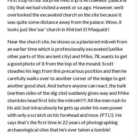
city that we had visited a week or so ago. However, we’d
overlooked the excavated church on the site because it
was quite some distance away from the palace. Wow, it
looks just like ‘our’ church in Khirbet El Maquatir!
Near the church site, he shows us a plastered mikveh from
an earlier time which is professionally excavated (unlike
other parts of this ancient city) and Mike, 78, wants to get
a good photo of it from the top of the mound. Scott
steadies his legs from this precarious position and then he
carefully walks over to another corner of the ledge to get
another good shot. And before anyone can react, the balk
(earthen sides of the dig site) suddenly gives way and Mike
stumbles head first into the mikveh!!!! All the men rush to
his aid, but miraculously he gets up under his own power
with only a scratch on his forehead and nose. (PTL!). He
says that’s the first time in 22 years of photographing
archaeological sites that he’s ever taken a tumble!