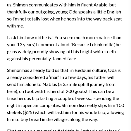
us. Shimon communicates with him in fluent Arabic, but
thankfully our outgoing, young Oda speaks a little English
so I’m not totally lost when he hops into the way back seat
with me.
I ask him how old he is. ‘ You seem much more mature than
your 13 years’, I comment aloud. ‘Because I drink milk!’, he
grins widely, proudly showing off his bright white teeth
against his perennially-tanned face.
Shimon has already told us that, in Bedouin culture, Oda is
already considered a ‘man’. In a few days, his father will
send him alone to Nablus (a 35 mile uphill journey from
here), on foot with his herd of 200 goats! This can be a
treacherous trip lasting a couple of weeks…spending the
night in open air campsites. Shimon discreetly slips him 100
shekels ($25) which will last him for his whole trip, allowing
him to buy bread in the villages along the way.
First stop on our surprise field trip is Archaeleus’ palace &