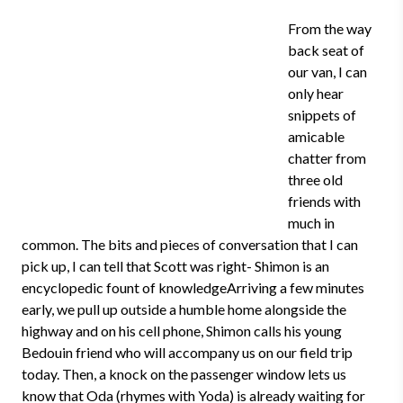
From the way
back seat of
our van, I can
only hear
snippets of
amicable
chatter from
three old
friends with
much in
common. The bits and pieces of conversation that I can
pick up, I can tell that Scott was right- Shimon is an
encyclopedic fount of knowledgeArriving a few minutes
early, we pull up outside a humble home alongside the
highway and on his cell phone, Shimon calls his young
Bedouin friend who will accompany us on our field trip
today. Then, a knock on the passenger window lets us
know that Oda (rhymes with Yoda) is already waiting for