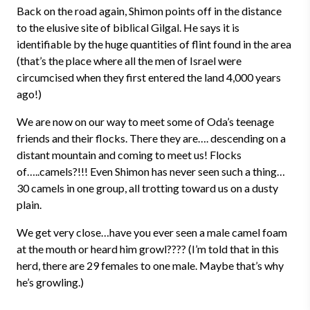
Back on the road again, Shimon points off in the distance
to the elusive site of biblical Gilgal. He says it is
identifiable by the huge quantities of flint found in the area
(that’s the place where all the men of Israel were
circumcised when they first entered the land 4,000 years
ago!)
We are now on our way to meet some of Oda’s teenage
friends and their flocks. There they are…. descending on a
distant mountain and coming to meet us! Flocks
of…..camels?!!! Even Shimon has never seen such a thing…
30 camels in one group, all trotting toward us on a dusty
plain.
We get very close…have you ever seen a male camel foam
at the mouth or heard him growl???? (I’m told that in this
herd, there are 29 females to one male. Maybe that’s why
he’s growling.)