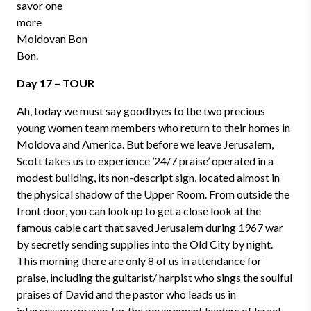
savor one
more
Moldovan Bon
Bon.
Day 17 – TOUR
Ah, today we must say goodbyes to the two precious
young women team members who return to their homes in
Moldova and America. But before we leave Jerusalem,
Scott takes us to experience ’24/7 praise’ operated in a
modest building, its non-descript sign, located almost in
the physical shadow of the Upper Room. From outside the
front door, you can look up to get a close look at the
famous cable cart that saved Jerusalem during 1967 war
by secretly sending supplies into the Old City by night.
This morning there are only 8 of us in attendance for
praise, including the guitarist/ harpist who sings the soulful
praises of David and the pastor who leads us in
intercessory prayer for the government leaders of Israel.