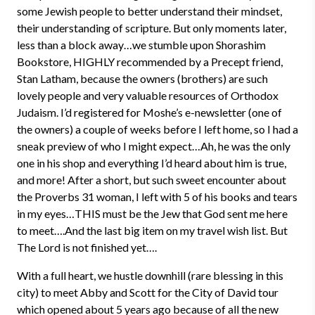
some Jewish people to better understand their mindset,
their understanding of scripture. But only moments later,
less than a block away…we stumble upon Shorashim
Bookstore, HIGHLY recommended by a Precept friend,
Stan Latham, because the owners (brothers) are such
lovely people and very valuable resources of Orthodox
Judaism. I’d registered for Moshe’s e-newsletter (one of
the owners) a couple of weeks before I left home, so I had a
sneak preview of who I might expect…Ah, he was the only
one in his shop and everything I’d heard about him is true,
and more! After a short, but such sweet encounter about
the Proverbs 31 woman, I left with 5 of his books and tears
in my eyes…THIS must be the Jew that God sent me here
to meet….And the last big item on my travel wish list. But
The Lord is not finished yet….
With a full heart, we hustle downhill (rare blessing in this
city) to meet Abby and Scott for the City of David tour
which opened about 5 years ago because of all the new