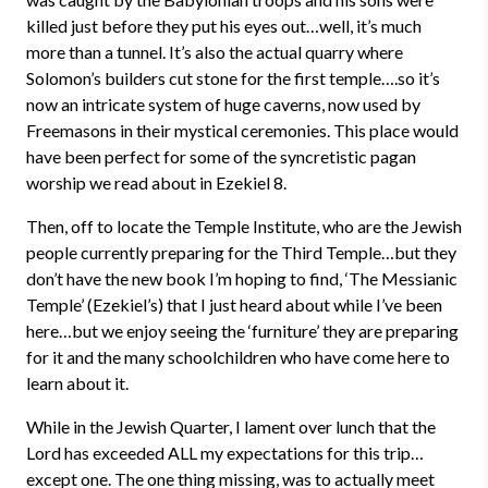
killed just before they put his eyes out…well, it’s much
more than a tunnel. It’s also the actual quarry where
Solomon’s builders cut stone for the first temple….so it’s
now an intricate system of huge caverns, now used by
Freemasons in their mystical ceremonies. This place would
have been perfect for some of the syncretistic pagan
worship we read about in Ezekiel 8.
Then, off to locate the Temple Institute, who are the Jewish
people currently preparing for the Third Temple…but they
don’t have the new book I’m hoping to find, ‘The Messianic
Temple’ (Ezekiel’s) that I just heard about while I’ve been
here…but we enjoy seeing the ‘furniture’ they are preparing
for it and the many schoolchildren who have come here to
learn about it.
While in the Jewish Quarter, I lament over lunch that the
Lord has exceeded ALL my expectations for this trip…
except one. The one thing missing, was to actually meet