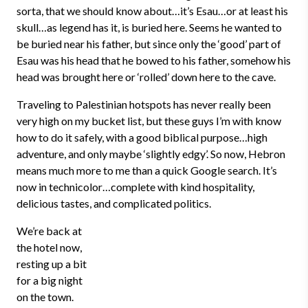
sorta, that we should know about…it’s Esau…or at least his
skull…as legend has it, is buried here. Seems he wanted to
be buried near his father, but since only the ‘good’ part of
Esau was his head that he bowed to his father, somehow his
head was brought here or ‘rolled’ down here to the cave.
Traveling to Palestinian hotspots has never really been
very high on my bucket list, but these guys I’m with know
how to do it safely, with a good biblical purpose…high
adventure, and only maybe ‘slightly edgy’. So now, Hebron
means much more to me than a quick Google search. It’s
now in technicolor…complete with kind hospitality,
delicious tastes, and complicated politics.
We’re back at
the hotel now,
resting up a bit
for a big night
on the town.