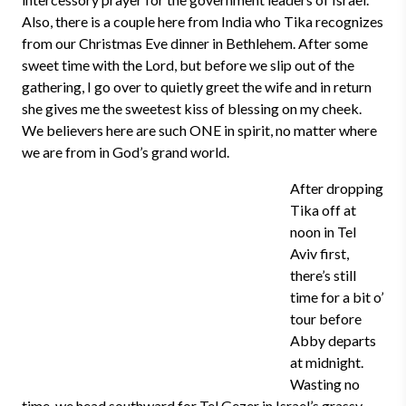
Also, there is a couple here from India who Tika recognizes
from our Christmas Eve dinner in Bethlehem. After some
sweet time with the Lord, but before we slip out of the
gathering, I go over to quietly greet the wife and in return
she gives me the sweetest kiss of blessing on my cheek.
We believers here are such ONE in spirit, no matter where
we are from in God’s grand world.
After dropping
Tika off at
noon in Tel
Aviv first,
there’s still
time for a bit o’
tour before
Abby departs
at midnight.
Wasting no
time, we head southward for Tel Gezer in Israel’s grassy