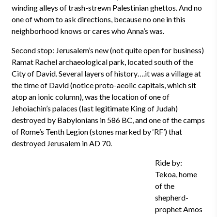
winding alleys of trash-strewn Palestinian ghettos. And no
one of whom to ask directions, because no one in this
neighborhood knows or cares who Anna’s was.
Second stop: Jerusalem’s new (not quite open for business)
Ramat Rachel archaeological park, located south of the
City of David. Several layers of history….it was a village at
the time of David (notice proto-aeolic capitals, which sit
atop an ionic column), was the location of one of
Jehoiachin’s palaces (last legitimate King of Judah)
destroyed by Babylonians in 586 BC, and one of the camps
of Rome’s Tenth Legion (stones marked by ‘RF’) that
destroyed Jerusalem in AD 70.
Ride by:
Tekoa, home
of the
shepherd-
prophet Amos