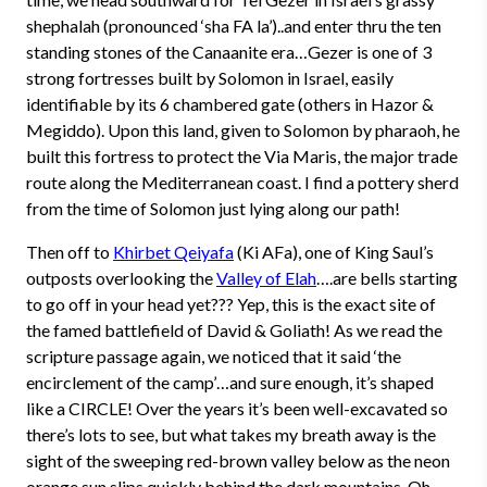
shephalah (pronounced ‘sha FA la’)..and enter thru the ten
standing stones of the Canaanite era…Gezer is one of 3
strong fortresses built by Solomon in Israel, easily
identifiable by its 6 chambered gate (others in Hazor &
Megiddo). Upon this land, given to Solomon by pharaoh, he
built this fortress to protect the Via Maris, the major trade
route along the Mediterranean coast. I find a pottery sherd
from the time of Solomon just lying along our path!
Then off to
Khirbet Qeiyafa
(Ki AFa), one of King Saul’s
outposts overlooking the
Valley of Elah
….are bells starting
to go off in your head yet??? Yep, this is the exact site of
the famed battlefield of David & Goliath! As we read the
scripture passage again, we noticed that it said ‘the
encirclement of the camp’…and sure enough, it’s shaped
like a CIRCLE! Over the years it’s been well-excavated so
there’s lots to see, but what takes my breath away is the
sight of the sweeping red-brown valley below as the neon
orange sun slips quickly behind the dark mountains. Oh,