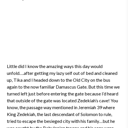
Little did I know the amazing ways this day would
unfold….after getting my lazy self out of bed and cleaned
up, Tika and I headed down to the Old City on the bus
again to the now familiar Damascus Gate. But this time we
turned left just before entering the gate because I’d heard
that outside of the gate was located Zedekiah’s cave! You
know, the passage way mentioned in Jeremiah 39 where
King Zedekiah, the last descendant of Solomon to rule,
tried to escape the besieged city with his family…but he
was caught by the Babylonian troops and his sons were