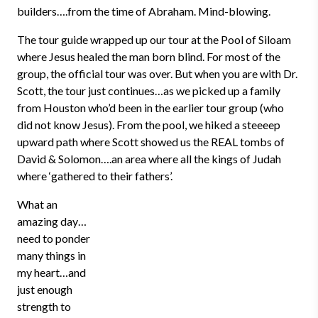
builders….from the time of Abraham. Mind-blowing.
The tour guide wrapped up our tour at the Pool of Siloam
where Jesus healed the man born blind. For most of the
group, the official tour was over. But when you are with Dr.
Scott, the tour just continues…as we picked up a family
from Houston who’d been in the earlier tour group (who
did not know Jesus). From the pool, we hiked a steeeep
upward path where Scott showed us the REAL tombs of
David & Solomon….an area where all the kings of Judah
where ‘gathered to their fathers’.
What an
amazing day…
need to ponder
many things in
my heart…and
just enough
strength to