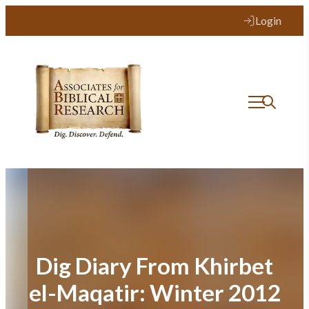
Skip
Login
to
content
Dig Diary From Khirbet
el-Maqatir: Winter 2012