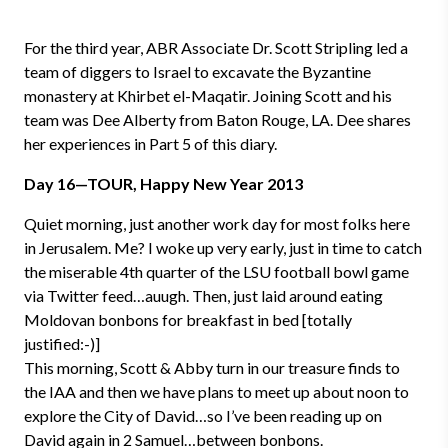
For the third year, ABR Associate Dr. Scott Stripling led a
team of diggers to Israel to excavate the Byzantine
monastery at Khirbet el-Maqatir. Joining Scott and his
team was Dee Alberty from Baton Rouge, LA. Dee shares
her experiences in Part 5 of this diary.
Day 16—TOUR, Happy New Year 2013
Quiet morning, just another work day for most folks here
in Jerusalem. Me? I woke up very early, just in time to catch
the miserable 4th quarter of the LSU football bowl game
via Twitter feed…auugh. Then, just laid around eating
Moldovan bonbons for breakfast in bed [totally
justified:-)]
This morning, Scott & Abby turn in our treasure finds to
the IAA and then we have plans to meet up about noon to
explore the City of David…so I’ve been reading up on
David again in 2 Samuel…between bonbons.