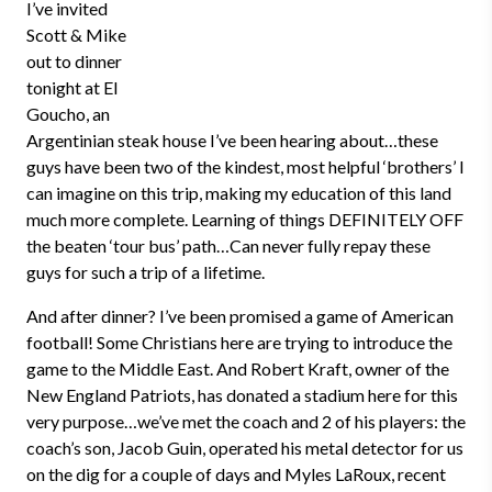
I’ve invited
Scott & Mike
out to dinner
tonight at El
Goucho, an
Argentinian steak house I’ve been hearing about…these
guys have been two of the kindest, most helpful ‘brothers’ I
can imagine on this trip, making my education of this land
much more complete. Learning of things DEFINITELY OFF
the beaten ‘tour bus’ path…Can never fully repay these
guys for such a trip of a lifetime.
And after dinner? I’ve been promised a game of American
football! Some Christians here are trying to introduce the
game to the Middle East. And Robert Kraft, owner of the
New England Patriots, has donated a stadium here for this
very purpose…we’ve met the coach and 2 of his players: the
coach’s son, Jacob Guin, operated his metal detector for us
on the dig for a couple of days and Myles LaRoux, recent