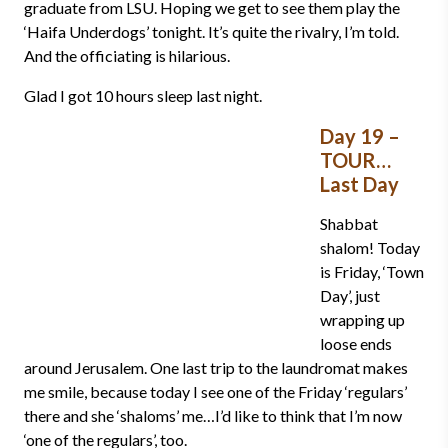
graduate from LSU. Hoping we get to see them play the
‘Haifa Underdogs’ tonight. It’s quite the rivalry, I’m told.
And the officiating is hilarious.
Glad I got 10 hours sleep last night.
Day 19 –
TOUR…
Last Day
Shabbat
shalom! Today
is Friday, ‘Town
Day’, just
wrapping up
loose ends
around Jerusalem. One last trip to the laundromat makes
me smile, because today I see one of the Friday ‘regulars’
there and she ‘shaloms’ me…I’d like to think that I’m now
‘one of the regulars’, too.