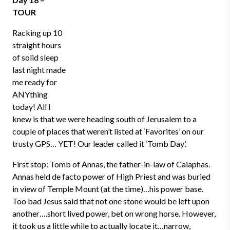
TOUR
Racking up 10
straight hours
of solid sleep
last night made
me ready for
ANYthing
today! All I
knew is that we were heading south of Jerusalem to a
couple of places that weren’t listed at ‘Favorites’ on our
trusty GPS… YET! Our leader called it ‘Tomb Day’.
First stop: Tomb of Annas, the father-in-law of Caiaphas.
Annas held de facto power of High Priest and was buried
in view of Temple Mount (at the time)…his power base.
Too bad Jesus said that not one stone would be left upon
another….short lived power, bet on wrong horse. However,
it took us a little while to actually locate it…narrow,