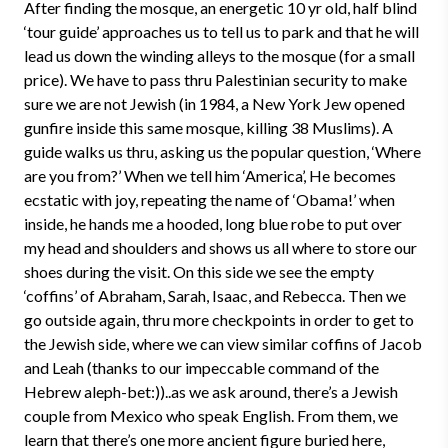
After finding the mosque, an energetic 10 yr old, half blind
‘tour guide’ approaches us to tell us to park and that he will
lead us down the winding alleys to the mosque (for a small
price). We have to pass thru Palestinian security to make
sure we are not Jewish (in 1984, a New York Jew opened
gunfire inside this same mosque, killing 38 Muslims). A
guide walks us thru, asking us the popular question, ‘Where
are you from?’ When we tell him ‘America’, He becomes
ecstatic with joy, repeating the name of ‘Obama!’ when
inside, he hands me a hooded, long blue robe to put over
my head and shoulders and shows us all where to store our
shoes during the visit. On this side we see the empty
‘coffins’ of Abraham, Sarah, Isaac, and Rebecca. Then we
go outside again, thru more checkpoints in order to get to
the Jewish side, where we can view similar coffins of Jacob
and Leah (thanks to our impeccable command of the
Hebrew aleph-bet:))..as we ask around, there’s a Jewish
couple from Mexico who speak English. From them, we
learn that there’s one more ancient figure buried here,