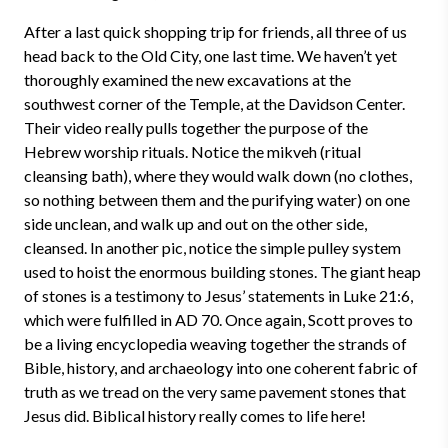
After a last quick shopping trip for friends, all three of us
head back to the Old City, one last time. We haven’t yet
thoroughly examined the new excavations at the
southwest corner of the Temple, at the Davidson Center.
Their video really pulls together the purpose of the
Hebrew worship rituals. Notice the mikveh (ritual
cleansing bath), where they would walk down (no clothes,
so nothing between them and the purifying water) on one
side unclean, and walk up and out on the other side,
cleansed. In another pic, notice the simple pulley system
used to hoist the enormous building stones. The giant heap
of stones is a testimony to Jesus’ statements in Luke 21:6,
which were fulfilled in AD 70. Once again, Scott proves to
be a living encyclopedia weaving together the strands of
Bible, history, and archaeology into one coherent fabric of
truth as we tread on the very same pavement stones that
Jesus did. Biblical history really comes to life here!