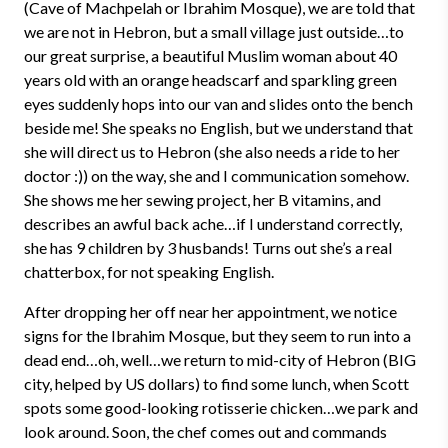
(Cave of Machpelah or Ibrahim Mosque), we are told that
we are not in Hebron, but a small village just outside…to
our great surprise, a beautiful Muslim woman about 40
years old with an orange headscarf and sparkling green
eyes suddenly hops into our van and slides onto the bench
beside me! She speaks no English, but we understand that
she will direct us to Hebron (she also needs a ride to her
doctor :)) on the way, she and I communication somehow.
She shows me her sewing project, her B vitamins, and
describes an awful back ache…if I understand correctly,
she has 9 children by 3 husbands! Turns out she’s a real
chatterbox, for not speaking English.
After dropping her off near her appointment, we notice
signs for the Ibrahim Mosque, but they seem to run into a
dead end…oh, well…we return to mid-city of Hebron (BIG
city, helped by US dollars) to find some lunch, when Scott
spots some good-looking rotisserie chicken…we park and
look around. Soon, the chef comes out and commands