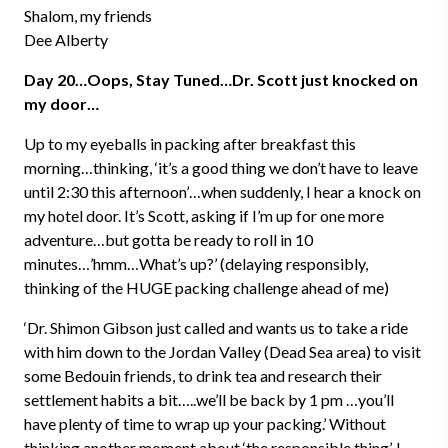
Shalom, my friends
Dee Alberty
Day 20…Oops, Stay Tuned…Dr. Scott just knocked on
my door…
Up to my eyeballs in packing after breakfast this
morning…thinking, ‘it’s a good thing we don’t have to leave
until 2:30 this afternoon’…when suddenly, I hear a knock on
my hotel door. It’s Scott, asking if I’m up for one more
adventure…but gotta be ready to roll in 10
minutes…’hmm…What’s up?’ (delaying responsibly,
thinking of the HUGE packing challenge ahead of me)
‘Dr. Shimon Gibson just called and wants us to take a ride
with him down to the Jordan Valley (Dead Sea area) to visit
some Bedouin friends, to drink tea and research their
settlement habits a bit…..we’ll be back by 1 pm …you’ll
have plenty of time to wrap up your packing.’ Without
thinking another moment about ‘the responsible thing’, I