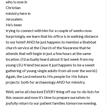
who is now in
Christian
ministry here in
Jerusalem.
He’s been
trying to connect with him for a couple of weeks now.
Surprisingly, we learn that his office is in walking distance
to our hotel! AND he just happens to mention a Shabbat
church service at the Church of the Nazarene that he
attends that will begin in just a few hours at the same
location. (I’d actually heard about it last week from my
young LSU friend because it just happens to be a sweet
gathering of young single adults from all over the world.)
Again, the Lord networks His people for His future
projects: both for archaeology AND for ministry.
Well, we’ve all checked EVERY thing off our to-do lists for
this season and now it’s time to prepare ourselves to
joyfully return to our patient families tomorrow evening.