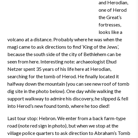
and Herodian,
one of Herod
the Great’s
fortresses,
looks like a
volcano at a distance. Probably where he was when the
magi came to ask directions to find ‘King of the Jews’,
because the south side of the city of Bethlehem can be
seen from here. Interesting note: archaeologist Ehud
Netzer spent 35 years of his life here at Herodian,
searching for the tomb of Herod. He finally located it
halfway down the mountain (you can see new roof of tomb
dig site in the photo below). One day while walking the
support walkway to admire his discovery, he slipped & fell
into Herod’s new found tomb, where he too died!
Last tour stop: Hebron. We enter from a back farm-type
road (note red sign in photo), but when we stop at the
village police quarters to ask direction to Abraham’s Tomb