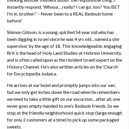
instantly respond, ‘Whooa….really? I can go, too? You BET
I’m in, brother!’ – Never been to a REAL Bedouin home
before!
Shimon Gibson, is a young, spirited 54 year old who has
been digging in Israel since he was 4 yrs old…named a site
supervisor by the age of 18. This knowledgeable, engaging
Brit is the head of Holy Land Studies at Hebrew University
and is often called upon as the resident Israeli expert on the
History Channel. He’s also written articles on the ‘Church’
for Encyclopedia Judaica.
He arrives at our hotel and promptly jumps into our van,
but we only get inches down the road when he remembers
we need to take a little gift on our excursion…after all, one
never goes empty-handed to one’s Bedouin friends. So we
stop at the friendly neighborhood quick stop (large enough
for only 2 customers at a time) to pick up some packaged
sweets.