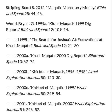
Stripling, Scott S. 2012. “Maqatir Monastery Money.”
Bible
and Spade
25: 44–46.
Wood, Bryant G. 1999a. “Kh. el-Maqatir 1999 Dig
Report.”
Bible and Spade
12: 109–14.
———. 1999b. “The Search for Joshua’s Ai: Excavations at
Kh. el-Maqatir.”
Bible and Spade
12: 21–30.
———. 2000a. “Kh. el-Maqatir 2000 Dig Report.”
Bible and
Spade
13: 67–72.
———. 2000b. “Khirbet el-Maqatir, 1995–1998.”
Israel
Exploration Journal
50: 123–30.
———. 2000c. “Khirbet el-Maqatir, 1999.”
Israel
Exploration Journal
50: 249–54.
———. 2001. “Khirbet el-Maqatir, 2000.”
Israel Exploration
Journal
51: 246–52.