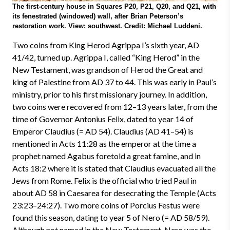
The first-century house in Squares P20, P21, Q20, and Q21, with
its fenestrated (windowed) wall, after Brian Peterson’s
restoration work. View: southwest. Credit: Michael Luddeni.
Two coins from King Herod Agrippa I’s sixth year, AD
41/42, turned up. Agrippa I, called “King Herod” in the
New Testament, was grandson of Herod the Great and
king of Palestine from AD 37 to 44. This was early in Paul’s
ministry, prior to his first missionary journey. In addition,
two coins were recovered from 12–13 years later, from the
time of Governor Antonius Felix, dated to year 14 of
Emperor Claudius (= AD 54). Claudius (AD 41–54) is
mentioned in Acts 11:28 as the emperor at the time a
prophet named Agabus foretold a great famine, and in
Acts 18:2 where it is stated that Claudius evacuated all the
Jews from Rome. Felix is the official who tried Paul in
about AD 58 in Caesarea for desecrating the Temple (Acts
23:23–24:27). Two more coins of Porcius Festus were
found this season, dating to year 5 of Nero (= AD 58/59).
Although not named in the New Testament, Nero was the