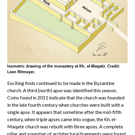
Isometric drawing of the monastery at Kh. el-Maqatir. Credit:
Leen Ritmeyer.
Exciting finds continued to be made in the Byzantine
church. A third (north) apse was identified this season.
Coins found in 2011 indicate that the church was founded
in the late fourth century when churches were built with a
single apse. It appears that sometime after the mid-fifth
century, when triple apses came into vogue, the Kh. el-
Maqatir church was rebuilt with three apses. A complete
pillar and a number of architectural fragments were found