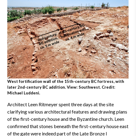
West fortification wall of the 15th-century BC fortress, with
later 2nd-century BC addition. View: Southwest. Credit:
Michael Luddeni.
Architect Leen Ritmeyer spent three days at the site
clarifying various architectural features and drawing plans
of the first-century house and the Byzantine church. Leen
confirmed that stones beneath the first-century house east
of the gate were indeed part of the Late Bronze I