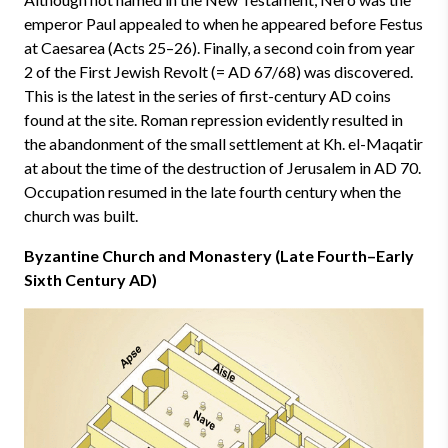
emperor Paul appealed to when he appeared before Festus
at Caesarea (Acts 25–26). Finally, a second coin from year
2 of the First Jewish Revolt (= AD 67/68) was discovered.
This is the latest in the series of first-century AD coins
found at the site. Roman repression evidently resulted in
the abandonment of the small settlement at Kh. el-Maqatir
at about the time of the destruction of Jerusalem in AD 70.
Occupation resumed in the late fourth century when the
church was built.
Byzantine Church and Monastery (Late Fourth–Early
Sixth Century AD)