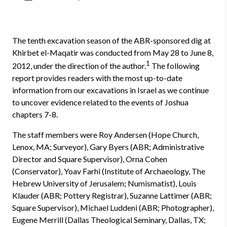
The tenth excavation season of the ABR-sponsored dig at
Khirbet el-Maqatir was conducted from May 28 to June 8,
1
2012, under the direction of the author.
The following
report provides readers with the most up-to-date
information from our excavations in Israel as we continue
to uncover evidence related to the events of Joshua
chapters 7-8.
The staff members were Roy Andersen (Hope Church,
Lenox, MA; Surveyor), Gary Byers (ABR; Administrative
Director and Square Supervisor), Orna Cohen
(Conservator), Yoav Farhi (Institute of Archaeology, The
Hebrew University of Jerusalem; Numismatist), Louis
Klauder (ABR; Pottery Registrar), Suzanne Lattimer (ABR;
Square Supervisor), Michael Luddeni (ABR; Photographer),
Eugene Merrill (Dallas Theological Seminary, Dallas, TX;