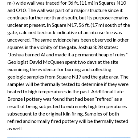
m-) wide wall was traced for 36 ft. (11 m) in Squares N10
and O10. The wall was part of a major structure since it
continues further north and south, but its purpose remains
unclear at present. In Square N17, 56 ft. (17 m) south of the
gate, calcined bedrock indicative of an intense fire was
uncovered. The same evidence has been observed in other
squares in the vicinity of the gate. Joshua 8:28 states:
“Joshua burned Ai and made it a permanent heap of ruins.”
Geologist David McQueen spent two days at the site
examining the evidence for burning and collecting
geologic samples from Square N17 and the gate area. The
samples will be thermally tested to determine if they were
heated to high temperatures in the past. Additional Late
Bronze I pottery was found that had been “refired” as a
result of being subjected to extremely high temperatures
subsequent to the original kiln firing. Samples of both
refired and normally fired pottery will be thermally tested
as well.