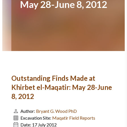
May 28-June 8, 2012
Outstanding Finds Made at
Khirbet el-Maqatir: May 28-June
8, 2012
Author:
Bryant G. Wood PhD
Excavation Site:
Maqatir Field Reports
Date:
17 July 2012