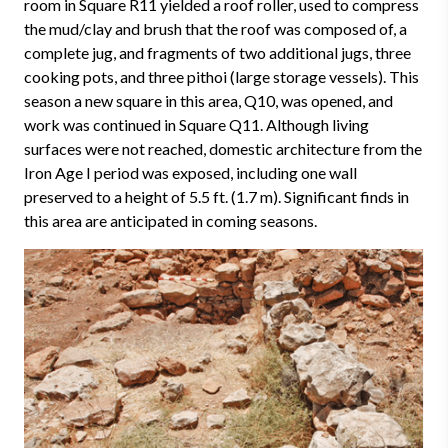
room in Square R11 yielded a roof roller, used to compress
the mud/clay and brush that the roof was composed of, a
complete jug, and fragments of two additional jugs, three
cooking pots, and three pithoi (large storage vessels). This
season a new square in this area, Q10, was opened, and
work was continued in Square Q11. Although living
surfaces were not reached, domestic architecture from the
Iron Age I period was exposed, including one wall
preserved to a height of 5.5 ft. (1.7 m). Significant finds in
this area are anticipated in coming seasons.