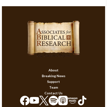
About
Breaking News
Support
Team
Contact Us