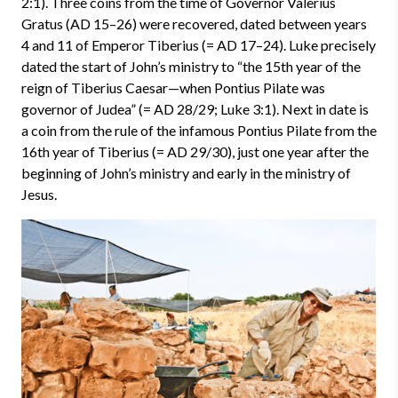
2:1). Three coins from the time of Governor Valerius
Gratus (AD 15–26) were recovered, dated between years
4 and 11 of Emperor Tiberius (= AD 17–24). Luke precisely
dated the start of John’s ministry to “the 15th year of the
reign of Tiberius Caesar—when Pontius Pilate was
governor of Judea” (= AD 28/29; Luke 3:1). Next in date is
a coin from the rule of the infamous Pontius Pilate from the
16th year of Tiberius (= AD 29/30), just one year after the
beginning of John’s ministry and early in the ministry of
Jesus.