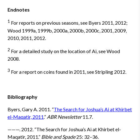
Endnotes
1
For reports on previous seasons, see Byers 2011, 2012;
Wood 1999a, 1999b, 2000a, 2000b, 2000c, 2001, 2009,
2010, 2011, 2012.
2
For a detailed study on the location of Ai, see Wood
2008.
3
For a report on coins found in 2011, see Stripling 2012.
Bibliography
Byers, Gary A. 2011. “
The Search for Joshua’s Ai at Khirbet
el-Maqatir, 2011
.”
ABR Newsletter
11.7.
———. 2012. “The Search for Joshua’s Ai at Khirbet el-
Maqatir, 2011.”
Bible and Spade
25: 32–36.