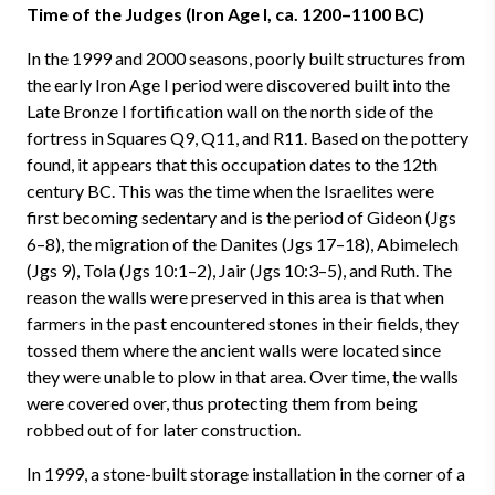
Time of the Judges (Iron Age I, ca. 1200–1100 BC)
In the 1999 and 2000 seasons, poorly built structures from
the early Iron Age I period were discovered built into the
Late Bronze I fortification wall on the north side of the
fortress in Squares Q9, Q11, and R11. Based on the pottery
found, it appears that this occupation dates to the 12th
century BC. This was the time when the Israelites were
first becoming sedentary and is the period of Gideon (Jgs
6–8), the migration of the Danites (Jgs 17–18), Abimelech
(Jgs 9), Tola (Jgs 10:1–2), Jair (Jgs 10:3–5), and Ruth. The
reason the walls were preserved in this area is that when
farmers in the past encountered stones in their fields, they
tossed them where the ancient walls were located since
they were unable to plow in that area. Over time, the walls
were covered over, thus protecting them from being
robbed out of for later construction.
In 1999, a stone-built storage installation in the corner of a