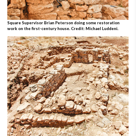
Square Supervisor Brian Peterson doing some restoration
work on the first-century house. Credit: Michael Luddeni.