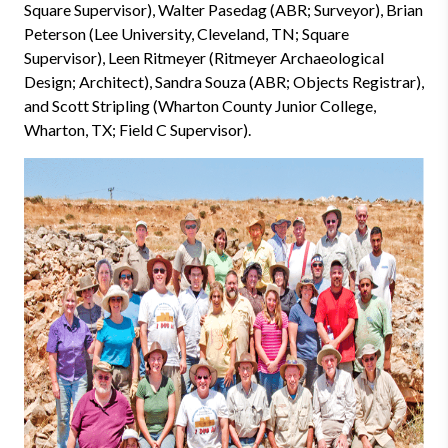
Square Supervisor), Walter Pasedag (ABR; Surveyor), Brian
Peterson (Lee University, Cleveland, TN; Square
Supervisor), Leen Ritmeyer (Ritmeyer Archaeological
Design; Architect), Sandra Souza (ABR; Objects Registrar),
and Scott Stripling (Wharton County Junior College,
Wharton, TX; Field C Supervisor).