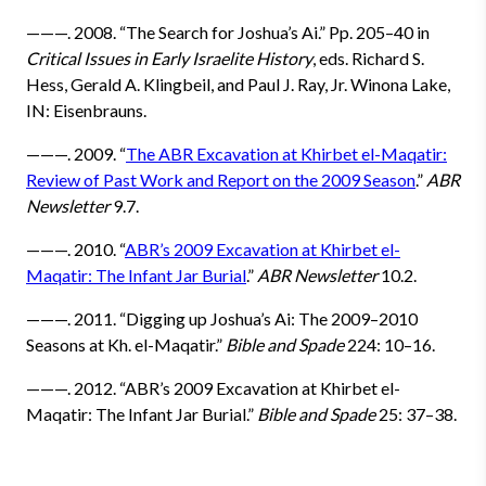
———. 2008. “The Search for Joshua’s Ai.” Pp. 205–40 in
Critical Issues in Early Israelite History
, eds. Richard S.
Hess, Gerald A. Klingbeil, and Paul J. Ray, Jr. Winona Lake,
IN: Eisenbrauns.
———. 2009. “
The ABR Excavation at Khirbet el-Maqatir:
Review of Past Work and Report on the 2009 Season
.”
ABR
Newsletter
9.7.
———. 2010. “
ABR’s 2009 Excavation at Khirbet el-
Maqatir: The Infant Jar Burial
.”
ABR Newsletter
10.2.
———. 2011. “Digging up Joshua’s Ai: The 2009–2010
Seasons at Kh. el-Maqatir.”
Bible and Spade
224: 10–16.
———. 2012. “ABR’s 2009 Excavation at Khirbet el-
Maqatir: The Infant Jar Burial.”
Bible and Spade
25: 37–38.