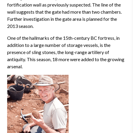
fortification wall as previously suspected. The line of the
wall suggests that the gate had more than two chambers.
Further investigation in the gate area is planned for the
2013 season.
One of the hallmarks of the 15th-century BC fortress, in
addition to a large number of storage vessels, is the
presence of sling stones, the long-range artillery of
antiquity. This season, 18 more were added to the growing
arsenal.