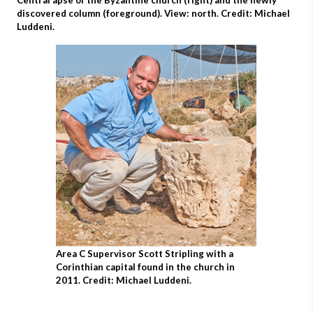
Central apse of the Byzantine church (right) and the newly
discovered column (foreground). View: north. Credit: Michael
Luddeni.
Area C Supervisor Scott Stripling with a
Corinthian capital found in the church in
2011. Credit: Michael Luddeni.