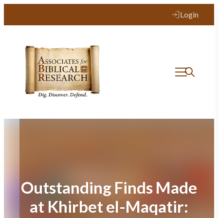
Skip
Login
to
content
Outstanding Finds Made
at Khirbet el-Maqatir: