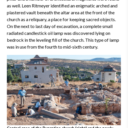
as well. Leen Ritmeyer identified an enigmatic arched and
plastered vault beneath the altar area at the front of the
church as a reliquary, a place for keeping sacred objects.
On the next to last day of excavation, a complete small
radiated candlestick oil lamp was discovered lying on
bedrock in the leveling fill of the church. This type of lamp
was in use from the fourth to mid-sixth century.