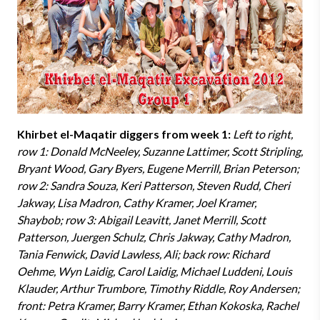
Khirbet el-Maqatir diggers from week 1:
Left to right,
row 1: Donald McNeeley, Suzanne Lattimer, Scott Stripling,
Bryant Wood, Gary Byers, Eugene Merrill, Brian Peterson;
row 2: Sandra Souza, Keri Patterson, Steven Rudd, Cheri
Jakway, Lisa Madron, Cathy Kramer, Joel Kramer,
Shaybob; row 3: Abigail Leavitt, Janet Merrill, Scott
Patterson, Juergen Schulz, Chris Jakway, Cathy Madron,
Tania Fenwick, David Lawless, Ali; back row: Richard
Oehme, Wyn Laidig, Carol Laidig, Michael Luddeni, Louis
Klauder, Arthur Trumbore, Timothy Riddle, Roy Andersen;
front: Petra Kramer, Barry Kramer, Ethan Kokoska, Rachel