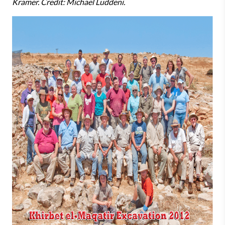
Kramer. Credit: Michael Luddeni.