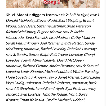
Kh. el-Maqatir diggers from week 2:
Left to right, row 1:
Donald McNeeley, Steven Rudd, Scott Stripling, Bryant
Wood, Gary Byers, Suzanne Lattimer, Brian Peterson,
Richard McKinney, Eugene Merrill; row 2: Jackie
Maestrado, Tania Fenwick, Lisa Madron, Cathy Madron,
Sarah Peil, unknown, Joel Kramer, Zynda Patton, Sandy
McKinney, unknown, Rachel Loveday, Rebekah Loveday;
row 3: Sandra Souza, Ralph Peil, Trevor Loveday, Cheryl
Loveday; row 4: Abigail Leavitt, David McQueen,
unknown, Richard Oehme, Andre Baranov; row 5: Samuel
Loveday, Louis Klauder, Michael Luddeni, Walter Pasedag,
Hope Loveday, unknown; row 6, Janet Merrill, Carol Laidig,
Wyn Laidig, unknown, Rebekah Roberts, unknown; back
row: Ali, Shaybob, Israel Ben-Ariyeh, Eyal Freiman, army
officer, David Lawless, Timothy Riddle; front: Barry
Kramer, Ethan Kokoska. Credit: Michael Luddeni.