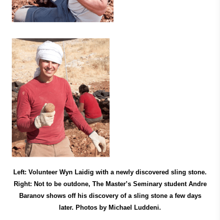
Left: Volunteer Wyn Laidig with a newly discovered sling stone.
Right: Not to be outdone, The Master’s Seminary student Andre
Baranov shows off his discovery of a sling stone a few days
later. Photos by Michael Luddeni.