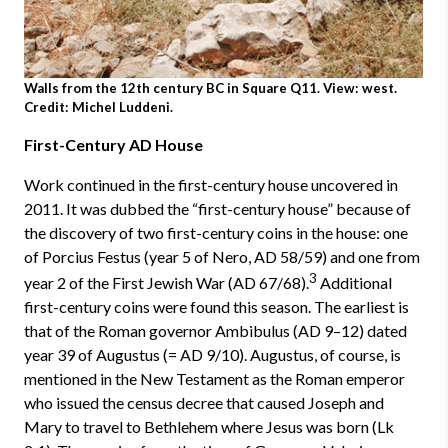
Walls from the 12th century BC in Square Q11. View: west.
Credit: Michel Luddeni.
First-Century AD House
Work continued in the first-century house uncovered in
2011. It was dubbed the “first-century house” because of
the discovery of two first-century coins in the house: one
of Porcius Festus (year 5 of Nero, AD 58/59) and one from
3
year 2 of the First Jewish War (AD 67/68).
Additional
first-century coins were found this season. The earliest is
that of the Roman governor Ambibulus (AD 9–12) dated
year 39 of Augustus (= AD 9/10). Augustus, of course, is
mentioned in the New Testament as the Roman emperor
who issued the census decree that caused Joseph and
Mary to travel to Bethlehem where Jesus was born (Lk