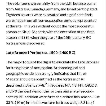
The volunteers were mainly from the U.S., but also some
from Australia, Canada, Germany, and Israel participated.
Eighteen squares were excavated and significant finds
were made from all four occupation periods represented
at the site. This was without doubt the most successful
season at Kh. el-Maqatir, with the exception of the first
season in 1995 when the gate of the 15th-century BC
fortress was discovered.
Late Bronze I Period (ca. 1500–1400 BC)
The major focus of the dig is to elucidate the Late Bronze I
fortress phase of occupation. Archaeological and
geographic evidence strongly indicates that Kh. el-
Maqatir should be identified as the fortress of Ai
2
described in Joshua 7–8.
In Squares N7, N8, N9, O8, O9,
and P9 the west wall of the fortress and a later second-
century BC addition were further clarified this season. Just
33 ft. (10 m) inside the western fortress wall, a 3.3 ft.- (1