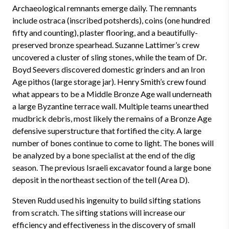
Archaeological remnants emerge daily. The remnants
include ostraca (inscribed potsherds), coins (one hundred
fifty and counting), plaster flooring, and a beautifully-
preserved bronze spearhead. Suzanne Lattimer’s crew
uncovered a cluster of sling stones, while the team of Dr.
Boyd Seevers discovered domestic grinders and an Iron
Age pithos (large storage jar). Henry Smith’s crew found
what appears to be a Middle Bronze Age wall underneath
a large Byzantine terrace wall. Multiple teams unearthed
mudbrick debris, most likely the remains of a Bronze Age
defensive superstructure that fortified the city. A large
number of bones continue to come to light. The bones will
be analyzed by a bone specialist at the end of the dig
season. The previous Israeli excavator found a large bone
deposit in the northeast section of the tell (Area D).
Steven Rudd used his ingenuity to build sifting stations
from scratch. The sifting stations will increase our
efficiency and effectiveness in the discovery of small