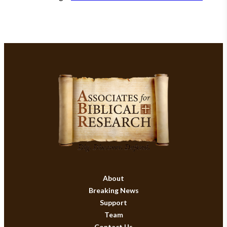
About
Breaking News
Support
Team
Contact Us