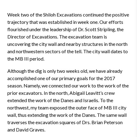
Week two of the Shiloh Excavations continued the positive
trajectory that was established in week one. Our efforts
flourished under the leadership of Dr. Scott Stripling, the
Director of Excavations. The excavation team is
uncovering the city wall and nearby structures in the north
and northwestern sectors of the tell. The city wall dates to
the MB III period.
Although the dig is only two weeks old, we have already
accomplished one of our primary goals for the 2017
season. Namely, we connected our work to the work of the
prior excavators. In the north, Abigail Leavitt’s crew
extended the work of the Danes and Israelis. To the
northwest, my team exposed the outer face of MB III city
wall, thus extending the work of the Danes. The same wall
traverses the excavation squares of Drs. Brian Peterson
and David Graves.