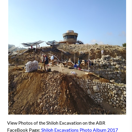
View Photos of the Shiloh Excavation on the ABR
FaceBook Page:
Shiloh Excavations Photo Album 2017