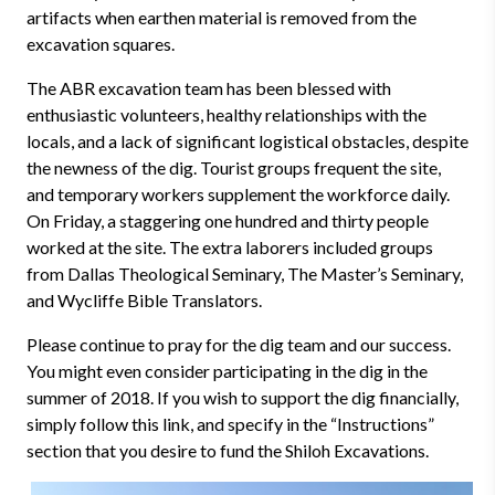
artifacts when earthen material is removed from the
excavation squares.
The ABR excavation team has been blessed with
enthusiastic volunteers, healthy relationships with the
locals, and a lack of significant logistical obstacles, despite
the newness of the dig. Tourist groups frequent the site,
and temporary workers supplement the workforce daily.
On Friday, a staggering one hundred and thirty people
worked at the site. The extra laborers included groups
from Dallas Theological Seminary, The Master’s Seminary,
and Wycliffe Bible Translators.
Please continue to pray for the dig team and our success.
You might even consider participating in the dig in the
summer of 2018. If you wish to support the dig financially,
simply follow this link, and specify in the “Instructions”
section that you desire to fund the Shiloh Excavations.