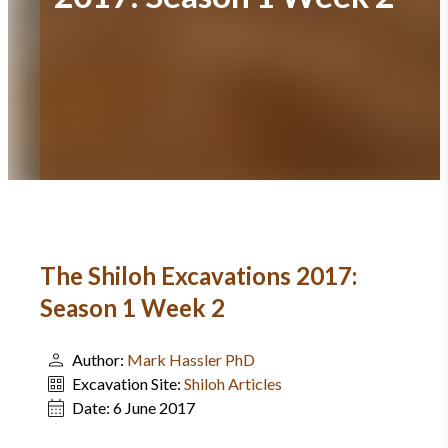
The Shiloh Excavations 2017:
Season 1 Week 2
Author:
Mark Hassler PhD
Excavation Site:
Shiloh Articles
Date:
6 June 2017