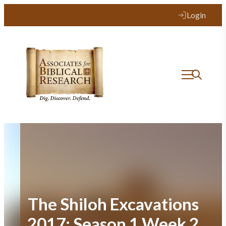
Skip
Login
to
content
The Shiloh Excavations
2017: Season 1 Week 2