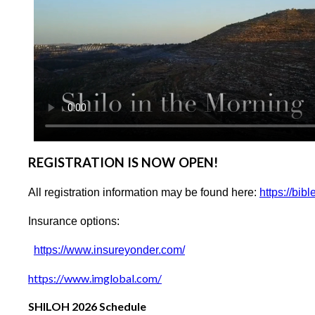
REGISTRATION IS NOW OPEN!
All registration information may be found here:
https://bib
Insurance options:
https://www.insureyonder.com/
https://www.imglobal.com/
SHILOH 2026 Schedule