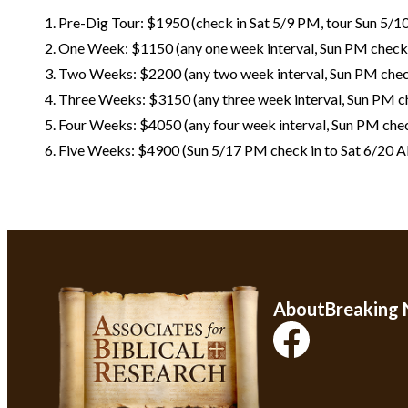
Pre-Dig Tour: $1950 (check in Sat 5/9 PM, tour Sun 5/1
One Week: $1150 (any one week interval, Sun PM check 
Two Weeks: $2200 (any two week interval, Sun PM chec
Three Weeks: $3150 (any three week interval, Sun PM ch
Four Weeks: $4050 (any four week interval, Sun PM chec
Five Weeks: $4900 (Sun 5/17 PM check in to Sat 6/20 
About
Breaking