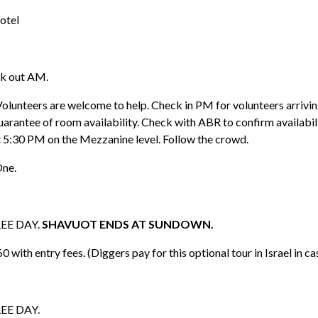
otel
ck out AM.
Volunteers are welcome to help. Check in PM for volunteers arriv
guarantee of room availability. Check with ABR to confirm availabili
t 5:30 PM on the Mezzanine level. Follow the crowd.
One.
REE DAY.
SHAVUOT ENDS AT SUNDOWN.
th entry fees. (Diggers pay for this optional tour in Israel in ca
REE DAY.