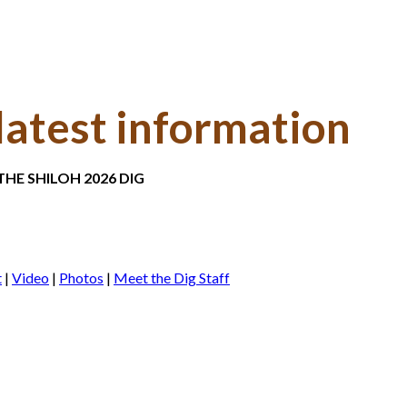
latest information
HE SHILOH 2026 DIG
t
|
Video
|
Photos
|
Meet the Dig Staff