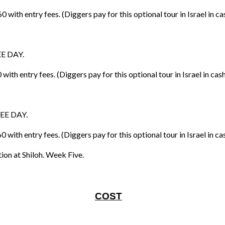
th entry fees. (Diggers pay for this optional tour in Israel in ca
EE DAY.
th entry fees. (Diggers pay for this optional tour in Israel in cas
REE DAY.
ith entry fees. (Diggers pay for this optional tour in Israel in ca
on at Shiloh. Week Five.
COST