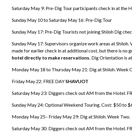
Saturday May 9: Pre-Dig Tour participants check in at the H
Sunday May 10 to Saturday May 16: Pre-Dig Tour
Sunday May 17: Pre-Dig Tourists not joining Shiloh Dig che
Sunday May 17: Supervisors organize work areas at Shiloh. 
made for earlier check in at additional cost, but there is no 
hotel directly to make reservations.
Dig Orientation is a
Monday May 18 to Thursday May 21: Dig at Shiloh. Week 
Friday May 22: FREE DAY
SHAVUOT
Saturday May 23: Diggers check out AM from the Hotel. F
Sunday May 24: Optional Weekend Touring. Cost: $50 to $60 wi
Monday May 25– Friday May 29: Dig at Shiloh. Week Two.
Saturday May 30: Diggers check out AM from the Hotel. F