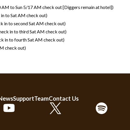
0 AM to Sun 5/17 AM check out [Diggers remain at hotel])
in to Sat AM check out)
k in to second Sat AM check out)
eck in to third Sat AM check out)
k in to fourth Sat AM check out)
AM check out)
 News
Support
Team
Contact Us