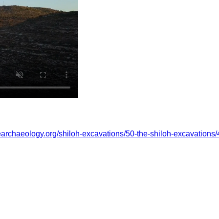
learchaeology.org/shiloh-excavations/50-the-shiloh-excavations/