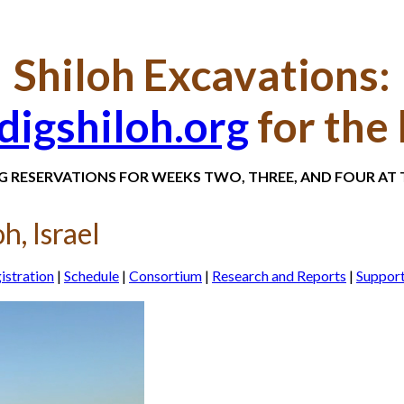
Shiloh Excavations:
igshiloh.org
for the 
NG RESERVATIONS FOR WEEKS TWO, THREE, AND FOUR AT T
h, Israel
istration
|
Schedule
|
Consortium
|
Research and Reports
|
Suppor