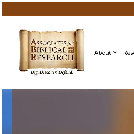
Skip
to
content
About
Res