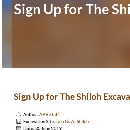
Sign Up for The Sh
Sign Up for The Shiloh Excava
Author:
ABR Staff
Excavation Site:
Join Us At Shiloh
Date:
30 June 2019