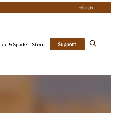
Login
ible & Spade
Store
Support