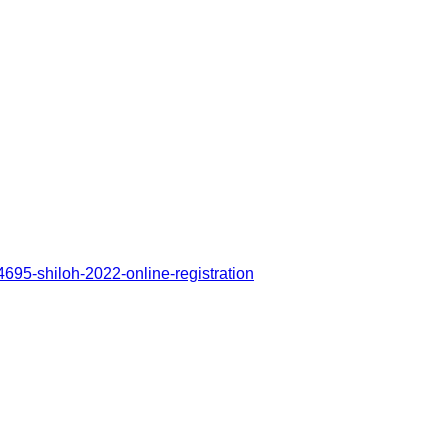
4695-shiloh-2022-online-registration