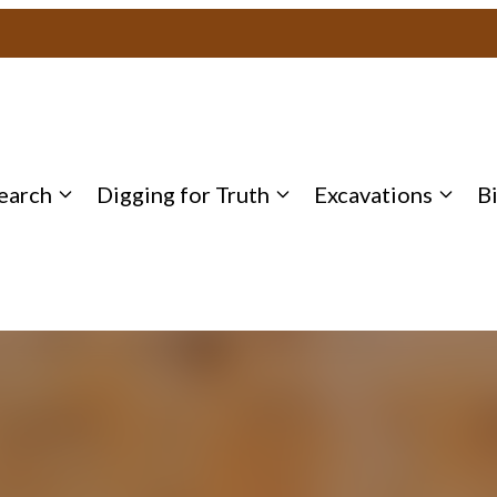
earch
Digging for Truth
Excavations
B