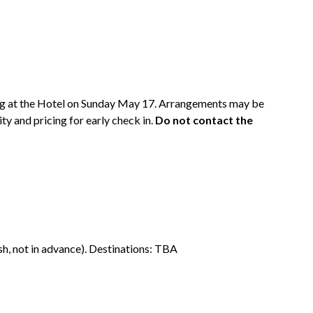
ing at the Hotel on Sunday May 17. Arrangements may be
ty and pricing for early check in.
Do not contact the
sh, not in advance). Destinations: TBA