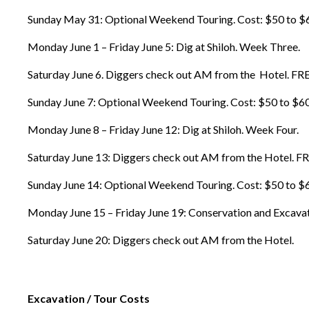
Sunday May 31: Optional Weekend Touring. Cost: $50 to $60 wi
Monday June 1 – Friday June 5: Dig at Shiloh. Week Three.
Saturday June 6. Diggers check out AM from the Hotel. FR
Sunday June 7: Optional Weekend Touring. Cost: $50 to $60 wi
Monday June 8 – Friday June 12: Dig at Shiloh. Week Four.
Saturday June 13: Diggers check out AM from the Hotel. F
Sunday June 14: Optional Weekend Touring. Cost: $50 to $60 w
Monday June 15 – Friday June 19: Conservation and Excavati
Saturday June 20: Diggers check out AM from the Hotel.
Excavation / Tour Costs