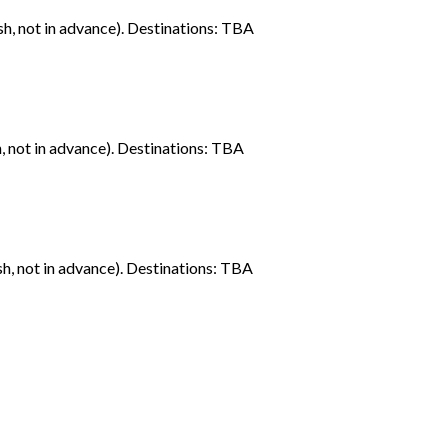
sh, not in advance). Destinations: TBA
h, not in advance). Destinations: TBA
sh, not in advance). Destinations: TBA