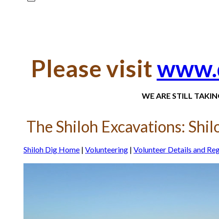
Please visit
www.d
WE ARE STILL TAKI
The Shiloh Excavations: Shilo
Shiloh Dig Home
|
Volunteering
|
Volunteer Details and Reg