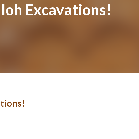
iloh Excavations!
tions!