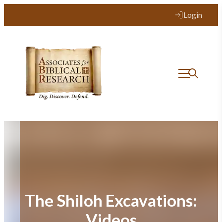
Skip
Login
to
content
The Shiloh Excavations:
Videos