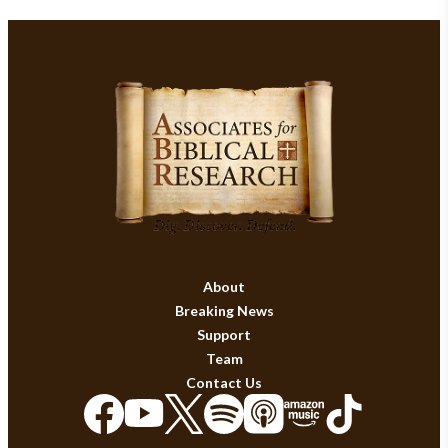
About
Breaking News
Support
Team
Contact Us