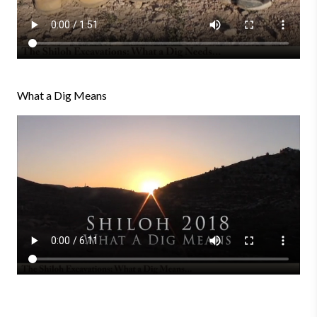
What a Dig Means