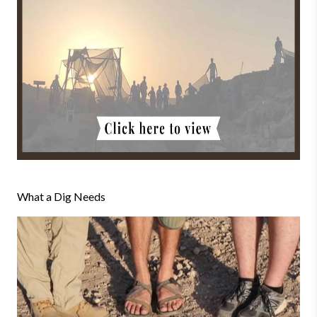
What a Dig Needs