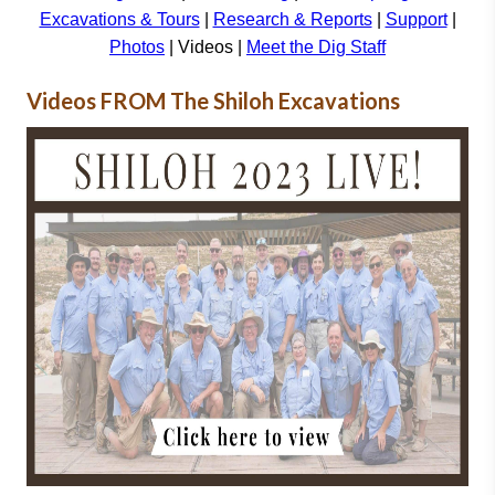
Excavations & Tours
|
Research & Reports
|
Support
|
Photos
| Videos |
Meet the Dig Staff
Videos FROM The Shiloh Excavations