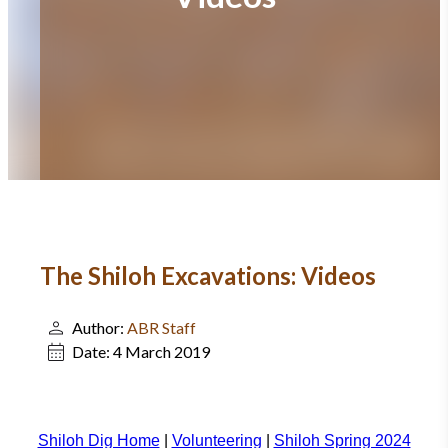
The Shiloh Excavations: Videos
Author:
ABR Staff
Date:
4 March 2019
Shiloh Dig Home
|
Volunteering
|
Shiloh Spring 2024