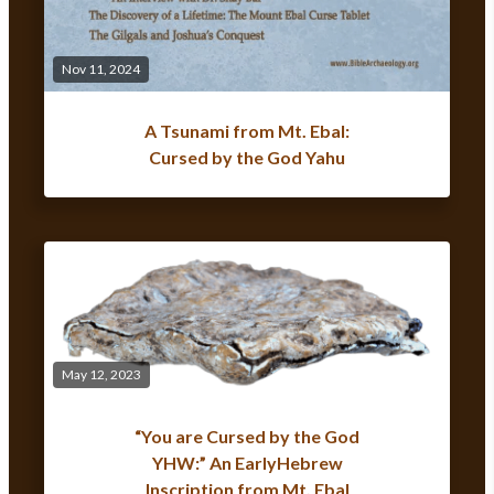
Nov 11, 2024
A Tsunami from Mt. Ebal:
Cursed by the God Yahu
May 12, 2023
“You are Cursed by the God
YHW:” An EarlyHebrew
Inscription from Mt. Ebal