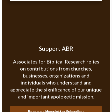
Support ABR
Associates for Biblical Research relies
on contributions from churches,
businesses, organizations and
individuals who understand and
appreciate the significance of our unique
and important apologetic mission.
Become a Newsletter Subscriber