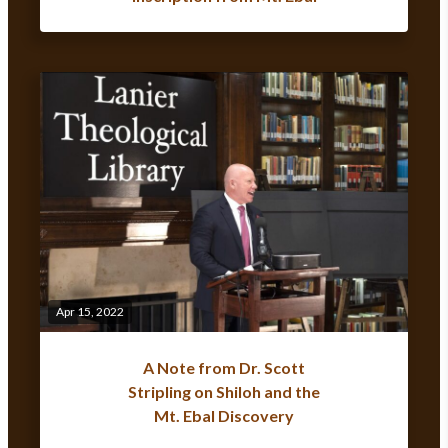
Apr 15, 2022
A Note from Dr. Scott
Stripling on Shiloh and the
Mt. Ebal Discovery