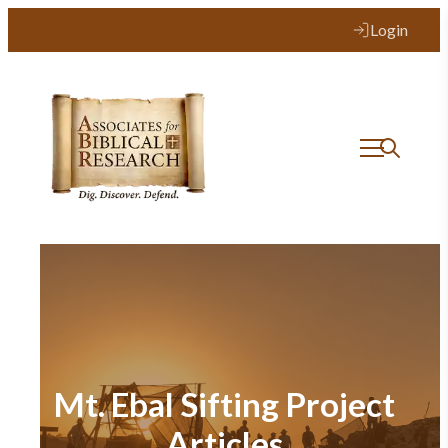
Login
Mt. Ebal Sifting Project
Articles