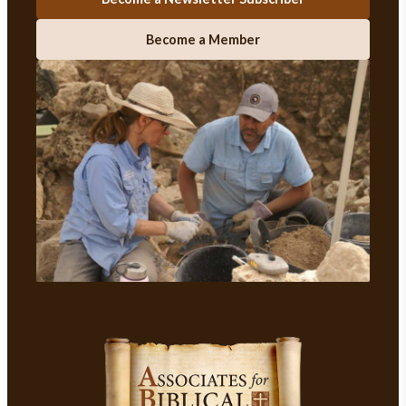
Become a Member