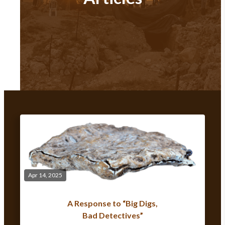
Apr 14, 2025
A Response to “Big Digs,
Bad Detectives”