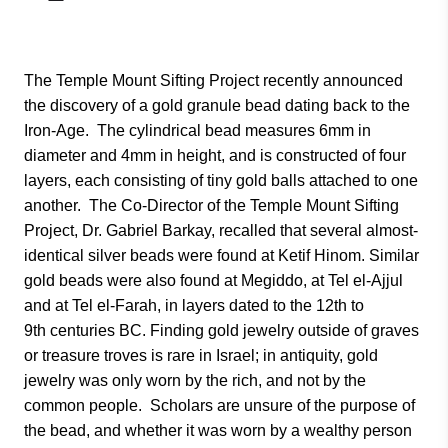
The Temple Mount Sifting Project recently announced
the discovery of a gold granule bead dating back to the
Iron-Age. The cylindrical bead measures 6mm in
diameter and 4mm in height, and is constructed of four
layers, each consisting of tiny gold balls attached to one
another. The Co-Director of the Temple Mount Sifting
Project, Dr. Gabriel Barkay, recalled that several almost-
identical silver beads were found at Ketif Hinom. Similar
gold beads were also found at Megiddo, at Tel el-Ajjul
and at Tel el-Farah, in layers dated to the 12th to
9th centuries BC. Finding gold jewelry outside of graves
or treasure troves is rare in Israel; in antiquity, gold
jewelry was only worn by the rich, and not by the
common people. Scholars are unsure of the purpose of
the bead, and whether it was worn by a wealthy person