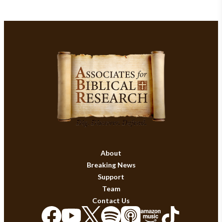
About
Breaking News
Support
Team
Contact Us