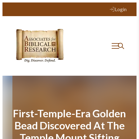
Skip
Login
to
content
First-Temple-Era Golden
Bead Discovered At The
Temple Mount Sifting