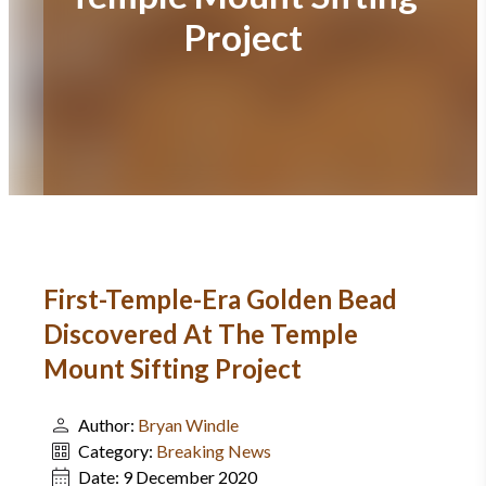
Project
First-Temple-Era Golden Bead
Discovered At The Temple
Mount Sifting Project
Author:
Bryan Windle
Category:
Breaking News
Date:
9 December 2020