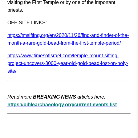
visiting the First Temple or by one of the important
priests.
OFF-SITE LINKS
:
https://tmsifting.org/en/2020/
11/26/find-and-finder-of-the-
m
onth-a-rare-gold-bead-from-the
-first-temple-period/
https://www.timesofisrael.com/
temple-mount-sifting-
project-u
ncovers-3000-year-old-gold-bea
d-lost-on-holy-
site/
Read more
BREAKING NEWS
articles here:
https://biblearchaeology.org/current-events-list