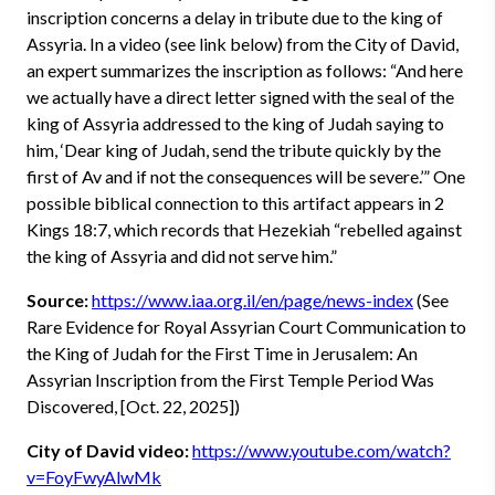
inscription concerns a delay in tribute due to the king of
Assyria. In a video (see link below) from the City of David,
an expert summarizes the inscription as follows: “And here
we actually have a direct letter signed with the seal of the
king of Assyria addressed to the king of Judah saying to
him, ‘Dear king of Judah, send the tribute quickly by the
first of Av and if not the consequences will be severe.’” One
possible biblical connection to this artifact appears in 2
Kings 18:7, which records that Hezekiah “rebelled against
the king of Assyria and did not serve him.”
Source:
https://www.iaa.org.il/en/page/news-index
(See
Rare Evidence for Royal Assyrian Court Communication to
the King of Judah for the First Time in Jerusalem: An
Assyrian Inscription from the First Temple Period Was
Discovered, [Oct. 22, 2025])
City of David video:
https://www.youtube.com/watch?
v=FoyFwyAlwMk