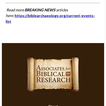
Read more
BREAKING NEWS
articles
here:
https://biblearchaeology.org/current-events-
list