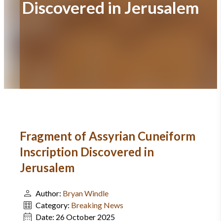
Discovered in Jerusalem
Fragment of Assyrian Cuneiform
Inscription Discovered in
Jerusalem
Author:
Bryan Windle
Category:
Breaking News
Date:
26 October 2025