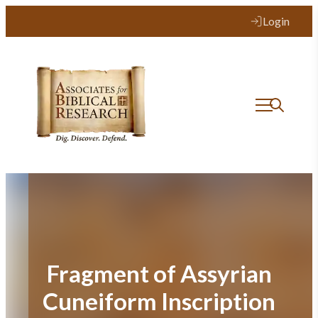
Skip
Login
to
content
Fragment of Assyrian
Cuneiform Inscription