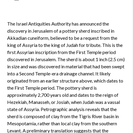
The Israel Antiquities Authority has announced the
discovery in Jerusalem of a pottery sherd inscribed in
Akkadian cuneiform, believed to be a request from the
king of Assyria to the king of Judah for tribute. This is the
first Assyrian inscription from the First Temple period
discovered in Jerusalem. The sherd is about 1 inch (2.5 cm)
in size and was discovered in material that had been swept
into a Second Temple-era drainage channel. It likely
originated from an earlier structure above, which dates to
the First Temple period. The pottery sherd is
approximately 2,700 years old and dates to the reign of
Hezekiah, Manasseh, or Josiah, when Judah was a vassal
state of Assyria. Petrographic analysis reveals that the
sherd is composed of clay from the Tigris River basin in
Mesopotamia, rather than local clay from the southern
Levant. A preliminary translation suggests that the