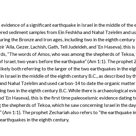
 evidence of a significant earthquake in Israel in the middle of th
yered sediment samples from Ein Feshkha and Nahal Tze’elim and u
uring the Bronze and Iron ages, including two in the eighth century
‘Alla, Gezer, Lachish, Gath, Tell Judeideh, and ‘En Haseva), this is
ds, “The words of Amos, who was among the shepherds of Tekoa, wh
of Israel, two years before the earthquake” (Am 1:1). The prophet Z
ely both referring to the larger of the two earthquakes in the eigh
in Israel in the middle of the eighth century B.C., as described b
 and Nahal Tze’elim and used carbon-14 to date the organic matter
ding two in the eighth century B.C. While there is archaeological 
, and ‘En Haseva), this is the first time paleoseismic evidence dati
he shepherds of Tekoa, which he saw concerning Israel in the days
e” (Am 1:1). The prophet Zechariah also refers to “the earthquake i
 earthquakes in the eighth century.