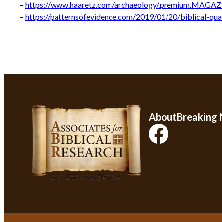
–
https://www.haaretz.com/archaeology/.premium.MAGAZI
–
https://patternsofevidence.com/2019/01/20/biblical-qu
About
Breaking