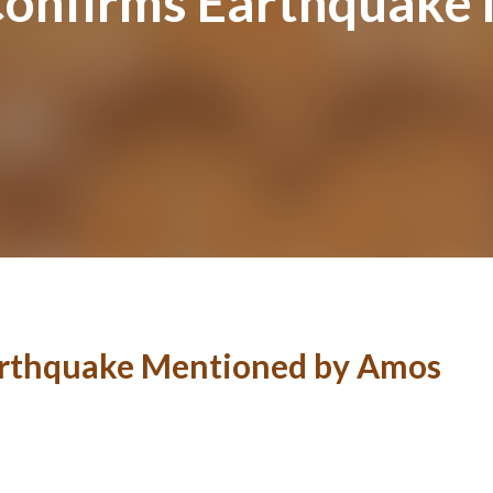
Confirms Earthquake
Earthquake Mentioned by Amos