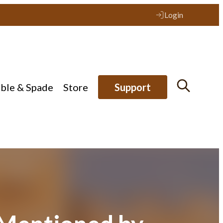
Login
ible & Spade
Store
Support