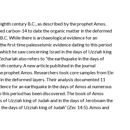
e eighth century B.C., as described by the prophet Amos.
sed carbon-14 to date the organic matter in the deformed
 B.C. While there is archaeological evidence for an
 the first time paleoseismic evidence dating to this period
ich he saw concerning Israel in the days of Uzziah king
echariah also refers to “the earthquake in the days of
th century. A new article published in the journal
y the prophet Amos. Researchers took core samples from Ein
 in the deformed layers. Their analysis documented 11
evidence for an earthquake in the days of Amos at numerous
ng to this period has been discovered. The book of Amos
 of Uzziah king of Judah and in the days of Jeroboam the
n the days of Uzziah king of Judah” (Zec 14:5). Amos and