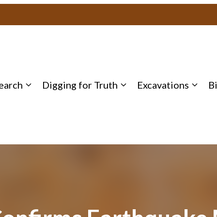
earch
Digging for Truth
Excavations
B