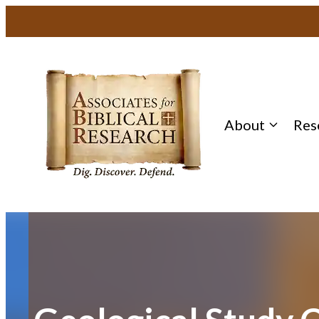
Skip
to
content
About
Res