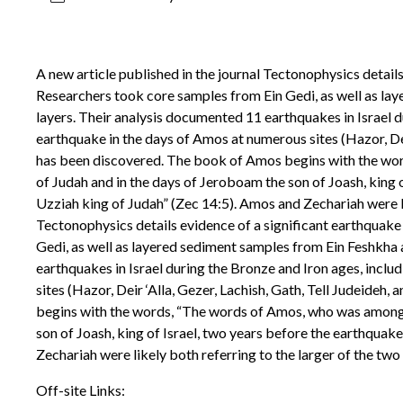
A new article published in the journal Tectonophysics details
Researchers took core samples from Ein Gedi, as well as la
layers. Their analysis documented 11 earthquakes in Israel d
earthquake in the days of Amos at numerous sites (Hazor, Deir 
has been discovered. The book of Amos begins with the wor
of Judah and in the days of Jeroboam the son of Joash, king 
Uzziah king of Judah” (Zec 14:5). Amos and Zechariah were lik
Tectonophysics details evidence of a significant earthquake 
Gedi, as well as layered sediment samples from Ein Feshkha
earthquakes in Israel during the Bronze and Iron ages, inclu
sites (Hazor, Deir ‘Alla, Gezer, Lachish, Gath, Tell Judeideh
begins with the words, “The words of Amos, who was among t
son of Joash, king of Israel, two years before the earthquak
Zechariah were likely both referring to the larger of the two
Off-site Links: