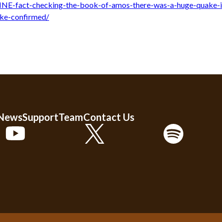
NE-fact-checking-the-book-of-amos-there-was-a-huge-quake-i
ake-confirmed/
 News
Support
Team
Contact Us