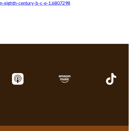
n-eighth-century-b-c-e-1.6807298