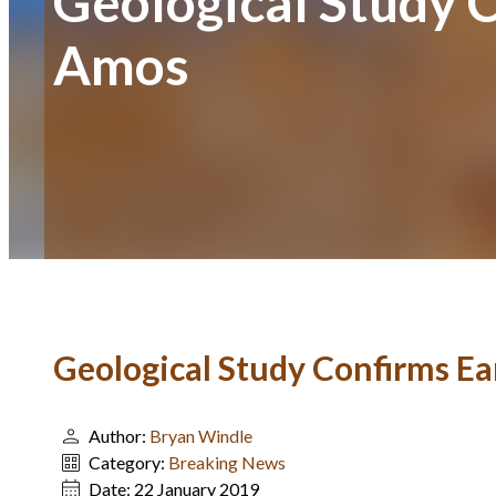
Geological Study 
Amos
Geological Study Confirms 
Author:
Bryan Windle
Category:
Breaking News
Date:
22 January 2019