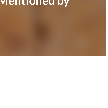
 Mentioned by