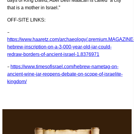
days of King David, Abel Beth Maacah is called “a city
that is a mother in Israel.”
OFF-SITE LINKS:
–
https://www.haaretz.com/archaeology/.premium.MAGAZINE
hebrew-inscription-on-a-3-000-year-old-jar-could-
redraw-borders-of-ancient-israel-1.8376971
–
https://www.timesofisrael.com/hebrew-nametag-on-
ancient-wine-jar-reopens-debate-on-scope-of-israelite-
kingdom/