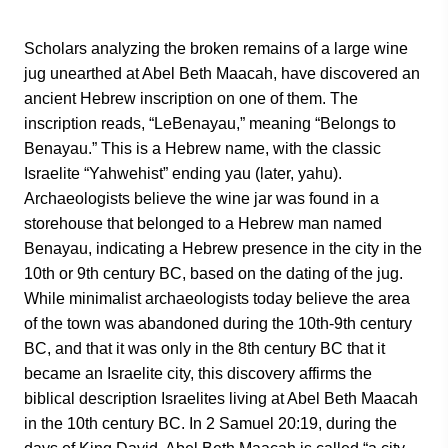
Scholars analyzing the broken remains of a large wine
jug unearthed at Abel Beth Maacah, have discovered an
ancient Hebrew inscription on one of them. The
inscription reads, “LeBenayau,” meaning “Belongs to
Benayau.” This is a Hebrew name, with the classic
Israelite “Yahwehist” ending yau (later, yahu).
Archaeologists believe the wine jar was found in a
storehouse that belonged to a Hebrew man named
Benayau, indicating a Hebrew presence in the city in the
10th or 9th century BC, based on the dating of the jug.
While minimalist archaeologists today believe the area
of the town was abandoned during the 10th-9th century
BC, and that it was only in the 8th century BC that it
became an Israelite city, this discovery affirms the
biblical description Israelites living at Abel Beth Maacah
in the 10th century BC. In 2 Samuel 20:19, during the