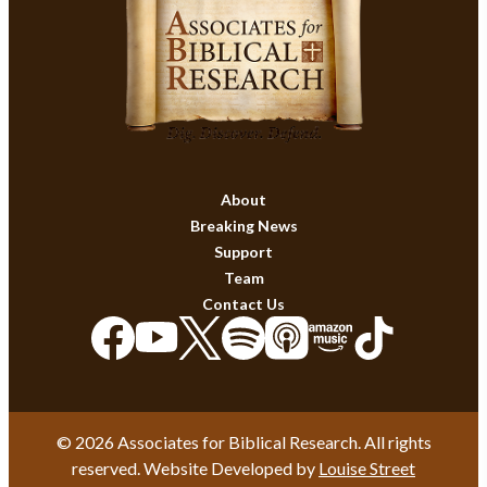
About
Breaking News
Support
Team
Contact Us
© 2026 Associates for Biblical Research. All rights
reserved. Website Developed by
Louise Street