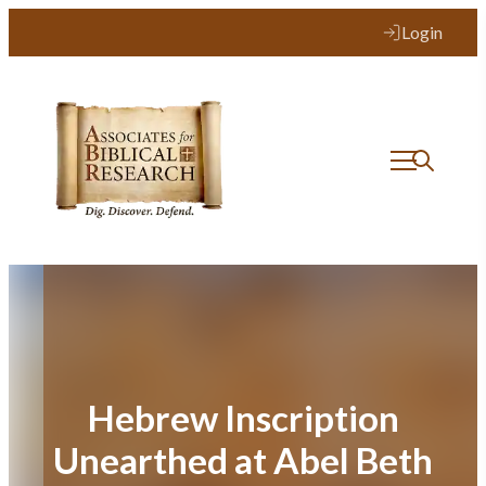
Skip
Login
to
content
Hebrew Inscription
Unearthed at Abel Beth