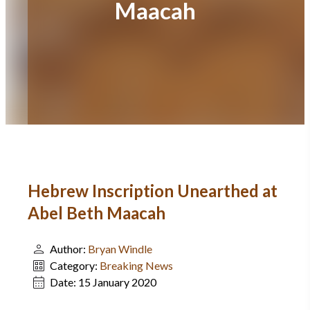
Maacah
Hebrew Inscription Unearthed at
Abel Beth Maacah
Author:
Bryan Windle
Category:
Breaking News
Date:
15 January 2020