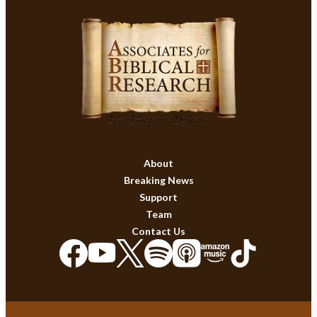
About
Breaking News
Support
Team
Contact Us