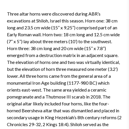
Three altar horns were discovered during ABR’s
excavations at Shiloh, Israel this season. Horn one: 38 cm
long and 23.5 cm wide (15” x 9.25”) comprised part of an
Early Roman wall. Horn two: 18 cm long and 12.5 cm wide
(7” x 5”) lay about three meters (10’) to the southwest.
Horn three: 38 cm long and 20 cm wide (15” x 7.8”)
emerged from a destruction matrix in an adjacent square.
The elevation of horns one and two was virtually identical,
but the elevation of horn three measured one meter (3.2’)
lower. All three horns came from the general area of a
monumental Iron Age building (1177-980 BC) which
orients east-west. The same area yielded a ceramic
pomegranate and a Thutmose III scarab in 2018. The
original altar likely included four horns, like the four-
horned Beersheva altar that was dismantled and placed in
secondary usage in King Hezekiah’s 8th century reforms (2
Chronicles 29-32, 2 Kings 18:4). Shiloh served as the