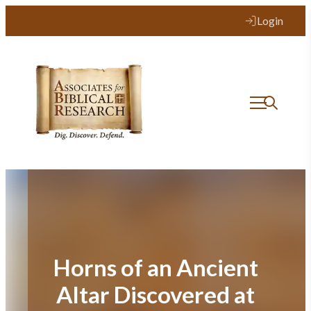
Skip
Login
to
content
Horns of an Ancient
Altar Discovered at