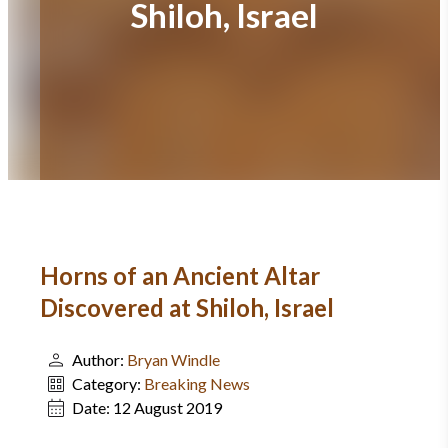
Shiloh, Israel
Horns of an Ancient Altar
Discovered at Shiloh, Israel
Author:
Bryan Windle
Category:
Breaking News
Date:
12 August 2019