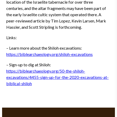
location of the Israelite tabernacle for over three
centuries, and the altar fragments may have been part of
the early Israelite cultic system that operated there. A
peer-reviewed article by Tim Lopez, Kevin Larsen, Mark
Hassler, and Scott Stripling is forthcoming.
Links:
– Learn more about the Shiloh excavations:
https://biblearchaeology.org/shiloh-excavations
– Sign-up to dig at Shiloh:
https://biblearchaeology.org/50-the-shiloh-
excavations/4455-sign-up-for-the-2020-excavations-at-
biblical-shiloh