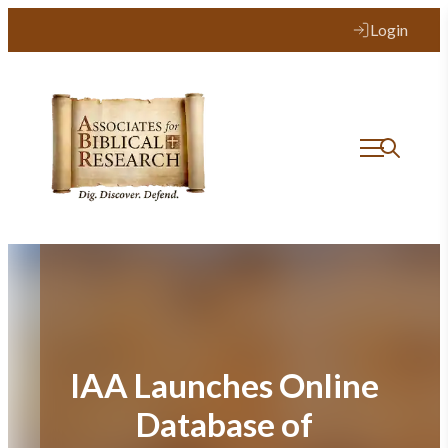
Skip
Login
to
content
IAA Launches Online
Database of