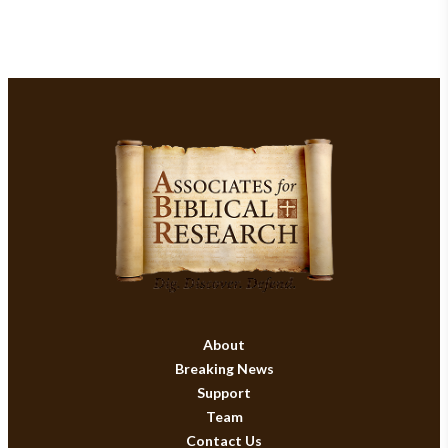
About
Breaking News
Support
Team
Contact Us