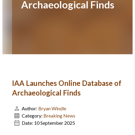
Archaeological Finds
IAA Launches Online Database of
Archaeological Finds
Author:
Bryan Windle
Category:
Breaking News
Date:
10 September 2025