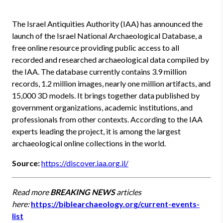
The Israel Antiquities Authority (IAA) has announced the
launch of the Israel National Archaeological Database, a
free online resource providing public access to all
recorded and researched archaeological data compiled by
the IAA. The database currently contains 3.9 million
records, 1.2 million images, nearly one million artifacts, and
15,000 3D models. It brings together data published by
government organizations, academic institutions, and
professionals from other contexts. According to the IAA
experts leading the project, it is among the largest
archaeological online collections in the world.
Source:
https://discover.iaa.org.il/
Read more
BREAKING NEWS
articles
here:
https://biblearchaeology.org/current-events-
list