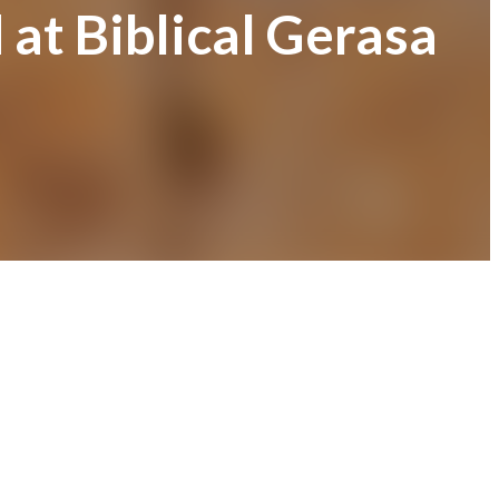
at Biblical Gerasa