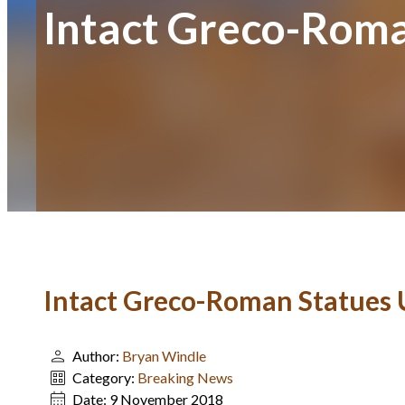
Intact Greco-Roma
Intact Greco-Roman Statues U
Author:
Bryan Windle
Category:
Breaking News
Date:
9 November 2018