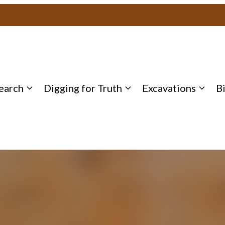
earch
Digging for Truth
Excavations
B