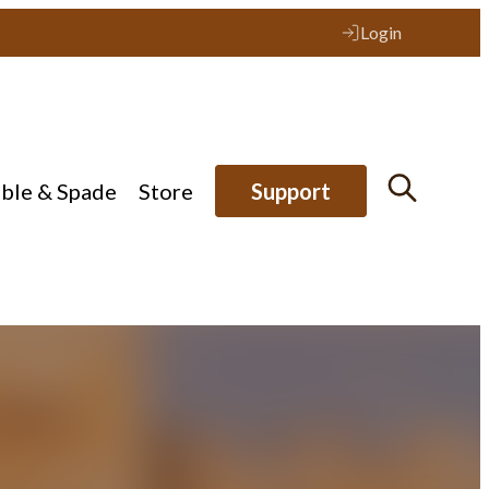
Login
ible & Spade
Store
Support