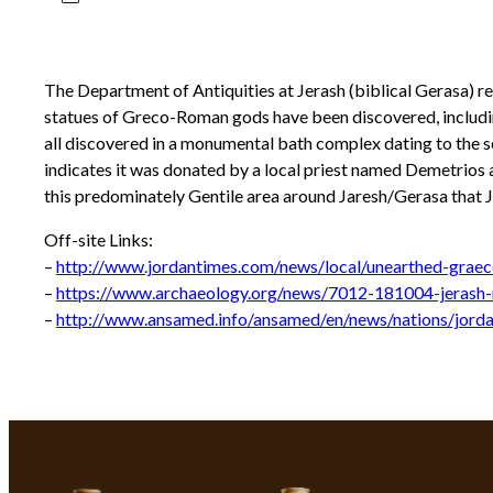
The Department of Antiquities at Jerash (biblical Gerasa) r
statues of Greco-Roman gods have been discovered, including
all discovered in a monumental bath complex dating to the s
indicates it was donated by a local priest named Demetrios a
this predominately Gentile area around Jaresh/Gerasa that
Off-site Links:
–
http://www.jordantimes.com/news/local/unearthed-graec
–
https://www.archaeology.org/news/7012-181004-jerash-
–
http://www.ansamed.info/ansamed/en/news/nations/jord