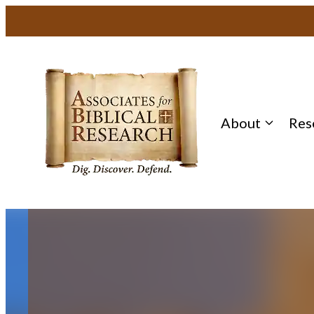
Skip
to
content
About
Res