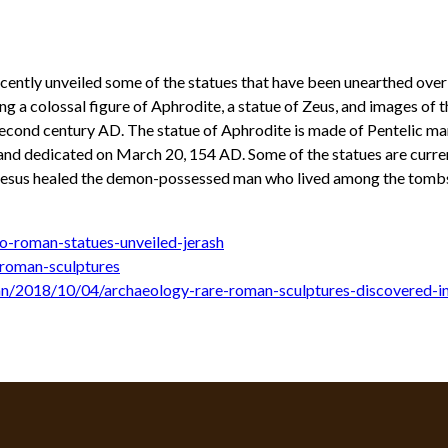
ecently unveiled some of the statues that have been unearthed over
 a colossal figure of Aphrodite, a statue of Zeus, and images of t
econd century AD. The statue of Aphrodite is made of Pentelic mar
nd dedicated on March 20, 154 AD. Some of the statues are currentl
 Jesus healed the demon-possessed man who lived among the tomb
o-roman-statues-unveiled-jerash
roman-sculptures
an/2018/10/04/archaeology-rare-roman-sculptures-discovered