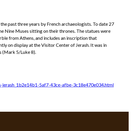
 the past three years by French archaeologists. To date 27
he Nine Muses sitting on their thrones. The statues were
ble from Athens, and includes an inscription that
y on display at the Visitor Center of Jerash. It was in
s (Mark 5/Luke 8).
-in-jerash_1b2e14b1-5af7-43ce-afbe-3c18e470e034.html