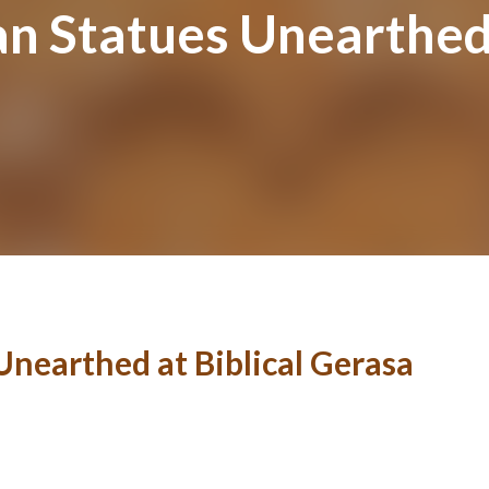
n Statues Unearthed 
nearthed at Biblical Gerasa