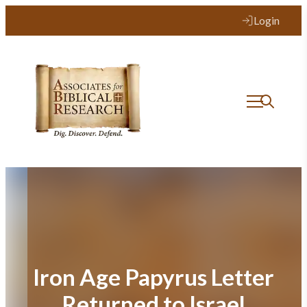
Skip
Login
to
content
Iron Age Papyrus Letter
Returned to Israel