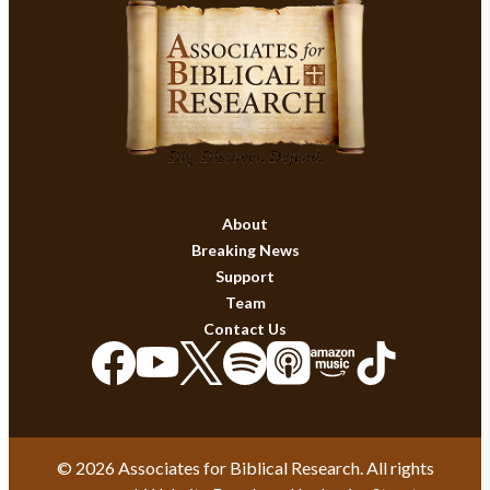
About
Breaking News
Support
Team
Contact Us
© 2026 Associates for Biblical Research. All rights