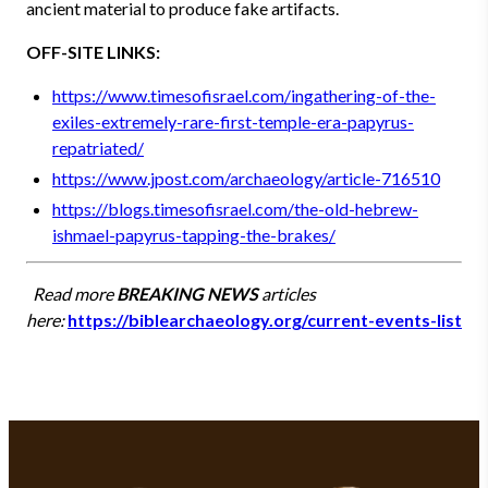
ancient material to produce fake artifacts.
OFF-SITE LINKS:
https://www.timesofisrael.com/ingathering-of-the-
exiles-extremely-rare-first-temple-era-papyrus-
repatriated/
https://www.jpost.com/archaeology/article-716510
https://blogs.timesofisrael.com/the-old-hebrew-
ishmael-papyrus-tapping-the-brakes/
Read more
BREAKING NEWS
articles
here:
https://biblearchaeology.org/current-events-list