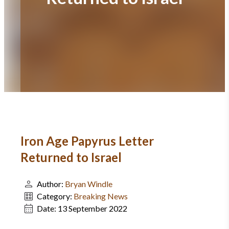
Iron Age Papyrus Letter
Returned to Israel
Author:
Bryan Windle
Category:
Breaking News
Date:
13 September 2022