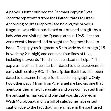
A papyrus letter dubbed the “Ishmael Papyrus” was
recently repatriated from the United States to Israel.
According to press reports (see below), the papyrus
fragment was either purchased or obtained as a gift by a
lady who was visiting the Qumran area in 1965. Her son
was recently located and brought the fragment back to
Israel. The papyrus fragment is 5 cm wide by 4 cm high (1.5
in. wide by 2 in. high) and contains four lines of text,
including the words “To Ishmael, send…of no help…” The
papyrus itself has been carbon-dated to the late seventh or
early sixth century BC. The inscription itself has also been
dated to the same time period based on epigraphy. Only
two other papyri from Iron Age Israel are known: one that
mentions the name of Jerusalem and was confiscated from
the antiquities market, and one that was discovered in
Wadi Murabba’at and is a bill of sale. Some have urged
caution due to the fact that forgers have, in the past, used