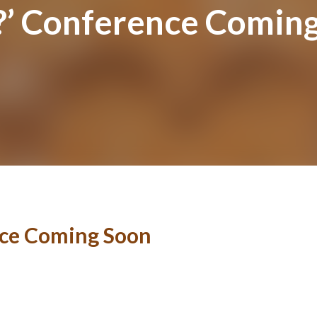
y?’ Conference Comin
nce Coming Soon