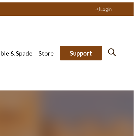
Login
ible & Spade
Store
Support