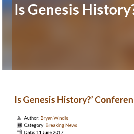
Is Genesis Histor
Is Genesis History?’ Confere
Author:
Bryan Windle
Category:
Breaking News
Date:
11 June 2017