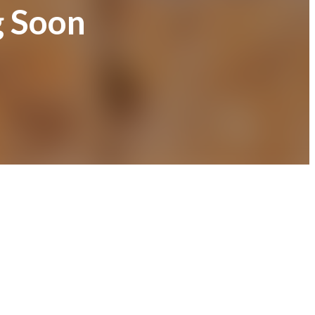
g Soon