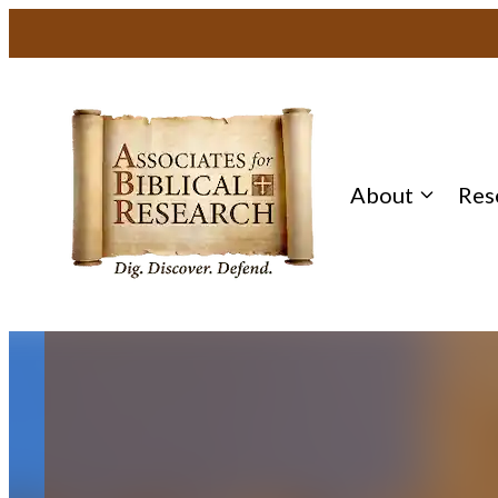
Skip
to
content
About
Res