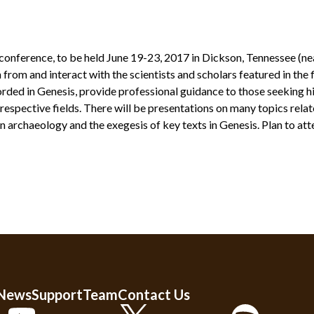
conference, to be held June 19-23, 2017 in Dickson, Tennessee (nea
from and interact with the scientists and scholars featured in the f
rded in Genesis, provide professional guidance to those seeking high
espective fields. There will be presentations on many topics relate
 archaeology and the exegesis of key texts in Genesis. Plan to atte
 News
Support
Team
Contact Us