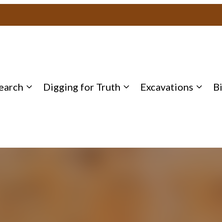
earch
Digging for Truth
Excavations
B