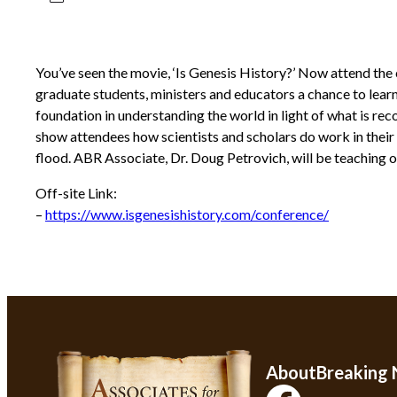
You’ve seen the movie, ‘Is Genesis History?’ Now attend the 
graduate students, ministers and educators a chance to learn 
foundation in understanding the world in light of what is reco
show attendees how scientists and scholars do work in their r
flood. ABR Associate, Dr. Doug Petrovich, will be teaching on
Off-site Link:
–
https://www.isgenesishistory.com/conference/
About
Breaking