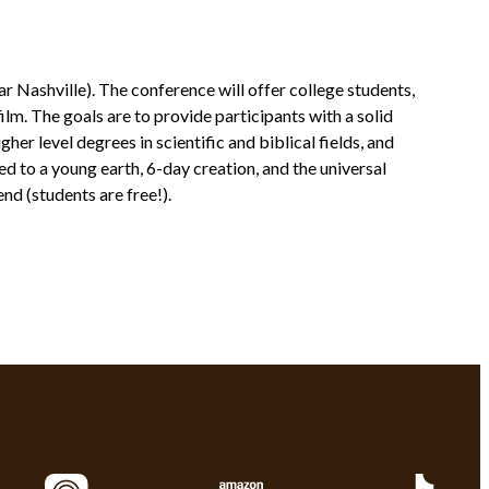
r Nashville). The conference will offer college students,
ilm. The goals are to provide participants with a solid
er level degrees in scientific and biblical fields, and
d to a young earth, 6-day creation, and the universal
nd (students are free!).