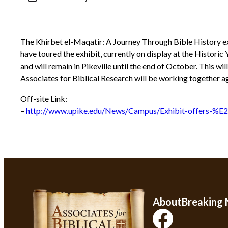
The Khirbet el-Maqatir: A Journey Through Bible History exhi
have toured the exhibit, currently on display at the Histori
and will remain in Pikeville until the end of October. This wi
Associates for Biblical Research will be working together ag
Off-site Link:
–
http://www.upike.edu/News/Campus/Exhibit-offers-%
About
Breaking