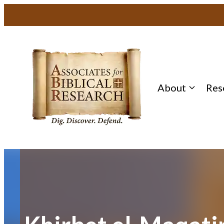
Skip
to
content
About
Res