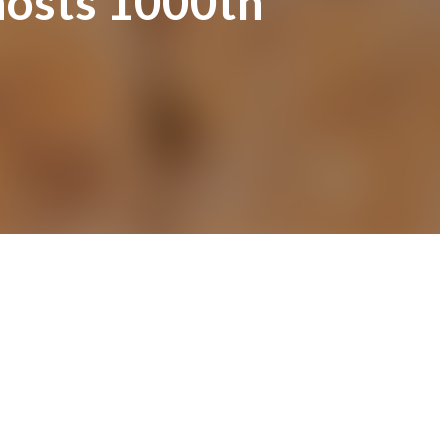
 hosts 1000th