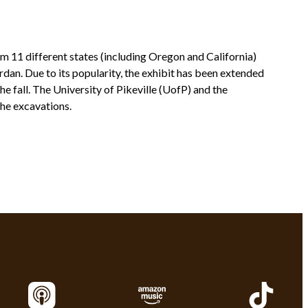
om 11 different states (including Oregon and California)
rdan. Due to its popularity, the exhibit has been extended
he fall. The University of Pikeville (UofP) and the
the excavations.