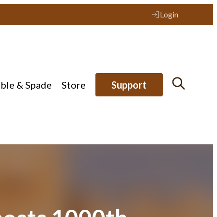
Login
ible & Spade
Store
Support