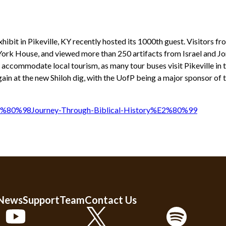
bit in Pikeville, KY recently hosted its 1000th guest. Visitors fr
c York House, and viewed more than 250 artifacts from Israel and Jo
ll accommodate local tourism, as many tour buses visit Pikeville in t
ain at the new Shiloh dig, with the UofP being a major sponsor of 
E2%80%98Journey-Through-Biblical-History%E2%80%99
 News
Support
Team
Contact Us