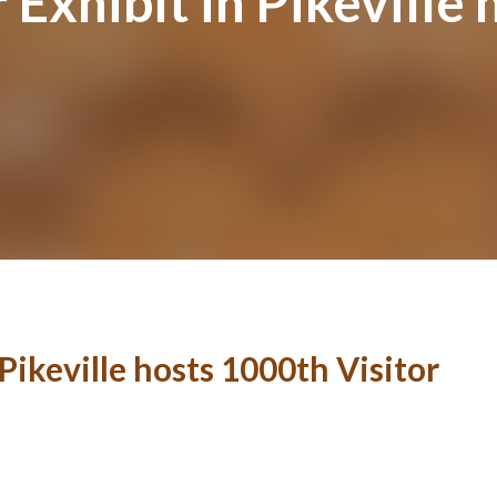
 Exhibit in Pikeville
Pikeville hosts 1000th Visitor