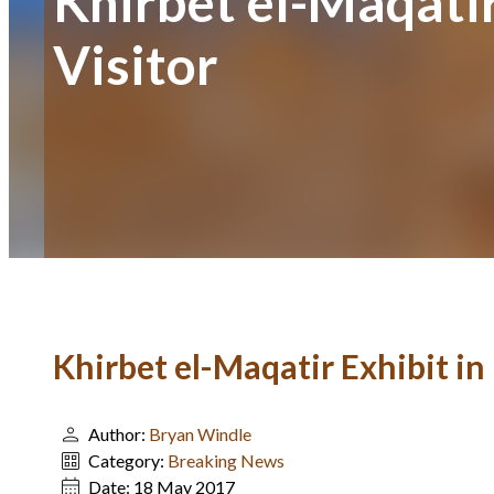
Khirbet el-Maqatir
Visitor
Khirbet el-Maqatir Exhibit in 
Author:
Bryan Windle
Category:
Breaking News
Date:
18 May 2017