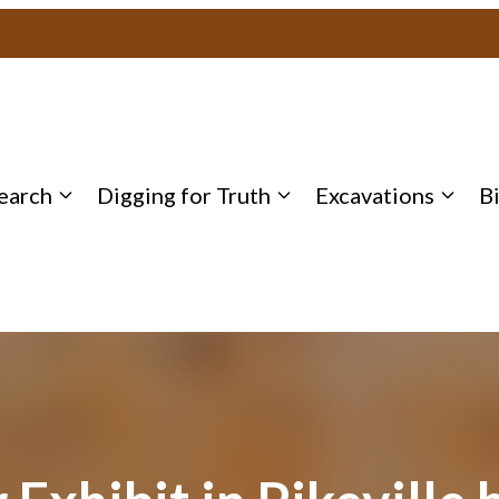
earch
Digging for Truth
Excavations
B