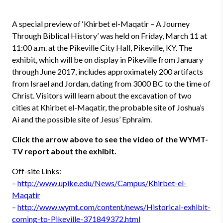
A special preview of ‘Khirbet el-Maqatir – A Journey
Through Biblical History’ was held on Friday, March 11 at
11:00 a.m. at the Pikeville City Hall, Pikeville, KY. The
exhibit, which will be on display in Pikeville from January
through June 2017, includes approximately 200 artifacts
from Israel and Jordan, dating from 3000 BC to the time of
Christ. Visitors will learn about the excavation of two
cities at Khirbet el-Maqatir, the probable site of Joshua’s
Ai and the possible site of Jesus’ Ephraim.
Click the arrow above to see the video of the WYMT-
TV report about the exhibit.
Off-site Links:
–
http://www.upike.edu/News/Campus/Khirbet-el-
Maqatir
–
http://www.wymt.com/content/news/Historical-exhibit-
coming-to-Pikeville-371849372.html