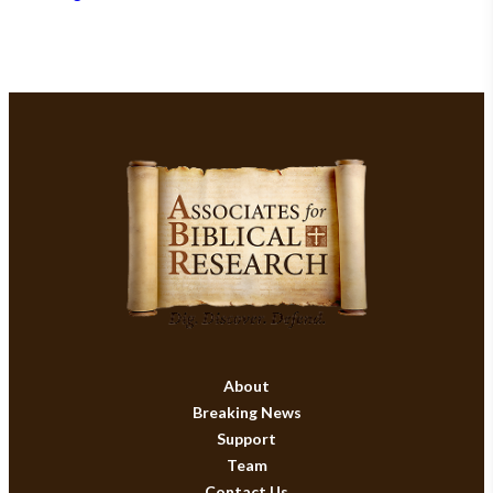
About
Breaking News
Support
Team
Contact Us