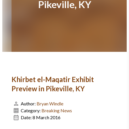
Pikeville, KY
Khirbet el-Maqatir Exhibit
Preview in Pikeville, KY
Author:
Bryan Windle
Category:
Breaking News
Date:
8 March 2016