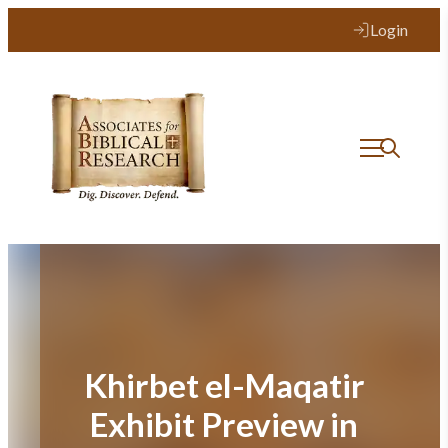
Skip
Login
to
content
Khirbet el-Maqatir
Exhibit Preview in