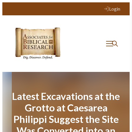
Skip
Login
to
content
Latest Excavations at the
Grotto at Caesarea
Philippi Suggest the Site
Was Converted into an