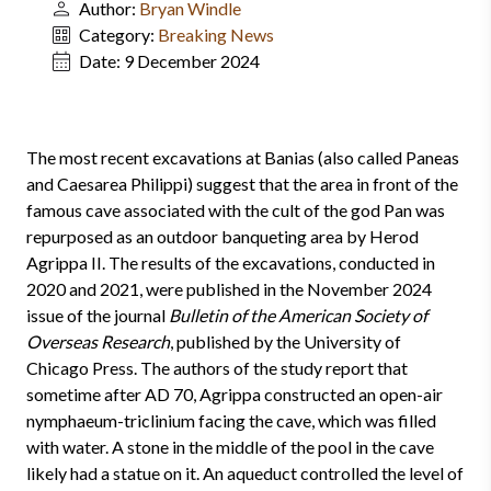
Author:
Bryan Windle
Category:
Breaking News
Date:
9 December 2024
The most recent excavations at Banias (also called Paneas
and Caesarea Philippi) suggest that the area in front of the
famous cave associated with the cult of the god Pan was
repurposed as an outdoor banqueting area by Herod
Agrippa II. The results of the excavations, conducted in
2020 and 2021, were published in the November 2024
issue of the journal
Bulletin of the American Society of
Overseas Research
, published by the University of
Chicago Press. The authors of the study report that
sometime after AD 70, Agrippa constructed an open-air
nymphaeum-triclinium facing the cave, which was filled
with water. A stone in the middle of the pool in the cave
likely had a statue on it. An aqueduct controlled the level of