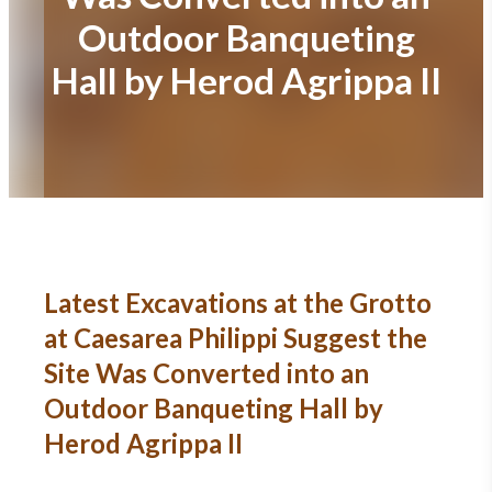
Outdoor Banqueting
Hall by Herod Agrippa II
Latest Excavations at the Grotto
at Caesarea Philippi Suggest the
Site Was Converted into an
Outdoor Banqueting Hall by
Herod Agrippa II