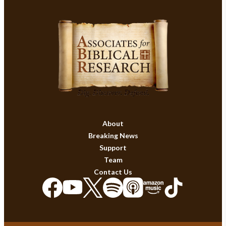
About
Breaking News
Support
Team
Contact Us