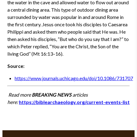
the water in the cave and allowed water to flow out around
a central dining area. This type of outdoor dining area
surrounded by water was popular in and around Rome in
the first century. Jesus once took his disciples to Caesarea
Philippi and asked them who people said that He was. He
then asked his disciples, “But who do you say that I am?” to
which Peter replied, “You are the Christ, the Son of the
living God” (Mt 16:13–16).
Source:
https://www.journals.uchicago.edu/doi/10.1086/731707
Read more
BREAKING NEWS
articles
here:
https://biblearchaeology.org/current-events-list