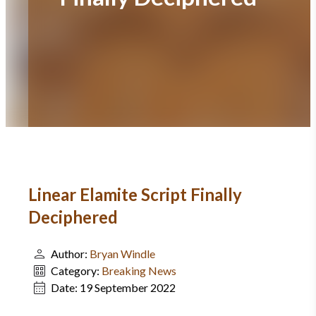
Linear Elamite Script Finally
Deciphered
Author:
Bryan Windle
Category:
Breaking News
Date:
19 September 2022