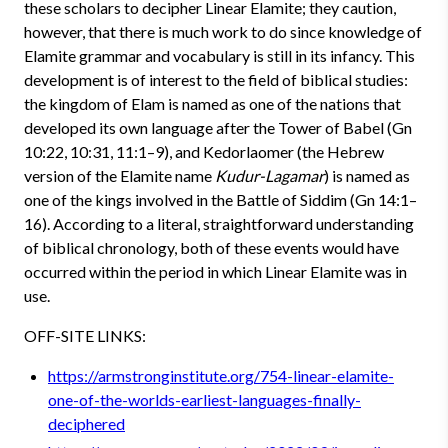
these scholars to decipher Linear Elamite; they caution,
however, that there is much work to do since knowledge of
Elamite grammar and vocabulary is still in its infancy. This
development is of interest to the field of biblical studies:
the kingdom of Elam is named as one of the nations that
developed its own language after the Tower of Babel (Gn
10:22, 10:31, 11:1–9), and Kedorlaomer (the Hebrew
version of the Elamite name
Kudur-Lagamar
) is named as
one of the kings involved in the Battle of Siddim (Gn 14:1–
16). According to a literal, straightforward understanding
of biblical chronology, both of these events would have
occurred within the period in which Linear Elamite was in
use.
OFF-SITE LINKS:
https://armstronginstitute.org/754-linear-elamite-
one-of-the-worlds-earliest-languages-finally-
deciphered