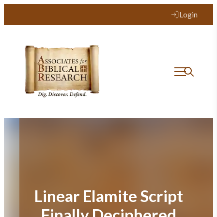
Skip
Login
to
content
Linear Elamite Script
Finally Deciphered