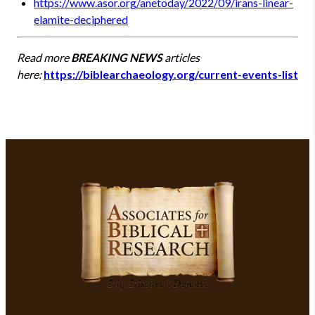
https://www.asor.org/anetoday/2022/09/irans-linear-
elamite-deciphered
Read more
BREAKING NEWS
articles
here:
https://biblearchaeology.org/current-events-list