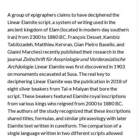
A group of epigraphers claims to have deciphered the
Linear Elamite script, a system of writing used in the
ancient kingdom of Elam (located in modern-day southern
Iran) from 2300 to 1880 BC. François Desset, Kambiz
Tabibzadeh, Matthieu Kervran, Gian Pietro Basello, and
Gianni Marchesi recently published their research in the
journal
Zeitschrift für Assyriologie und Vorderasiatische
Archäologie
. Linear Elamite was first discovered in 1903
on monuments excavated at Susa. The real key to
deciphering Linear Elamite was the publication in 2018 of
eight silver beakers from Tal-e Malyan that bore the
script. These beakers featured Elamite royal inscriptions
from various kings who reigned from 2000 to 1880 BC.
The authors of the study recognized that these inscriptions
shared titles, formulas, and similar phraseology with later
Elamite text written in cuneiform. The comparison of a
single language written in two different scripts allowed