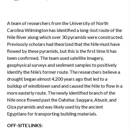
A team of researchers from the University of North
Carolina Wilmington has identified a long-lost route of the
Nile River along which over 30 pyramids were constructed.
Previously scholars had theorized that the Nile must have
flowed by these pyramids, but this is the first time it has
been confirmed. The team used satellite imagery,
geophysical surveys and sediment samples to positively
identify the Nile’s former route. The researchers believe a
drought began almost 4,200 years ago that led to a
buildup of windblown sand and caused the Nile to flow in a
more easterly route. The newly identified branch of the
Nile once flowed past the Dahshur, Saqqara, Abusir, and
Giza pyramids and was likely used by the ancient
Egyptians for transporting building materials.
OFF-SITE LINKS: