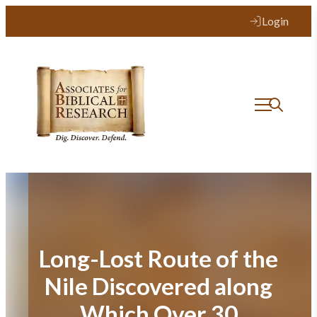
Skip
Login
to
content
Long-Lost Route of the
Nile Discovered along
Which Over 30