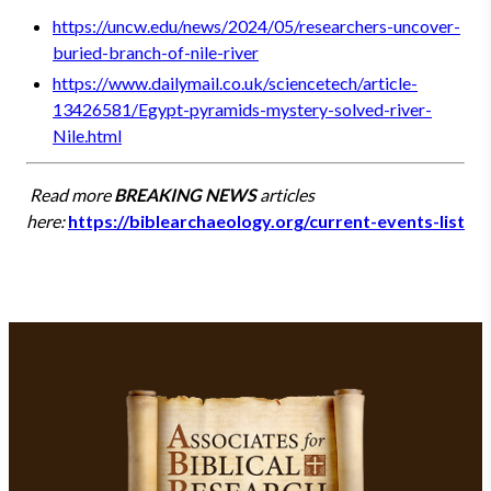
https://uncw.edu/news/2024/05/researchers-uncover-
buried-branch-of-nile-river
https://www.dailymail.co.uk/sciencetech/article-
13426581/Egypt-pyramids-mystery-solved-river-
Nile.html
Read more
BREAKING NEWS
articles
here:
https://biblearchaeology.org/current-events-list