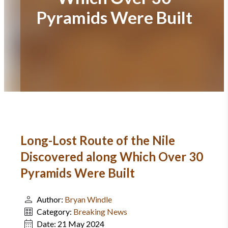
Pyramids Were Built
Long-Lost Route of the Nile
Discovered along Which Over 30
Pyramids Were Built
Author:
Bryan Windle
Category:
Breaking News
Date:
21 May 2024