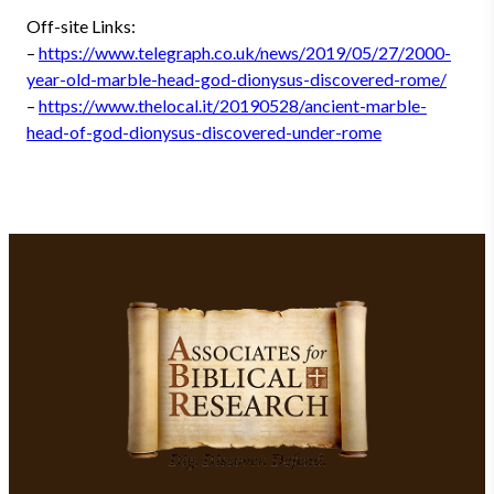
Off-site Links:
–
https://www.telegraph.co.uk/news/2019/05/27/2000-
year-old-marble-head-god-dionysus-discovered-rome/
–
https://www.thelocal.it/20190528/ancient-marble-
head-of-god-dionysus-discovered-under-rome