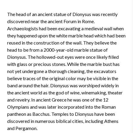
The head of an ancient statue of Dionysus was recently
discovered near the ancient Forum in Rome.
Archaeologists had been excavating a medieval wall when
they happened upon the white marble head which had been
reused in the construction of the wall. They believe the
head to be from a 2000-year-old marble statue of
Dionysus. The hollowed-out eyes were once likely filled
with glass or precious stones. While the marble bust has
not yet undergone a thorough cleaning, the excavators
believe traces of the original color may be visible in the
band around the hair. Dionysus was worshiped widely in
the ancient world as the god of wine, winemaking, theater
and revelry. In ancient Greece he was one of the 12
Olympians and was later incorporated into the Roman
pantheon as Bacchus. Temples to Dionysus have been
discovered in numerous biblical cities, including Athens
and Pergamon.