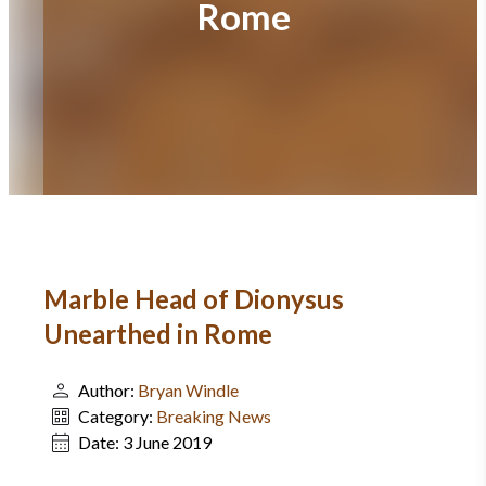
Rome
Marble Head of Dionysus
Unearthed in Rome
Author:
Bryan Windle
Category:
Breaking News
Date:
3 June 2019