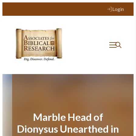
Skip
Login
to
content
Marble Head of
Dionysus Unearthed in