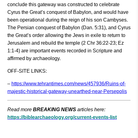
conclude this gateway was constructed to celebrate
Cyrus the Great’s conquest of Babylon, and would have
been operational during the reign of his son Cambyses.
The Persian conquest of Babylon (Dan. 5:31), and Cyrus
the Great’s order allowing the Jews in exile to return to
Jerusalem and rebuild the temple (2 Chr 36:22-23; Ez
1:1-4) are important events recorded in Scripture and
affirmed by archaeology.
OFF-SITE LINKS:
–
https://www.tehrantimes.com/ne
ws/457936/Ruins-of-
majestic-hi
storical-gateway-unearthed-nea
r-Persepolis
Read more
BREAKING NEWS
articles here:
https://biblearchaeology.org/current-events-list