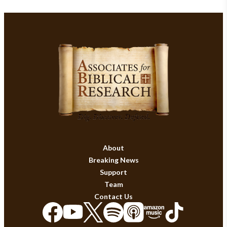
About
Breaking News
Support
Team
Contact Us