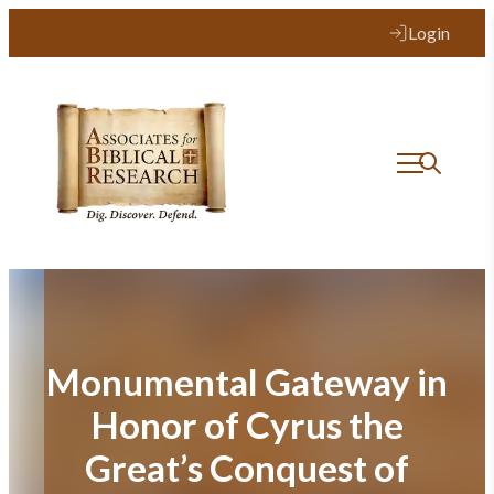
Skip
Login
to
content
Monumental Gateway in
Honor of Cyrus the
Great’s Conquest of