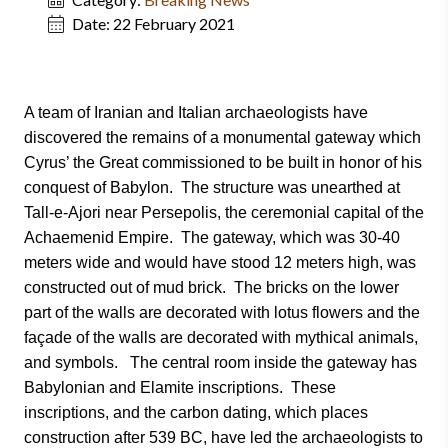
Date:
22 February 2021
A team of Iranian and Italian archaeologists have
discovered the remains of a monumental gateway which
Cyrus’ the Great commissioned to be built in honor of his
conquest of Babylon. The structure was unearthed at
Tall-e-Ajori near Persepolis, the ceremonial capital of the
Achaemenid Empire. The gateway, which was 30-40
meters wide and would have stood 12 meters high, was
constructed out of mud brick. The bricks on the lower
part of the walls are decorated with lotus flowers and the
façade of the walls are decorated with mythical animals,
and symbols. The central room inside the gateway has
Babylonian and Elamite inscriptions. These
inscriptions, and the carbon dating, which places
construction after 539 BC, have led the archaeologists to