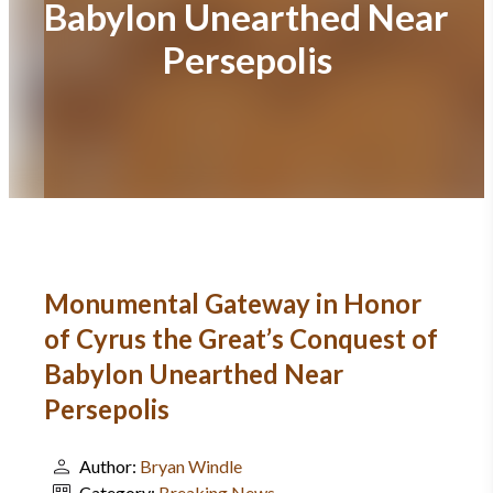
Babylon Unearthed Near
Persepolis
Monumental Gateway in Honor
of Cyrus the Great’s Conquest of
Babylon Unearthed Near
Persepolis
Author:
Bryan Windle
Category:
Breaking News