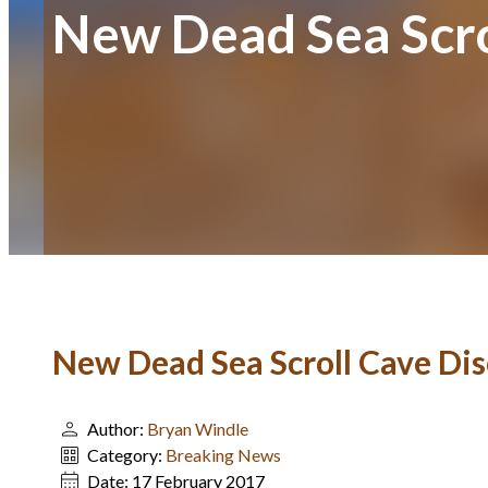
New Dead Sea Scro
New Dead Sea Scroll Cave Di
Author:
Bryan Windle
Category:
Breaking News
Date:
17 February 2017