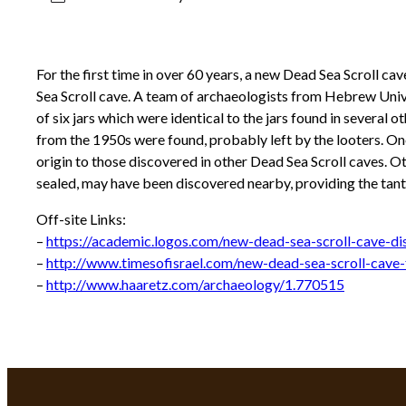
For the first time in over 60 years, a new Dead Sea Scroll c
Sea Scroll cave. A team of archaeologists from Hebrew Unive
of six jars which were identical to the jars found in severa
from the 1950s were found, probably left by the looters. One
origin to those discovered in other Dead Sea Scroll caves. Oth
sealed, may have been discovered nearby, providing the tanta
Off-site Links:
–
https://academic.logos.com/new-dead-sea-scroll-cave-di
–
http://www.timesofisrael.com/new-dead-sea-scroll-cave
–
http://www.haaretz.com/archaeology/1.770515