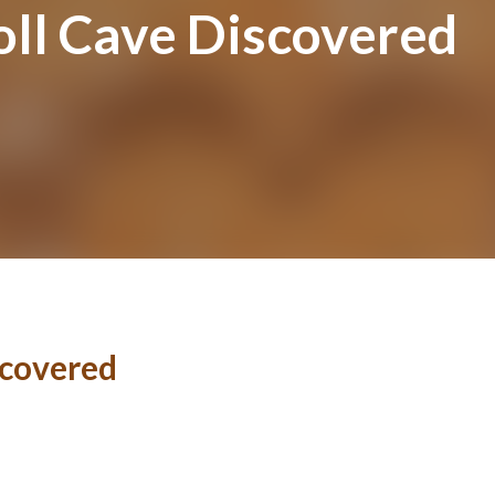
ll Cave Discovered
scovered