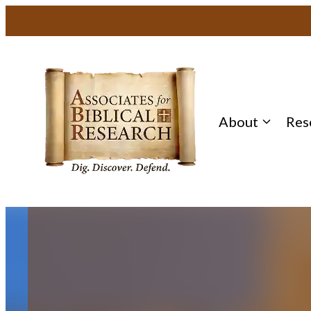
Skip
to
content
About
Res