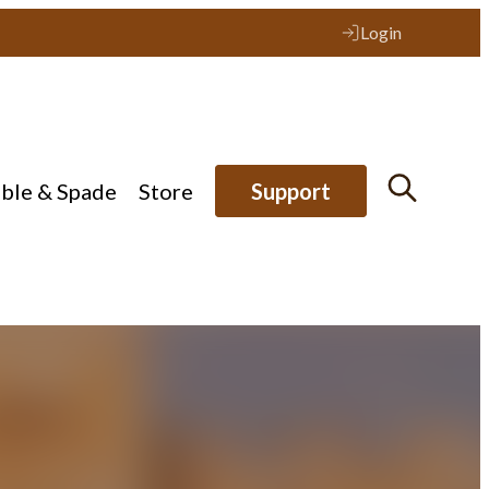
Login
ible & Spade
Store
Support