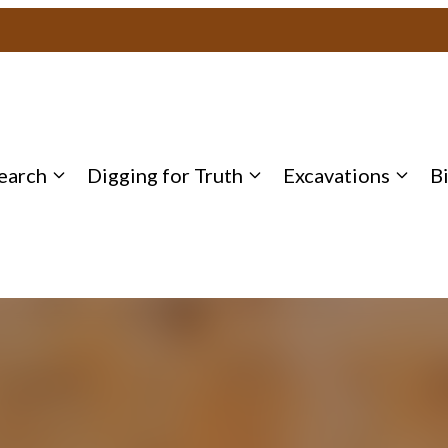
earch
Digging for Truth
Excavations
B