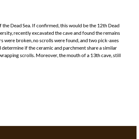
f the Dead Sea. If confirmed, this would be the 12th Dead
ersity, recently excavated the cave and found the remains
jars were broken, no scrolls were found, and two pick-axes
ll determine if the ceramic and parchment share a similar
 wrapping scrolls. Moreover, the mouth of a 13th cave, still