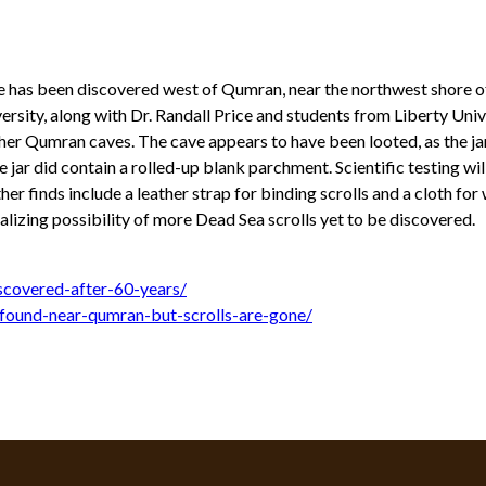
ave has been discovered west of Qumran, near the northwest shore o
rsity, along with Dr. Randall Price and students from Liberty Univ
l other Qumran caves. The cave appears to have been looted, as the 
 jar did contain a rolled-up blank parchment. Scientific testing wi
er finds include a leather strap for binding scrolls and a cloth for
lizing possibility of more Dead Sea scrolls yet to be discovered.
scovered-after-60-years/
-found-near-qumran-but-scrolls-are-gone/