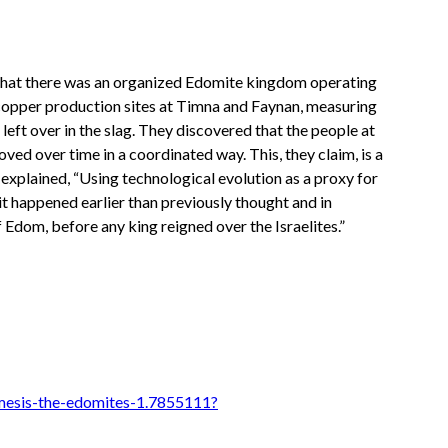
d that there was an organized Edomite kingdom operating
 copper production sites at Timna and Faynan, measuring
eft over in the slag. They discovered that the people at
ed over time in a coordinated way. This, they claim, is a
explained, “Using technological evolution as a proxy for
t happened earlier than previously thought and in
f Edom, before any king reigned over the Israelites.”
mesis-the-edomites-1.7855111?