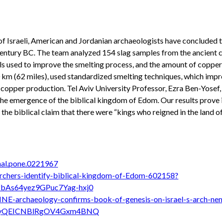
 of Israeli, American and Jordanian archaeologists have conclude
 century BC. The team analyzed 154 slag samples from the ancient
s used to improve the smelting process, and the amount of copper l
km (62 miles), used standardized smelting techniques, which improv
copper production. Tel Aviv University Professor, Ezra Ben-Yosef, 
the emergence of the biblical kingdom of Edom. Our results prove i
 the biblical claim that there were “kings who reigned in the land o
rnal.pone.0221967
archers-identify-biblical-kingdom-of-Edom-602158?
bAs64yez9GPuc7Yag-hxj0
NE-archaeology-confirms-book-of-genesis-on-israel-s-arch-ne
ItiyQEICNBlRgOV4Gxm4BNQ