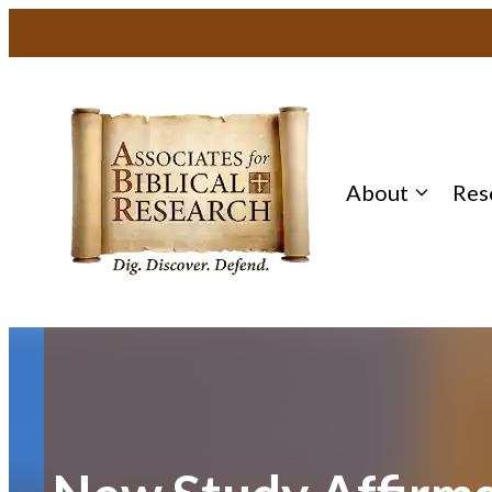
Skip
to
content
About
Res