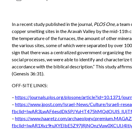
In a recent study published in the journal,
PLOS One
, a team
copper smelting sites in the Aravah Valley by the mid-11th
the temperature of the furnaces, the amount of other mineral
the various sites, some of which were separated by over 100 
sign that there was a centralized government organizing the 
social processes, we were able to identify and characterize 
accordance with the biblical description.” This study affirms
(Genesis 36:31).
OFF-SITE LINKS:
–
https://journals.plos.org/plosone/article?id=10.1371/jou
–
https://www.jpost.com/Israel-News/Culture/Israeli-rese
fbclid=IwAR3LwAF6esdDkSPJYuHT475hMQdOUIS_lUjTf
–
https://www.haaretz.com/archaeology/.premium.MAGAZI
fbclid=IwAR1Xvz9ruXYEIbE5Z97jRjNOnzVuw0XCUIJ4