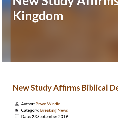
New Study Affirms 
Kingdom
New Study Affirms Biblical D
Author:
Bryan Windle
Category:
Breaking News
Date:
23 September 2019