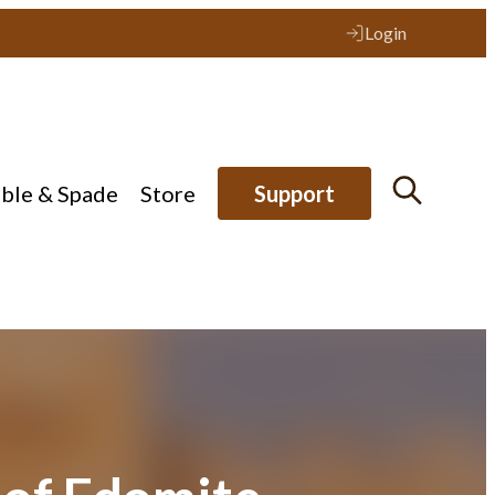
Login
ible & Spade
Store
Support