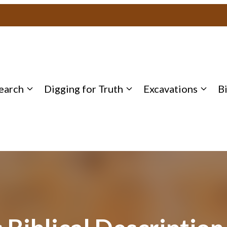
earch
Digging for Truth
Excavations
B