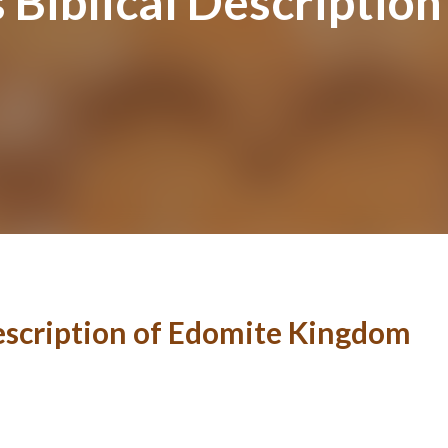
Biblical Description
escription of Edomite Kingdom