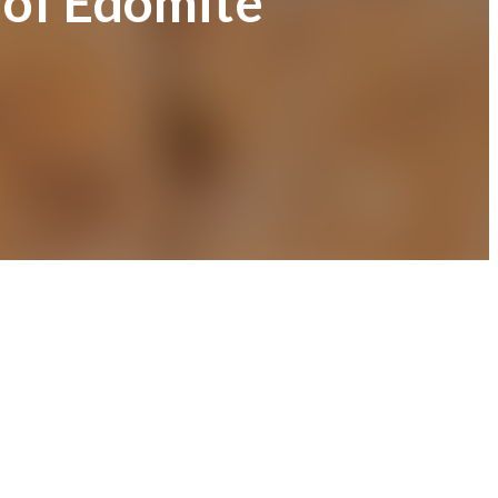
 of Edomite