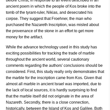
before Christ, in response to an event described in an
ancient poem in which the people of Kos broke into the
tomb of the tyrant-ruler, Nikias, and desecrated his
corpse. They suggest that Froehner, the man who
purchased the Nazareth Inscription, was misled about
the provenance of the stone in an effort to get more
money for the artifact.
While the advance technology used in this study has
exciting possibilities for tracking the trade of marble
throughout the ancient world, several cautionary
comments regarding the authors’ conclusions should be
considered. First, this study really only demonstrates that
the marble for the inscription came from Kos. Given that
almost all marble in ancient Israel was imported, due to
the lack of local sources, it is hardly surprising to find
that the marble itself did not originate in the area of
Nazareth. Secondly, there is a close connection,
historically, between the Island of Kos and Galilee. Both