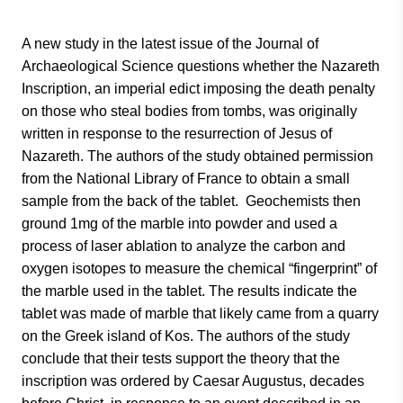
A new study in the latest issue of the Journal of
Archaeological Science questions whether the Nazareth
Inscription, an imperial edict imposing the death penalty
on those who steal bodies from tombs, was originally
written in response to the resurrection of Jesus of
Nazareth. The authors of the study obtained permission
from the National Library of France to obtain a small
sample from the back of the tablet. Geochemists then
ground 1mg of the marble into powder and used a
process of laser ablation to analyze the carbon and
oxygen isotopes to measure the chemical “fingerprint” of
the marble used in the tablet. The results indicate the
tablet was made of marble that likely came from a quarry
on the Greek island of Kos. The authors of the study
conclude that their tests support the theory that the
inscription was ordered by Caesar Augustus, decades