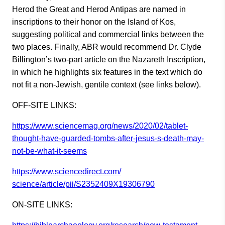
Herod the Great and Herod Antipas are named in
inscriptions to their honor on the Island of Kos,
suggesting political and commercial links between the
two places. Finally, ABR would recommend Dr. Clyde
Billington’s two-part article on the Nazareth Inscription,
in which he highlights six features in the text which do
not fit a non-Jewish, gentile context (see links below).
OFF-SITE LINKS:
https://www.sciencemag.org/new
s/2020/02/tablet-
thought-have-
guarded-tombs-after-jesus-s-
death-may-
not-be-what-it-seems
https://www.sciencedirect.com/
science/article/pii/S2352409X1
9306790
ON-SITE LINKS: