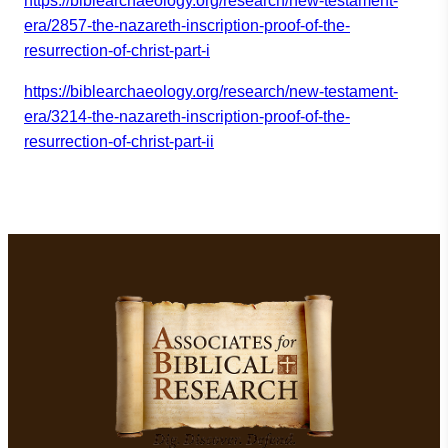
https://biblearchaeology.org/r
esearch/new-testament-
era/2857
-the-nazareth-inscription-proo
f-of-the-
resurrection-of-chris
t-part-i
https://biblearchaeology.org/r
esearch/new-testament-
era/3214
-the-nazareth-inscription-proo
f-of-the-
resurrection-of-chris
t-part-ii