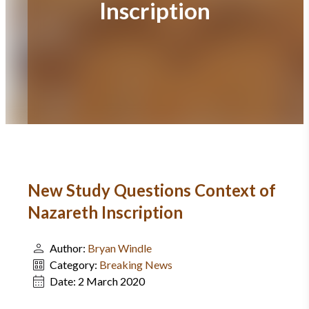
Inscription
New Study Questions Context of
Nazareth Inscription
Author:
Bryan Windle
Category:
Breaking News
Date:
2 March 2020