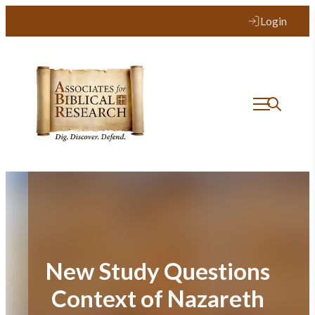
Skip
Login
to
content
New Study Questions
Context of Nazareth