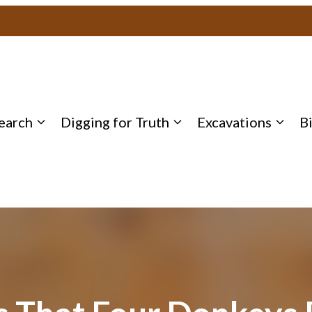
earch
Digging for Truth
Excavations
B