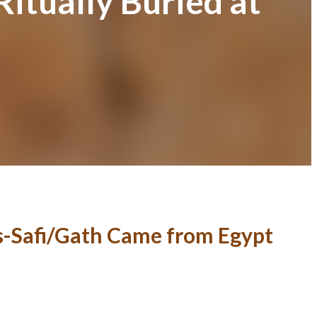
itually Buried at
es-Safi/Gath Came from Egypt