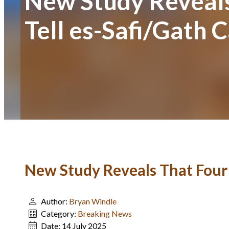
New Study Reveals
Tell es-Safi/Gath
New Study Reveals That Four 
Author:
Bryan Windle
Category:
Breaking News
Date:
14 July 2025