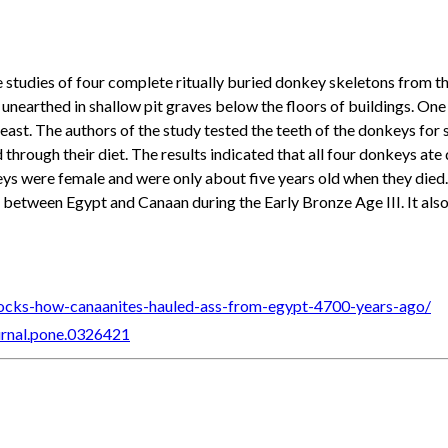
e studies of four complete ritually buried donkey skeletons from 
e unearthed in shallow pit graves below the floors of buildings. O
 east. The authors of the study tested the teeth of the donkeys for
through their diet. The results indicated that all four donkeys ate 
eys were female and were only about five years old when they died.
between Egypt and Canaan during the Early Bronze Age III. It also sh
locks-how-canaanites-hauled-ass-from-egypt-4700-years-ago/
ournal.pone.0326421