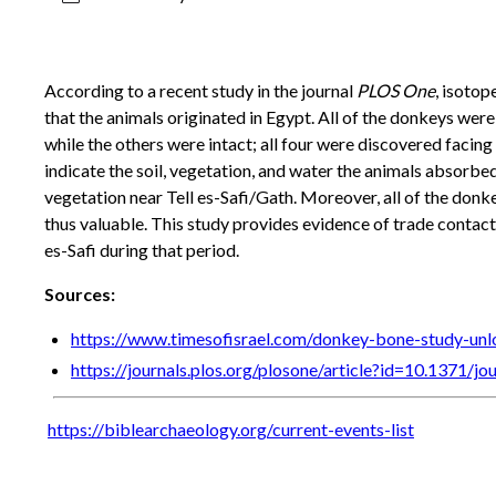
According to a recent study in the journal
PLOS One
, isotop
that the animals originated in Egypt. All of the donkeys wer
while the others were intact; all four were discovered facing
indicate the soil, vegetation, and water the animals absorbed 
vegetation near Tell es-Safi/Gath. Moreover, all of the donk
thus valuable. This study provides evidence of trade contact 
es-Safi during that period.
Sources:
https://www.timesofisrael.com/donkey-bone-study-un
https://journals.plos.org/plosone/article?id=10.1371/j
https://biblearchaeology.org/current-events-list