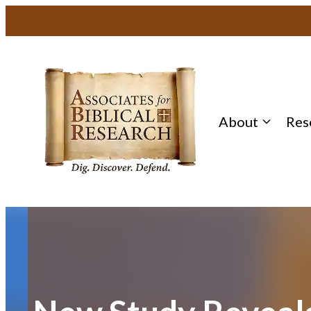
Skip
to
content
About
Res