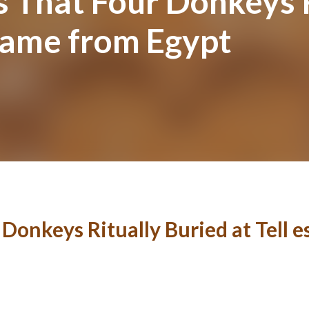
 That Four Donkeys R
 Came from Egypt
Donkeys Ritually Buried at Tell 