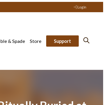
Login
ible & Spade
Store
Support