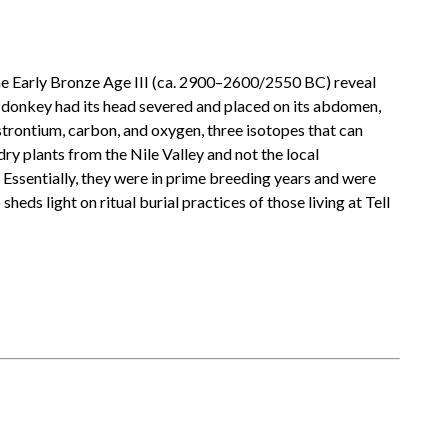
the Early Bronze Age III (ca. 2900–2600/2550 BC) reveal
ne donkey had its head severed and placed on its abdomen,
 strontium, carbon, and oxygen, three isotopes that can
dry plants from the Nile Valley and not the local
 Essentially, they were in prime breeding years and were
eds light on ritual burial practices of those living at Tell