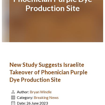
Production Site
New Study Suggests Israelite
Takeover of Phoenician Purple
Dye Production Site
Author:
Bryan Windle
Category:
Breaking News
Date:
26 June 2023