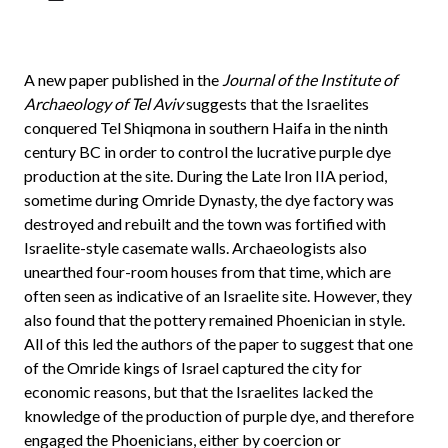
A new paper published in the
Journal of the Institute of
Archaeology of Tel Aviv
suggests that the Israelites
conquered Tel Shiqmona in southern Haifa in the ninth
century BC in order to control the lucrative purple dye
production at the site. During the Late Iron IIA period,
sometime during Omride Dynasty, the dye factory was
destroyed and rebuilt and the town was fortified with
Israelite-style casemate walls. Archaeologists also
unearthed four-room houses from that time, which are
often seen as indicative of an Israelite site. However, they
also found that the pottery remained Phoenician in style.
All of this led the authors of the paper to suggest that one
of the Omride kings of Israel captured the city for
economic reasons, but that the Israelites lacked the
knowledge of the production of purple dye, and therefore
engaged the Phoenicians, either by coercion or