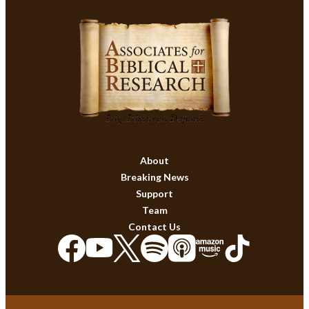
About
Breaking News
Support
Team
Contact Us