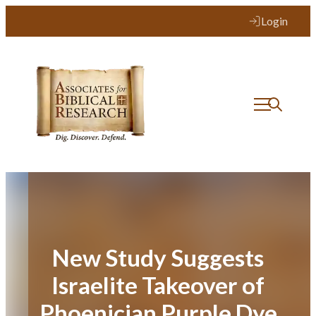
Skip
Login
to
content
New Study Suggests
Israelite Takeover of
Phoenician Purple Dye