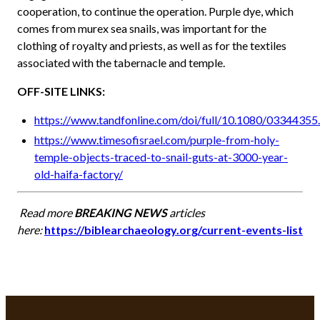
cooperation, to continue the operation. Purple dye, which
comes from murex sea snails, was important for the
clothing of royalty and priests, as well as for the textiles
associated with the tabernacle and temple.
OFF-SITE LINKS:
https://www.tandfonline.com/doi/full/10.1080/0334435
https://www.timesofisrael.com/purple-from-holy-
temple-objects-traced-to-snail-guts-at-3000-year-
old-haifa-factory/
Read more
BREAKING NEWS
articles
here:
https://biblearchaeology.org/current-events-list