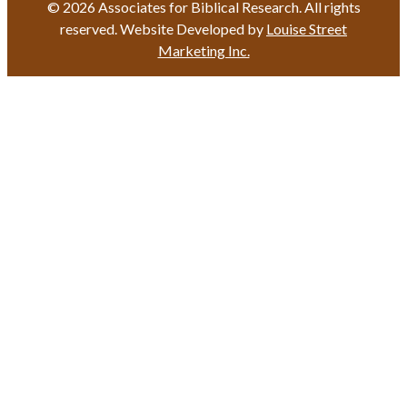
© 2026 Associates for Biblical Research. All rights
reserved. Website Developed by
Louise Street
Marketing Inc.