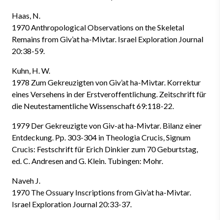
Haas, N.
1970 Anthropological Observations on the Skeletal
Remains from Giv’at ha-Mivtar. Israel Exploration Journal
20:38-59.
Kuhn, H. W.
1978 Zum Gekreuzigten von Giv’at ha-Mivtar. Korrektur
eines Versehens in der Erstveroffentlichung. Zeitschrift für
die Neutestamentliche Wissenschaft 69:118-22.
1979 Der Gekreuzigte von Giv-at ha-Mivtar. Bilanz einer
Entdeckung. Pp. 303-304 in Theologia Crucis, Signum
Crucis: Festschrift für Erich Dinkier zum 70 Geburtstag,
ed. C. Andresen and G. Klein. Tubingen: Mohr.
Naveh J.
1970 The Ossuary Inscriptions from Giv’at ha-Mivtar.
Israel Exploration Journal 20:33-37.