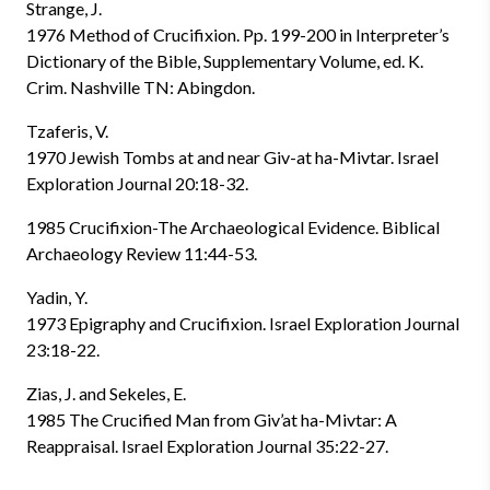
Strange, J.
1976 Method of Crucifixion. Pp. 199-200 in Interpreter’s
Dictionary of the Bible, Supplementary Volume, ed. K.
Crim. Nashville TN: Abingdon.
Tzaferis, V.
1970 Jewish Tombs at and near Giv-at ha-Mivtar. Israel
Exploration Journal 20:18-32.
1985 Crucifixion-The Archaeological Evidence. Biblical
Archaeology Review 11:44-53.
Yadin, Y.
1973 Epigraphy and Crucifixion. Israel Exploration Journal
23:18-22.
Zias, J. and Sekeles, E.
1985 The Crucified Man from Giv’at ha-Mivtar: A
Reappraisal. Israel Exploration Journal 35:22-27.