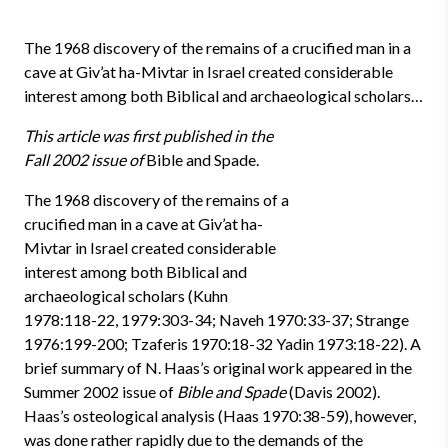
The 1968 discovery of the remains of a crucified man in a
cave at Giv’at ha-Mivtar in Israel created considerable
interest among both Biblical and archaeological scholars…
This article was first published in the
Fall 2002 issue of
Bible and Spade.
The 1968 discovery of the remains of a
crucified man in a cave at Giv’at ha-
Mivtar in Israel created considerable
interest among both Biblical and
archaeological scholars (Kuhn
1978:118-22, 1979:303-34; Naveh 1970:33-37; Strange
1976:199-200; Tzaferis 1970:18-32 Yadin 1973:18-22). A
brief summary of N. Haas’s original work appeared in the
Summer 2002 issue of
Bible and Spade
(Davis 2002).
Haas’s osteological analysis (Haas 1970:38-59), however,
was done rather rapidly due to the demands of the