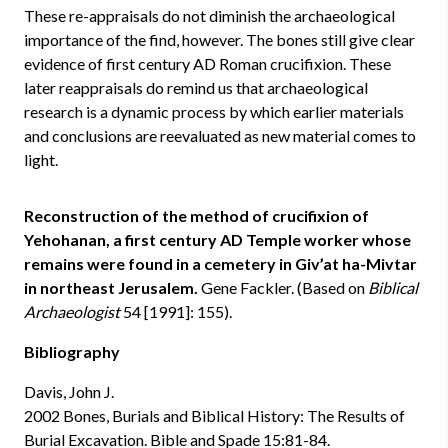
These re-appraisals do not diminish the archaeological
importance of the find, however. The bones still give clear
evidence of first century AD Roman crucifixion. These
later reappraisals do remind us that archaeological
research is a dynamic process by which earlier materials
and conclusions are reevaluated as new material comes to
light.
Reconstruction of the method of crucifixion of
Yehohanan, a first century AD Temple worker whose
remains were found in a cemetery in Giv’at ha-Mivtar
in northeast Jerusalem.
Gene Fackler. (Based on
Biblical
Archaeologist
54 [1991]: 155).
Bibliography
Davis, John J.
2002 Bones, Burials and Biblical History: The Results of
Burial Excavation. Bible and Spade 15:81-84.