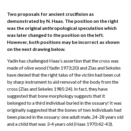
Two proposals for ancient crucifixion as
demonstrated by N. Haas. The position on the right
was the original anthropological speculation which
was later changed to the position on the left.
However, both positions may be incorrect as shown
on the next drawing below.
Yadin has challenged Haas’s assertion that the cross was
made of olive wood (Yadin 1973:20) and Zias and Sekeles
have denied that the right talus of the victim had been cut
by sharp instrument to aid removal of the body from the
cross (Zias and Sekeles 1985:24). In fact, they have
suggested that bone morphology suggests that it
belonged to a third individual buried in the ossuary! It was
originally suggested that the bones of two individuals had
been placed in the ossuary: one adult male, 24-28 years old
and a child that was 3-4 years old (Haas 1970:42-43).