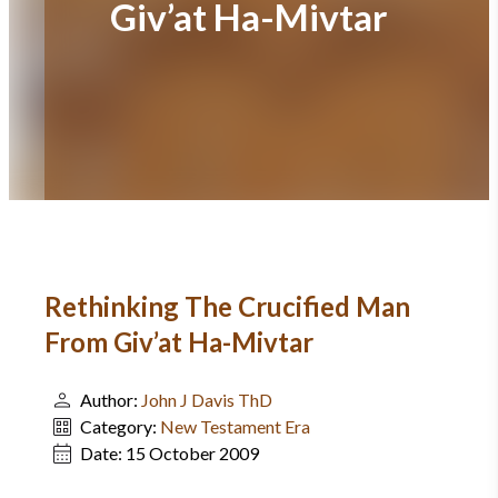
Giv’at Ha-Mivtar
Rethinking The Crucified Man
From Giv’at Ha-Mivtar
Author:
John J Davis ThD
Category:
New Testament Era
Date:
15 October 2009