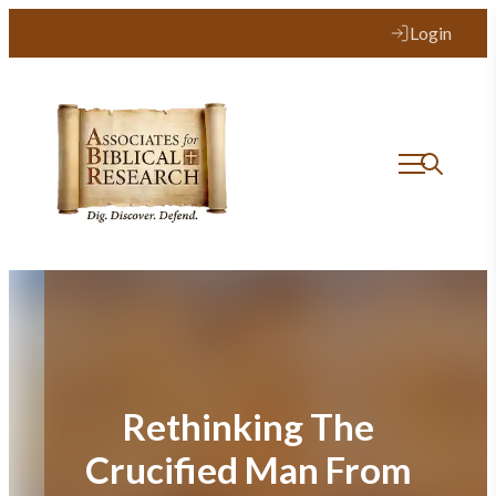
Skip
Login
to
content
Rethinking The
Crucified Man From