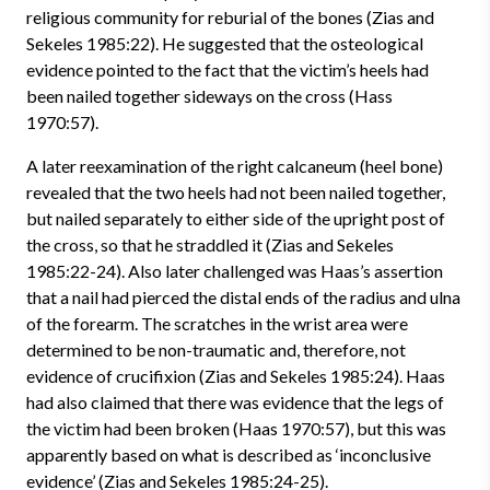
religious community for reburial of the bones (Zias and
Sekeles 1985:22). He suggested that the osteological
evidence pointed to the fact that the victim’s heels had
been nailed together sideways on the cross (Hass
1970:57).
A later reexamination of the right calcaneum (heel bone)
revealed that the two heels had not been nailed together,
but nailed separately to either side of the upright post of
the cross, so that he straddled it (Zias and Sekeles
1985:22-24). Also later challenged was Haas’s assertion
that a nail had pierced the distal ends of the radius and ulna
of the forearm. The scratches in the wrist area were
determined to be non-traumatic and, therefore, not
evidence of crucifixion (Zias and Sekeles 1985:24). Haas
had also claimed that there was evidence that the legs of
the victim had been broken (Haas 1970:57), but this was
apparently based on what is described as ‘inconclusive
evidence’ (Zias and Sekeles 1985:24-25).