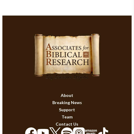
About
Breaking News
Support
Team
Contact Us