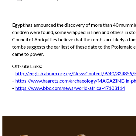
Egypt has announced the discovery of more than 40 mummies
children were found, some wrapped in linen and others in st
Council of Antiquities believe that the tombs are likely a f
tombs suggests the earliest of these date to the Ptolemaic e
came to power.
Off-site Links:
–
http://english.ahram.org.eg/NewsContent/9/40/324859/H
–
https://www.haaretz.com/archaeology/MAGAZINE-in-ph
–
https://www.bbc.com/news/world-africa-47103114