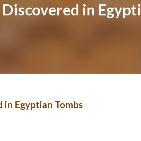
Discovered in Egypt
 in Egyptian Tombs