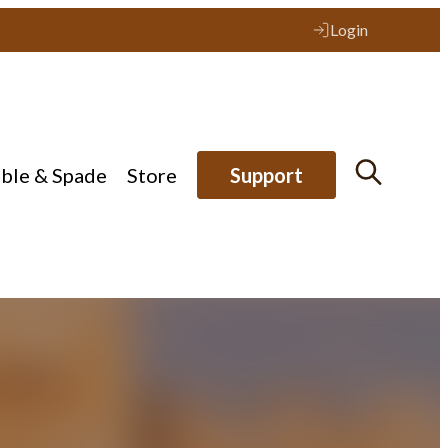
Login
ible & Spade
Store
Support