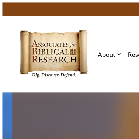
Skip
to
content
About
Res