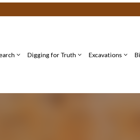
earch
Digging for Truth
Excavations
B