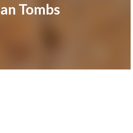
ian Tombs