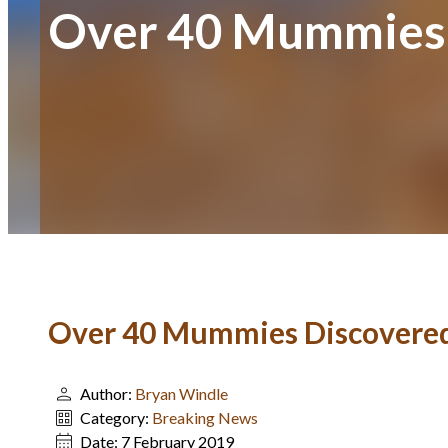
Over 40 Mummies 
Over 40 Mummies Discovered
Author:
Bryan Windle
Category:
Breaking News
Date:
7 February 2019