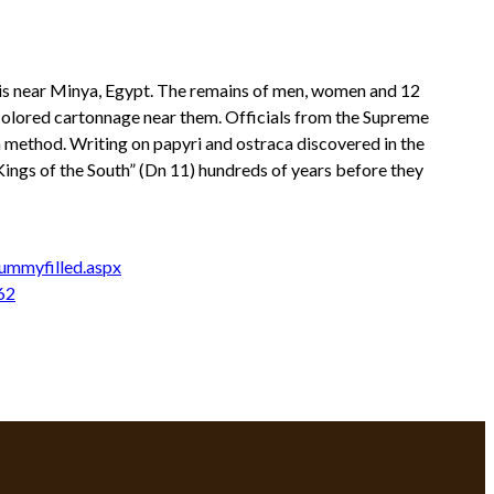
is near Minya, Egypt. The remains of men, women and 12
 colored cartonnage near them. Officials from the Supreme
on method. Writing on papyri and ostraca discovered in the
Kings of the South” (Dn 11) hundreds of years before they
ummyfilled.aspx
62