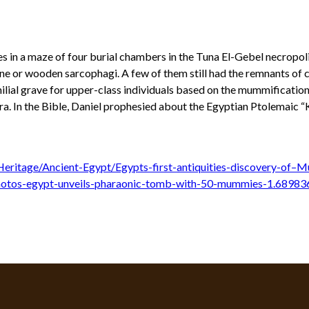
 in a maze of four burial chambers in the Tuna El-Gebel necropol
one or wooden sarcophagi. A few of them still had the remnants of
amilial grave for upper-class individuals based on the mummificati
ra. In the Bible, Daniel prophesied about the Egyptian Ptolemaic “
eritage/Ancient-Egypt/Egypts-first-antiquities-discovery-of–M
otos-egypt-unveils-pharaonic-tomb-with-50-mummies-1.68983