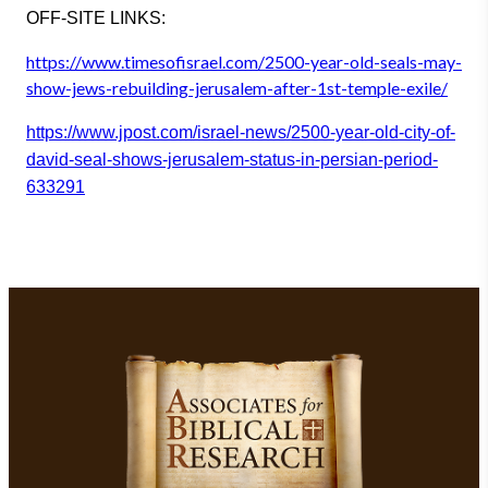
OFF-SITE LINKS
:
https://www.timesofisrael.com/
2500-year-old-seals-may-
show-j
ews-rebuilding-jerusalem-after
-1st-temple-exile/
https://www.jpost.com/israel-n
ews/2500-year-old-city-of-
davi
d-seal-shows-jerusalem-status-
in-persian-period-
633291