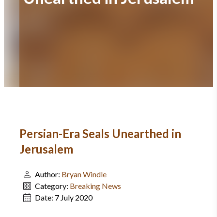
Persian-Era Seals Unearthed in
Jerusalem
Author:
Bryan Windle
Category:
Breaking News
Date:
7 July 2020