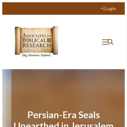
Skip
Login
to
content
Persian-Era Seals
Unearthed in Jerusalem