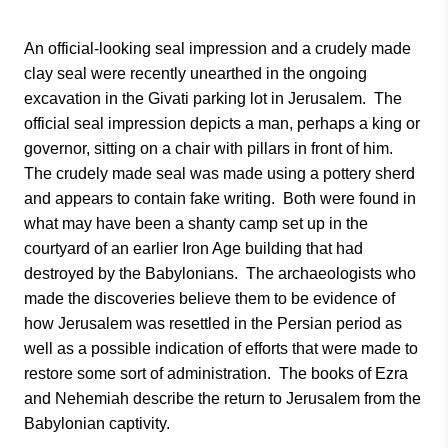
An official-looking seal impression and a crudely made
clay seal were recently unearthed in the ongoing
excavation in the Givati parking lot in Jerusalem. The
official seal impression depicts a man, perhaps a king or
governor, sitting on a chair with pillars in front of him.
The crudely made seal was made using a pottery sherd
and appears to contain fake writing. Both were found in
what may have been a shanty camp set up in the
courtyard of an earlier Iron Age building that had
destroyed by the Babylonians. The archaeologists who
made the discoveries believe them to be evidence of
how Jerusalem was resettled in the Persian period as
well as a possible indication of efforts that were made to
restore some sort of administration. The books of Ezra
and Nehemiah describe the return to Jerusalem from the
Babylonian captivity.