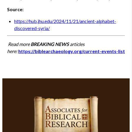
Source:
https://hub.jhu.edu/2024/11/21/ancient-alphabet-
discovered-syria/
Read more
BREAKING NEWS
articles
here:
https://biblearchaeology.org/current-events-list