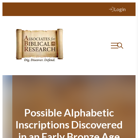
Skip
Login
to
content
Possible Alphabetic
Inscriptions Discovered
in an Early Bronze Age