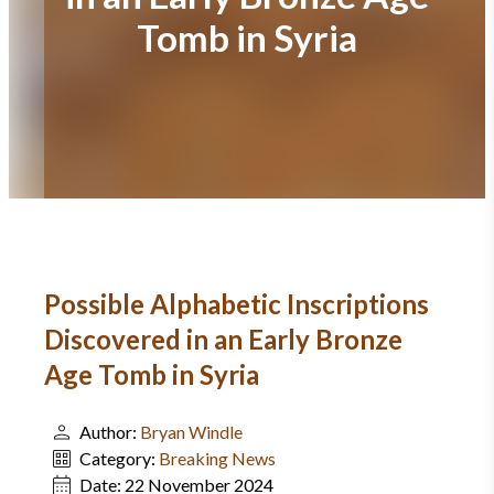
Tomb in Syria
Possible Alphabetic Inscriptions
Discovered in an Early Bronze
Age Tomb in Syria
Author:
Bryan Windle
Category:
Breaking News
Date:
22 November 2024