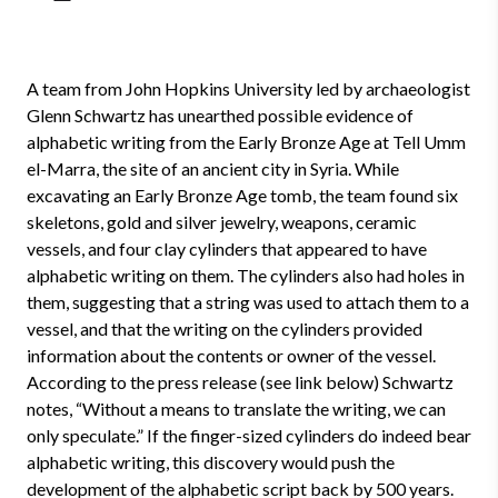
A team from John Hopkins University led by archaeologist
Glenn Schwartz has unearthed possible evidence of
alphabetic writing from the Early Bronze Age at Tell Umm
el-Marra, the site of an ancient city in Syria. While
excavating an Early Bronze Age tomb, the team found six
skeletons, gold and silver jewelry, weapons, ceramic
vessels, and four clay cylinders that appeared to have
alphabetic writing on them. The cylinders also had holes in
them, suggesting that a string was used to attach them to a
vessel, and that the writing on the cylinders provided
information about the contents or owner of the vessel.
According to the press release (see link below) Schwartz
notes, “Without a means to translate the writing, we can
only speculate.” If the finger-sized cylinders do indeed bear
alphabetic writing, this discovery would push the
development of the alphabetic script back by 500 years.