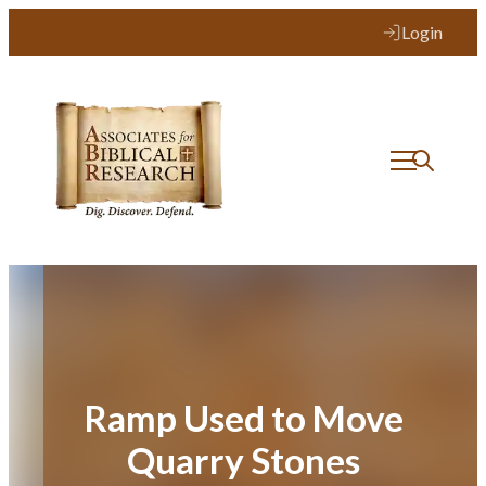
Skip
Login
to
content
Ramp Used to Move
Quarry Stones