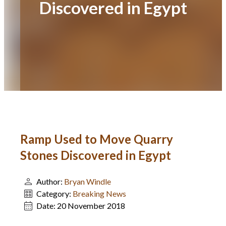
Discovered in Egypt
Ramp Used to Move Quarry
Stones Discovered in Egypt
Author:
Bryan Windle
Category:
Breaking News
Date:
20 November 2018