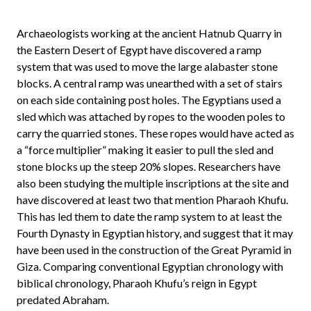
Archaeologists working at the ancient Hatnub Quarry in
the Eastern Desert of Egypt have discovered a ramp
system that was used to move the large alabaster stone
blocks. A central ramp was unearthed with a set of stairs
on each side containing post holes. The Egyptians used a
sled which was attached by ropes to the wooden poles to
carry the quarried stones. These ropes would have acted as
a “force multiplier” making it easier to pull the sled and
stone blocks up the steep 20% slopes. Researchers have
also been studying the multiple inscriptions at the site and
have discovered at least two that mention Pharaoh Khufu.
This has led them to date the ramp system to at least the
Fourth Dynasty in Egyptian history, and suggest that it may
have been used in the construction of the Great Pyramid in
Giza. Comparing conventional Egyptian chronology with
biblical chronology, Pharaoh Khufu’s reign in Egypt
predated Abraham.