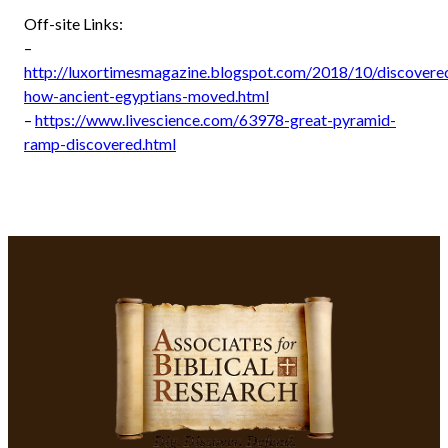
Off-site Links:
–
http://luxortimesmagazine.blogspot.com/2018/10/discovere
how-ancient-egyptians-moved.html
–
https://www.livescience.com/63978-great-pyramid-
ramp-discovered.html