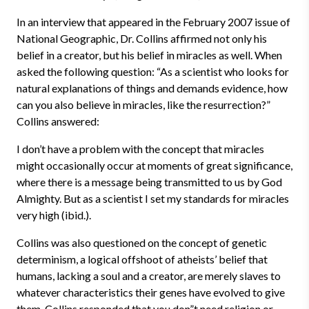
In an interview that appeared in the February 2007 issue of
National Geographic, Dr. Collins affirmed not only his
belief in a creator, but his belief in miracles as well. When
asked the following question: “As a scientist who looks for
natural explanations of things and demands evidence, how
can you also believe in miracles, like the resurrection?”
Collins answered:
I don’t have a problem with the concept that miracles
might occasionally occur at moments of great significance,
where there is a message being transmitted to us by God
Almighty. But as a scientist I set my standards for miracles
very high (ibid.).
Collins was also questioned on the concept of genetic
determinism, a logical offshoot of atheists’ belief that
humans, lacking a soul and a creator, are merely slaves to
whatever characteristics their genes have evolved to give
them. Collins responded that you don”t need religion or