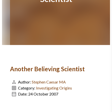
Another Believing Scientist
Author:
Stephen Caesar MA
Category:
Investigating Origins
Date:
24 October 2007