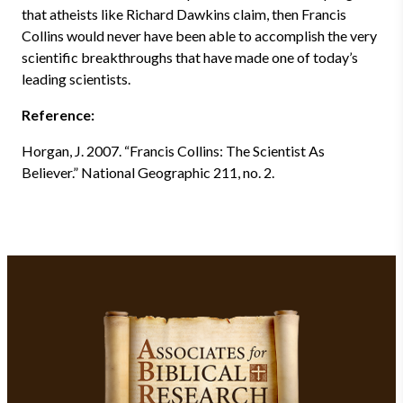
that atheists like Richard Dawkins claim, then Francis
Collins would never have been able to accomplish the very
scientific breakthroughs that have made one of today’s
leading scientists.
Reference:
Horgan, J. 2007. “Francis Collins: The Scientist As
Believer.” National Geographic 211, no. 2.