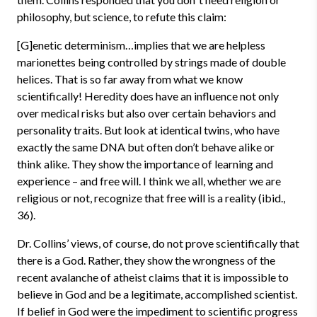
philosophy, but science, to refute this claim:
[G]enetic determinism…implies that we are helpless
marionettes being controlled by strings made of double
helices. That is so far away from what we know
scientifically! Heredity does have an influence not only
over medical risks but also over certain behaviors and
personality traits. But look at identical twins, who have
exactly the same DNA but often don’t behave alike or
think alike. They show the importance of learning and
experience – and free will. I think we all, whether we are
religious or not, recognize that free will is a reality (ibid.,
36).
Dr. Collins’ views, of course, do not prove scientifically that
there is a God. Rather, they show the wrongness of the
recent avalanche of atheist claims that it is impossible to
believe in God and be a legitimate, accomplished scientist.
If belief in God were the impediment to scientific progress