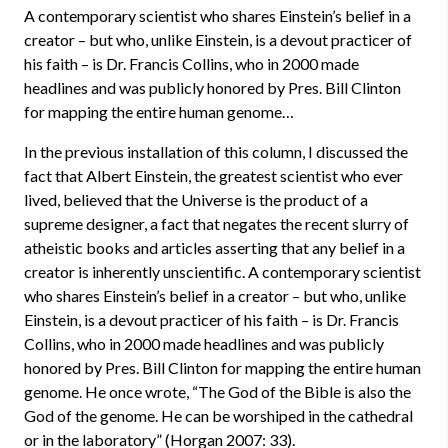
A contemporary scientist who shares Einstein’s belief in a
creator – but who, unlike Einstein, is a devout practicer of
his faith – is Dr. Francis Collins, who in 2000 made
headlines and was publicly honored by Pres. Bill Clinton
for mapping the entire human genome…
In the previous installation of this column, I discussed the
fact that Albert Einstein, the greatest scientist who ever
lived, believed that the Universe is the product of a
supreme designer, a fact that negates the recent slurry of
atheistic books and articles asserting that any belief in a
creator is inherently unscientific. A contemporary scientist
who shares Einstein’s belief in a creator – but who, unlike
Einstein, is a devout practicer of his faith – is Dr. Francis
Collins, who in 2000 made headlines and was publicly
honored by Pres. Bill Clinton for mapping the entire human
genome. He once wrote, “The God of the Bible is also the
God of the genome. He can be worshiped in the cathedral
or in the laboratory” (Horgan 2007: 33).